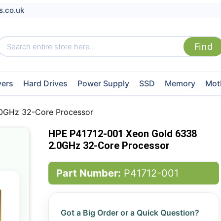
s.co.uk
vers
Hard Drives
Power Supply
SSD
Memory
Mot
0GHz 32-Core Processor
HPE P41712-001 Xeon Gold 6338
2.0GHz 32-Core Processor
Part Number:
P41712-001
Got a Big Order or a Quick Question?