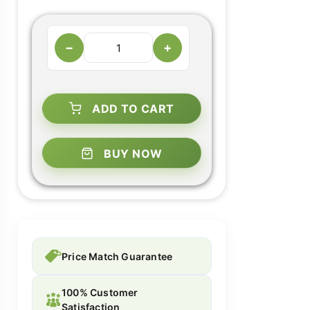
−
+
ADD TO CART
BUY NOW
Price Match Guarantee
100% Customer
Satisfaction