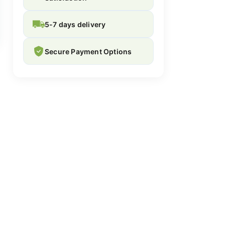
5-7 days delivery
Secure Payment Options