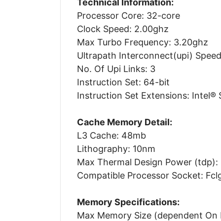
Technical Information:
Processor Core: 32-core
Clock Speed: 2.00ghz
Max Turbo Frequency: 3.20ghz
Ultrapath Interconnect(upi) Speed:
No. Of Upi Links: 3
Instruction Set: 64-bit
Instruction Set Extensions: Intel® 
Cache Memory Detail:
L3 Cache: 48mb
Lithography: 10nm
Max Thermal Design Power (tdp):
Compatible Processor Socket: Fc
Memory Specifications:
Max Memory Size (dependent On 