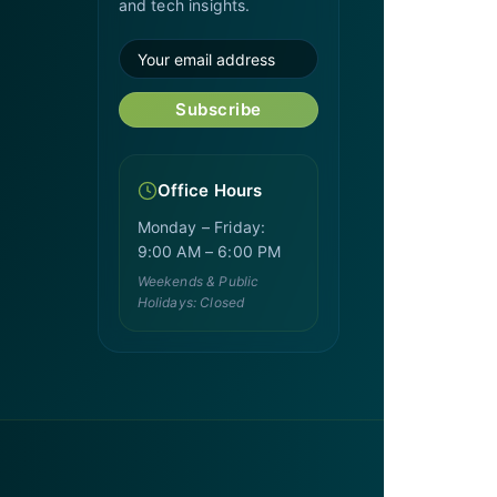
and tech insights.
Subscribe
Office Hours
Monday – Friday:
9:00 AM – 6:00 PM
Weekends & Public
Holidays: Closed