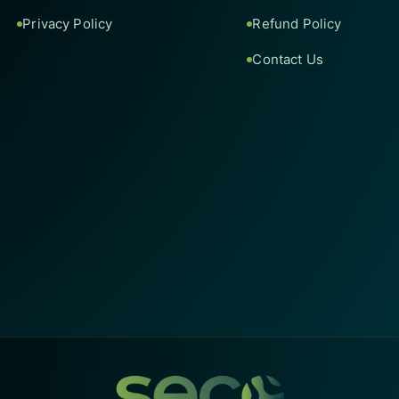
Privacy Policy
Refund Policy
Contact Us