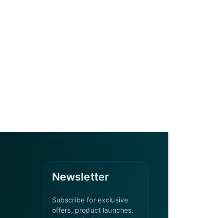
Newsletter
Subscribe for exclusive
offers, product launches,