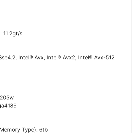
 11.2gt/s
Sse4.2, Intel® Avx, Intel® Avx2, Intel® Avx-512
 205w
lga4189
Memory Type): 6tb