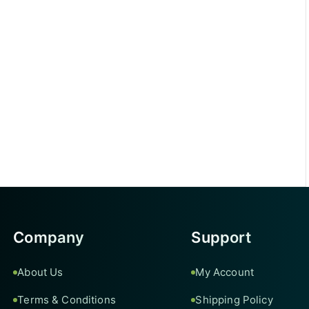
Company
Support
About Us
My Account
Terms & Conditions
Shipping Policy