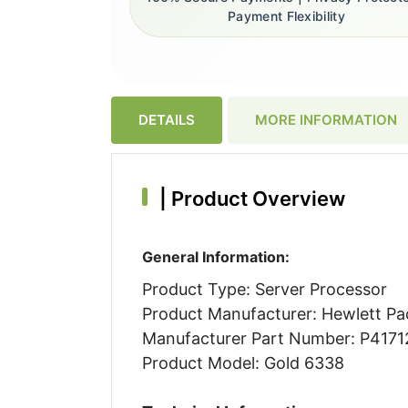
Payment Flexibility
DETAILS
MORE INFORMATION
|
Product Overview
General Information:
Product Type: Server Processor
Product Manufacturer: Hewlett Pa
Manufacturer Part Number: P4171
Product Model: Gold 6338