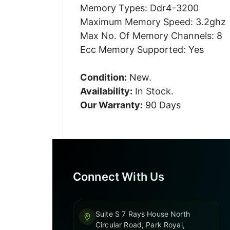
Memory Types: Ddr4-3200
Maximum Memory Speed: 3.2ghz
Max No. Of Memory Channels: 8
Ecc Memory Supported: Yes
Condition:
New.
Availability:
In Stock.
Our Warranty:
90 Days
Connect With Us
Suite S 7 Rays House North
Circular Road, Park Royal,