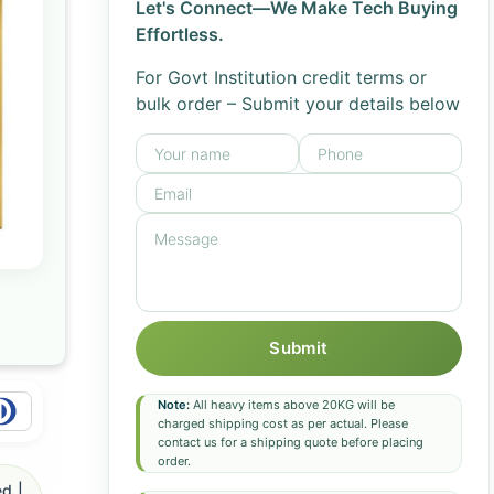
Let's Connect—We Make Tech Buying
Effortless.
For Govt Institution credit terms or
bulk order – Submit your details below
Submit
Note:
All heavy items above 20KG will be
charged shipping cost as per actual. Please
contact us for a shipping quote before placing
order.
d |