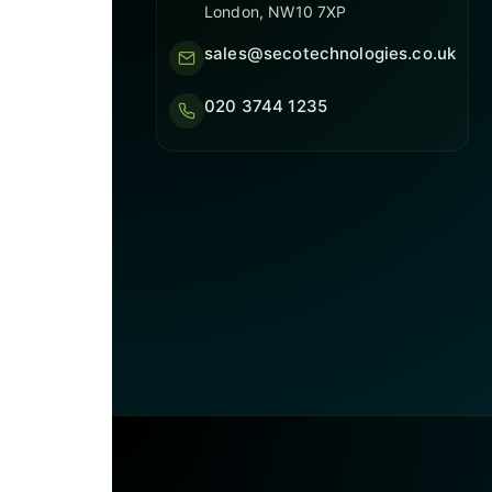
London, NW10 7XP
sales@secotechnologies.co.uk
020 3744 1235