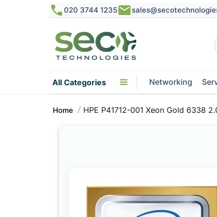
020 3744 1235
sales@secotechnologie
Networking
Ser
All Categories
HPE P41712-001 Xeon Gold 6338 2.
Home
Skip
to
the
end
of