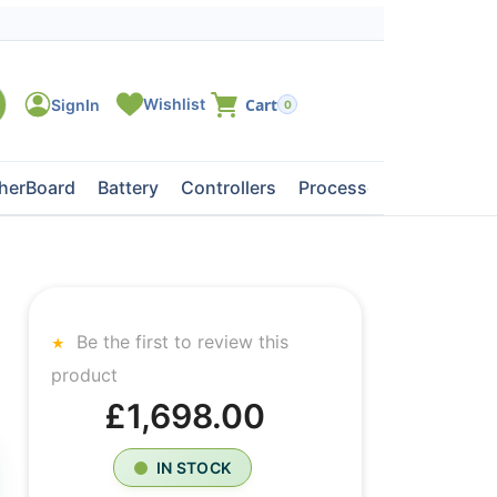
0
herBoard
Battery
Controllers
Processors
Tape Dri
Be the first to review this
product
£1,698.00
IN STOCK