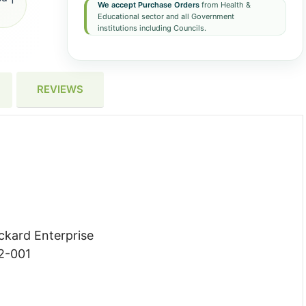
We accept Purchase Orders
from Health &
Educational sector and all Government
institutions including Councils.
REVIEWS
ckard Enterprise
2-001