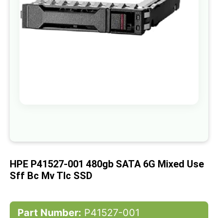
gallery
Skip
to
the
beginning
of
HPE P41527-001 480gb SATA 6G Mixed Use
the
images
Sff Bc Mv Tlc SSD
gallery
Part Number:
P41527-001