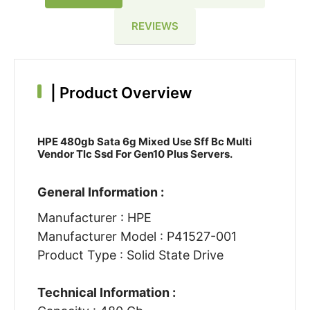
REVIEWS
|
Product Overview
HPE 480gb Sata 6g Mixed Use Sff Bc Multi
Vendor Tlc Ssd For Gen10 Plus Servers.
General Information :
Manufacturer : HPE
Manufacturer Model : P41527-001
Product Type : Solid State Drive
Technical Information :