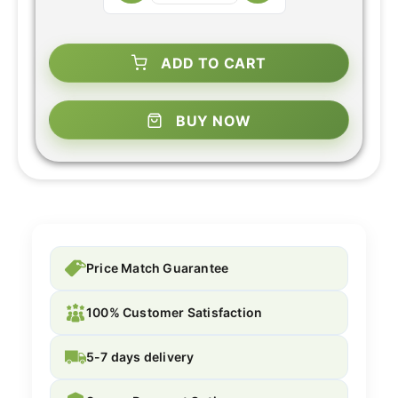
ADD TO CART
BUY NOW
Price Match Guarantee
100% Customer Satisfaction
5-7 days delivery