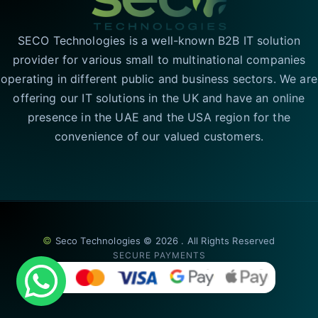
SECO Technologies is a well-known B2B IT solution
provider for various small to multinational companies
operating in different public and business sectors. We are
offering our IT solutions in the UK and have an online
presence in the UAE and the USA region for the
convenience of our valued customers.
©
Seco Technologies © 2026 . All Rights Reserved
SECURE PAYMENTS