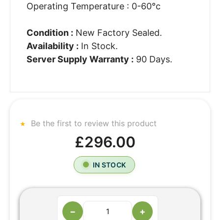
Operating Temperature : 0-60°c
Condition :
New Factory Sealed.
Availability :
In Stock.
Server Supply Warranty :
90 Days.
Be the first to review this product
£296.00
IN STOCK
−
+