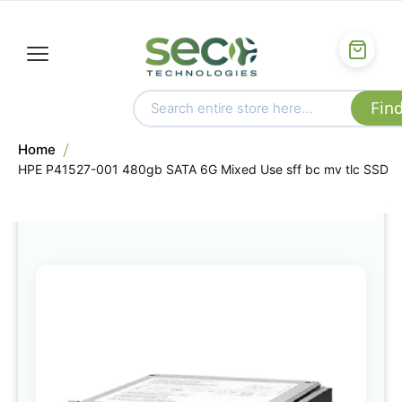
Home
HPE P41527-001 480gb SATA 6G Mixed Use sff bc mv tlc SSD
Skip
to
the
end
of
the
images