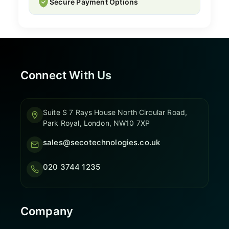
Secure Payment Options
Connect With Us
Suite S 7 Rays House North Circular Road,
Park Royal, London, NW10 7XP
sales@secotechnologies.co.uk
020 3744 1235
Company