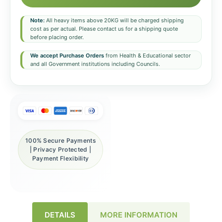
Note:
All heavy items above 20KG will be charged shipping
cost as per actual. Please contact us for a shipping quote
before placing order.
We accept Purchase Orders
from Health & Educational sector
and all Government institutions including Councils.
100% Secure Payments
| Privacy Protected |
Payment Flexibility
DETAILS
MORE INFORMATION