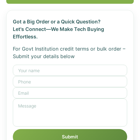
Got a Big Order or a Quick Question?
Let's Connect—We Make Tech Buying
Effortless.
For Govt Institution credit terms or bulk order –
Submit your details below
Submit