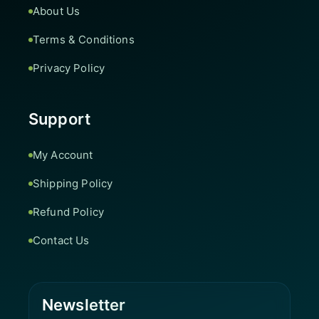
About Us
Terms & Conditions
Privacy Policy
Support
My Account
Shipping Policy
Refund Policy
Contact Us
Newsletter