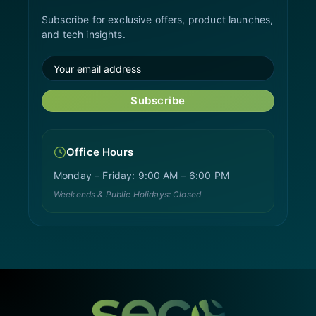
Subscribe for exclusive offers, product launches,
and tech insights.
Subscribe
Office Hours
Monday – Friday: 9:00 AM – 6:00 PM
Weekends & Public Holidays: Closed