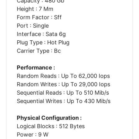
Capacity : 480 Gb
Height : 7 Mm
Form Factor : Sff
Port : Single
Interface : Sata 6g
Plug Type : Hot Plug
Carrier Type : Bc
Performance :
Random Reads : Up To 62,000 Iops
Random Writes : Up To 29,000 Iops
Sequential Reads : Up To 510 Mib/s
Sequential Writes : Up To 430 Mib/s
Physical Configuration :
Logical Blocks : 512 Bytes
Power : 9 W