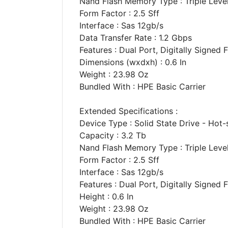
Nand Flash Memory Type : Triple Level 
Form Factor : 2.5 Sff
Interface : Sas 12gb/s
Data Transfer Rate : 1.2 Gbps
Features : Dual Port, Digitally Signed
Dimensions (wxdxh) : 0.6 In
Weight : 23.98 Oz
Bundled With : HPE Basic Carrier
Extended Specifications :
Device Type : Solid State Drive - Hot
Capacity : 3.2 Tb
Nand Flash Memory Type : Triple Level 
Form Factor : 2.5 Sff
Interface : Sas 12gb/s
Features : Dual Port, Digitally Signed
Height : 0.6 In
Weight : 23.98 Oz
Bundled With : HPE Basic Carrier