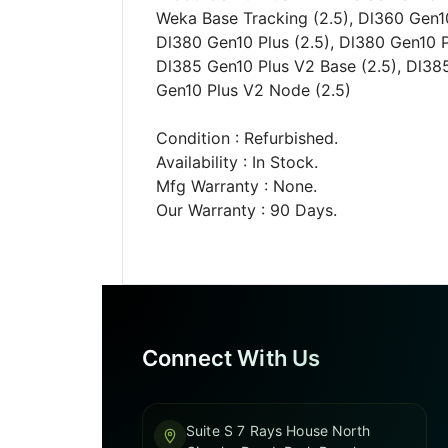
Weka Base Tracking (2.5), Dl360 Gen10
Dl380 Gen10 Plus (2.5), Dl380 Gen10 P
Dl385 Gen10 Plus V2 Base (2.5), Dl385
Gen10 Plus V2 Node (2.5)
Condition : Refurbished.
Availability : In Stock.
Mfg Warranty : None.
Our Warranty : 90 Days.
Connect With Us
Suite S 7 Rays House North