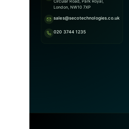
Circular Road, Park Royal,
London, NW10 7XP
sales@secotechnologies.co.uk
020 3744 1235