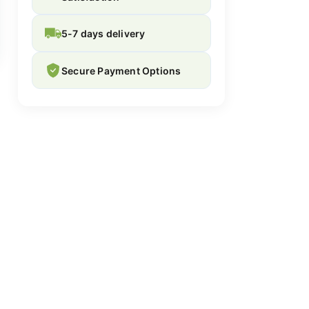
5-7 days delivery
Secure Payment Options