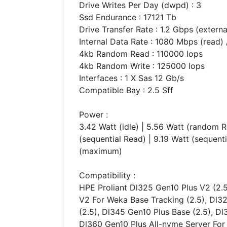
Drive Writes Per Day (dwpd) : 3
Ssd Endurance : 17121 Tb
Drive Transfer Rate : 1.2 Gbps (externa
Internal Data Rate : 1080 Mbps (read)
4kb Random Read : 110000 Iops
4kb Random Write : 125000 Iops
Interfaces : 1 X Sas 12 Gb/s
Compatible Bay : 2.5 Sff
Power :
3.42 Watt (idle) | 5.56 Watt (random R
(sequential Read) | 9.19 Watt (sequent
(maximum)
Compatibility :
HPE Proliant Dl325 Gen10 Plus V2 (2.5
V2 For Weka Base Tracking (2.5), Dl3
(2.5), Dl345 Gen10 Plus Base (2.5), Dl
Dl360 Gen10 Plus All-nvme Server For 