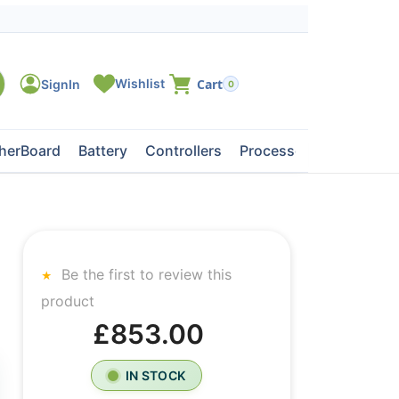
0
herBoard
Battery
Controllers
Processors
Tape Dri
Be the first to review this
product
£853.00
IN STOCK