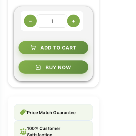
−
+
ADD TO CART
BUY NOW
Price Match Guarantee
100% Customer
Satisfaction