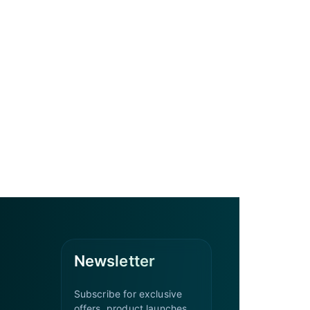
Newsletter
Subscribe for exclusive
offers, product launches,