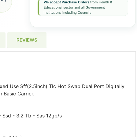
We accept Purchase Orders
from Health &
Educational sector and all Government
institutions including Councils.
REVIEWS
d Use Sff(2.5inch) Tlc Hot Swap Dual Port Digitally
 Basic Carrier.
 Ssd - 3.2 Tb - Sas 12gb/s