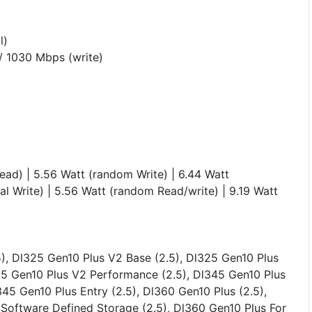
l)
 / 1030 Mbps (write)
ead) | 5.56 Watt (random Write) | 6.44 Watt
ial Write) | 5.56 Watt (random Read/write) | 9.19 Watt
), Dl325 Gen10 Plus V2 Base (2.5), Dl325 Gen10 Plus
25 Gen10 Plus V2 Performance (2.5), Dl345 Gen10 Plus
345 Gen10 Plus Entry (2.5), Dl360 Gen10 Plus (2.5),
Software Defined Storage (2.5), Dl360 Gen10 Plus For