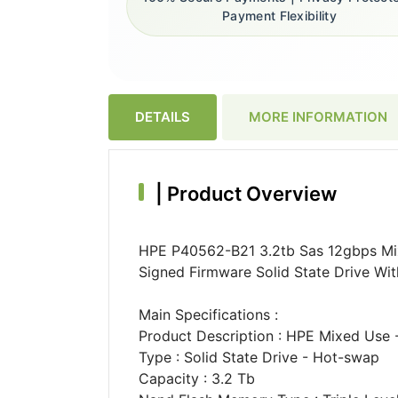
Payment Flexibility
DETAILS
MORE INFORMATION
|
Product Overview
HPE P40562-B21 3.2tb Sas 12gbps Mixe
Signed Firmware Solid State Drive With
Main Specifications :
Product Description : HPE Mixed Use -
Type : Solid State Drive - Hot-swap
Capacity : 3.2 Tb