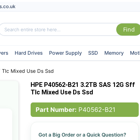
s.co.uk
vers
Hard Drives
Power Supply
SSD
Memory
Mot
 Tlc Mixed Use Ds Ssd
HPE P40562-B21 3.2TB SAS 12G Sff
Tlc Mixed Use Ds Ssd
Part Number:
P40562-B21
Got a Big Order or a Quick Question?