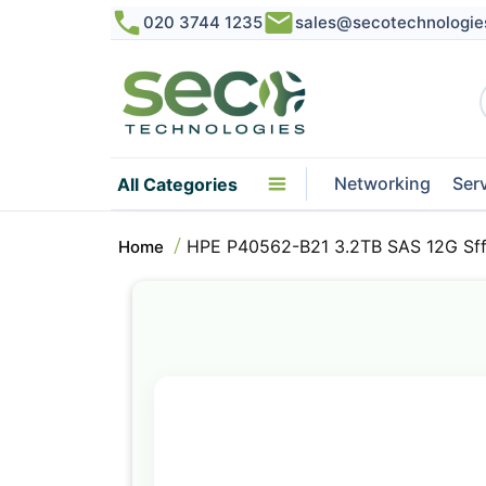
020 3744 1235
sales@secotechnologie
Networking
Ser
All Categories
HPE P40562-B21 3.2TB SAS 12G Sff
Home
Skip
to
the
end
of