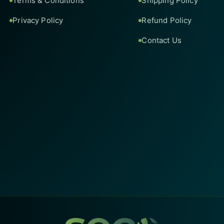
Terms & Conditions
Shipping Policy
Privacy Policy
Refund Policy
Contact Us