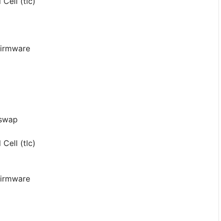
Cell (tlc)
 Firmware
-swap
Cell (tlc)
 Firmware