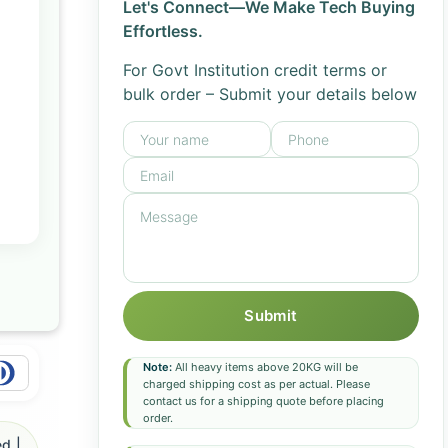
Let's Connect—We Make Tech Buying
Effortless.
For Govt Institution credit terms or
bulk order – Submit your details below
Submit
Note:
All heavy items above 20KG will be
charged shipping cost as per actual. Please
contact us for a shipping quote before placing
order.
d |