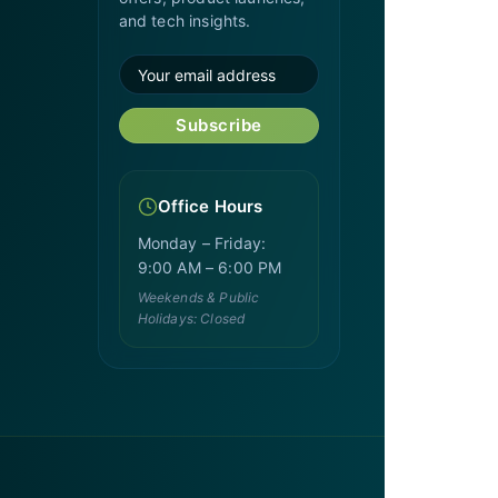
and tech insights.
Subscribe
Office Hours
Monday – Friday:
9:00 AM – 6:00 PM
Weekends & Public
Holidays: Closed