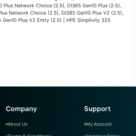
 Plus Network Choice (2.5), Dl365 Gen10 Plus (2.5),
lus Network Choice (2.5), Dl385 Gen10 Plus V2 (2.5),
 Gen10 Plus V2 Entry (2.5) | HPE Simplivity 325
Company
Support
About Us
My Account