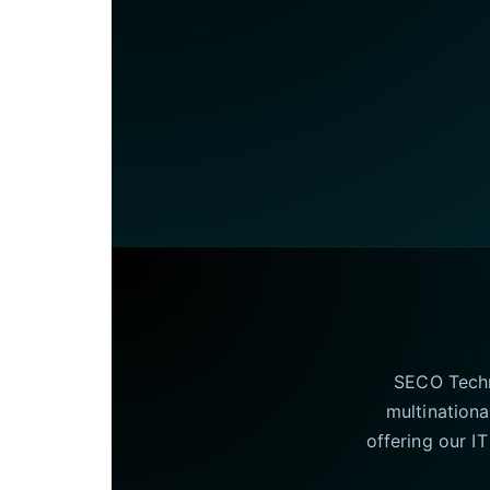
SECO Techno
multinationa
offering our I