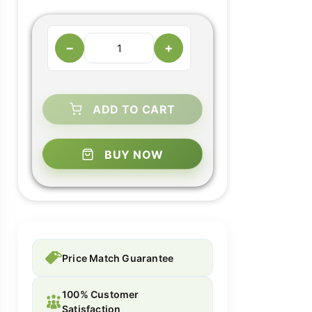
−
+
ADD TO CART
BUY NOW
Price Match Guarantee
100% Customer
Satisfaction