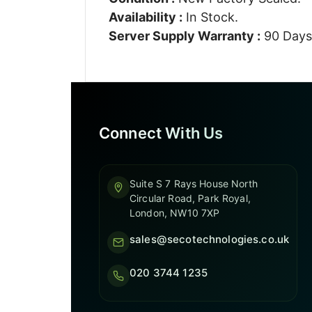
Availability :
In Stock.
Server Supply Warranty :
90 Days
Connect With Us
Suite S 7 Rays House North
Circular Road, Park Royal,
London, NW10 7XP
sales@secotechnologies.co.uk
020 3744 1235