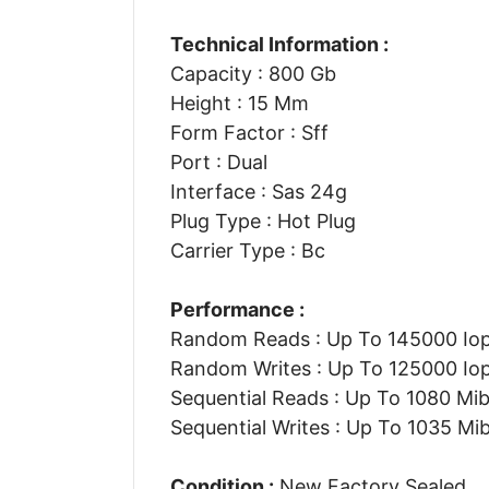
Technical Information :
Capacity : 800 Gb
Height : 15 Mm
Form Factor : Sff
Port : Dual
Interface : Sas 24g
Plug Type : Hot Plug
Carrier Type : Bc
Performance :
Random Reads : Up To 145000 Io
Random Writes : Up To 125000 Io
Sequential Reads : Up To 1080 Mib
Sequential Writes : Up To 1035 Mib
Condition :
New Factory Sealed.