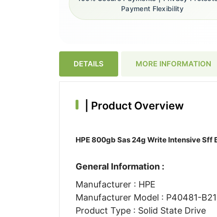
Payment Flexibility
DETAILS
MORE INFORMATION
|
Product Overview
HPE 800gb Sas 24g Write Intensive Sff B
General Information :
Manufacturer : HPE
Manufacturer Model : P40481-B21
Product Type : Solid State Drive