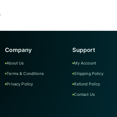
.
Company
Support
About Us
My Account
Terms & Conditions
Shipping Policy
Privacy Policy
Refund Policy
Contact Us