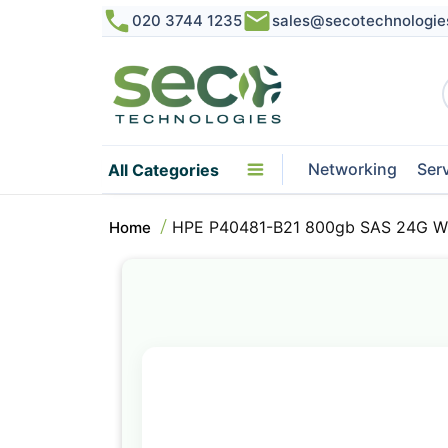
020 3744 1235
sales@secotechnologie
Networking
Ser
All Categories
HPE P40481-B21 800gb SAS 24G Writ
Home
Skip
to
the
end
of