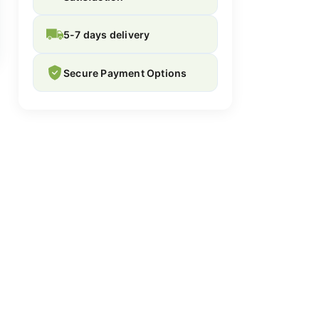
5-7 days delivery
Secure Payment Options