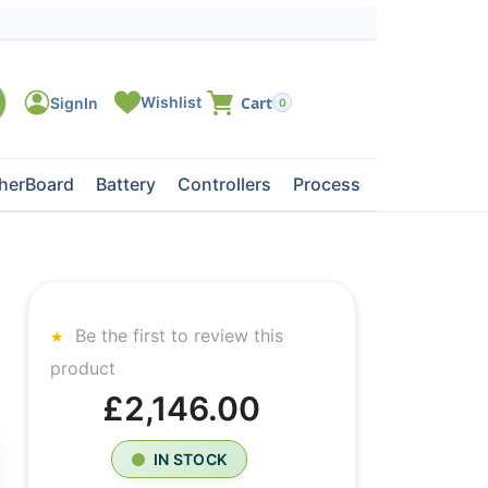
0
herBoard
Battery
Controllers
Processors
Tape Dri
Be the first to review this
product
£2,146.00
IN STOCK