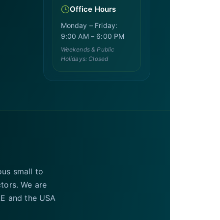
Office Hours
Monday – Friday:
9:00 AM – 6:00 PM
Weekends & Public
Holidays: Closed
ous small to
ctors. We are
UAE and the USA