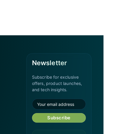
Newsletter
Subscribe for exclusive
offers, product launches,
and tech insights.
Subscribe