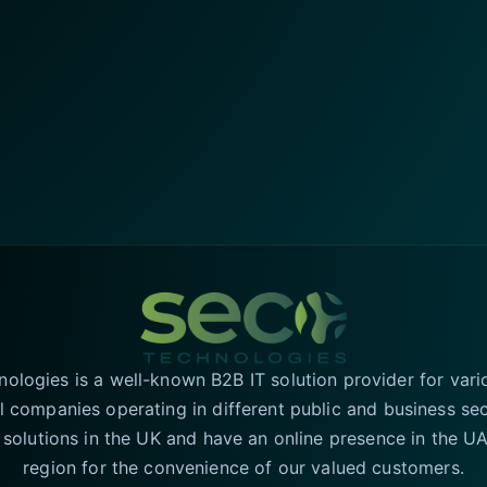
logies is a well-known B2B IT solution provider for vari
l companies operating in different public and business se
T solutions in the UK and have an online presence in the 
region for the convenience of our valued customers.