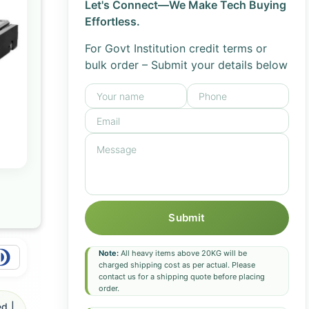
Let's Connect—We Make Tech Buying
Effortless.
For Govt Institution credit terms or
bulk order – Submit your details below
Submit
Note:
All heavy items above 20KG will be
charged shipping cost as per actual. Please
contact us for a shipping quote before placing
order.
d |