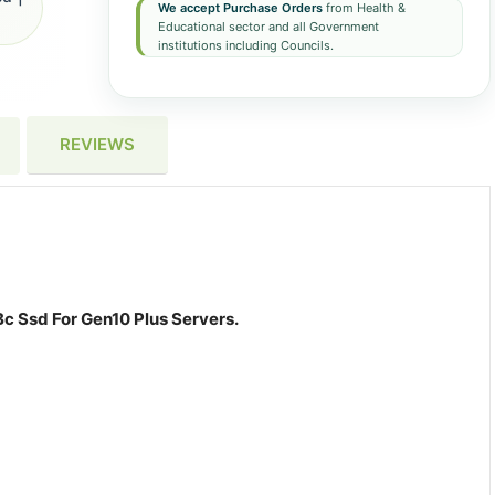
We accept Purchase Orders
from Health &
Educational sector and all Government
institutions including Councils.
REVIEWS
c Ssd For Gen10 Plus Servers.