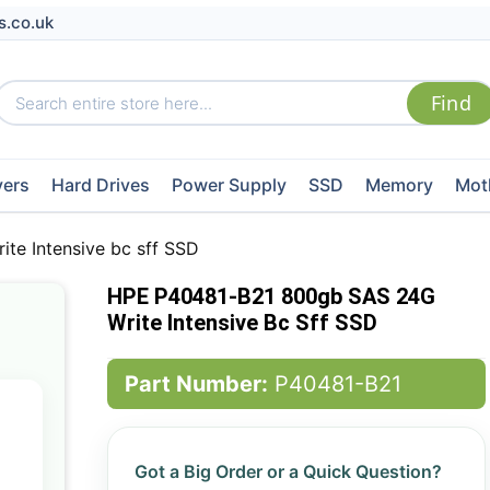
s.co.uk
vers
Hard Drives
Power Supply
SSD
Memory
Mot
e Intensive bc sff SSD
HPE P40481-B21 800gb SAS 24G
Write Intensive Bc Sff SSD
Part Number:
P40481-B21
Got a Big Order or a Quick Question?