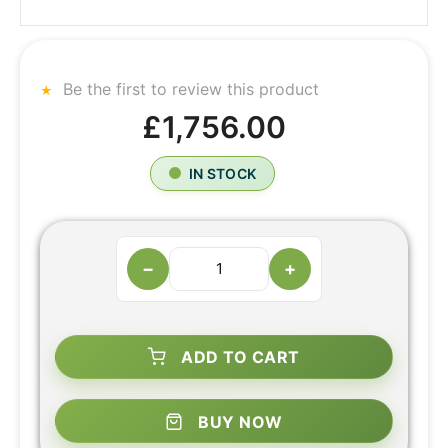
Be the first to review this product
£1,756.00
IN STOCK
−
+
ADD TO CART
BUY NOW