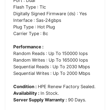
Port : Dual
Flash Type : Tlc
Digitally Signed Firmware (ds) : Yes
Interface : Sas-24gbps
Plug Type : Hot Plug
Carrier Type : Bc
Performance :
Random Reads : Up To 150000 Iops
Random Writes : Up To 165000 Iops
Sequential Reads : Up To 2030 Mbps
Sequential Writes : Up To 2000 Mbps
Condition :
HPE Renew Factory Sealed.
Availability :
In Stock.
Server Supply Warranty :
90 Days.