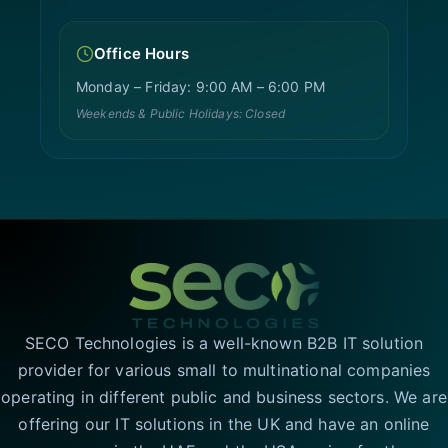
Office Hours
Monday – Friday: 9:00 AM – 6:00 PM
Weekends & Public Holidays: Closed
SECO Technologies is a well-known B2B IT solution
provider for various small to multinational companies
operating in different public and business sectors. We are
offering our IT solutions in the UK and have an online