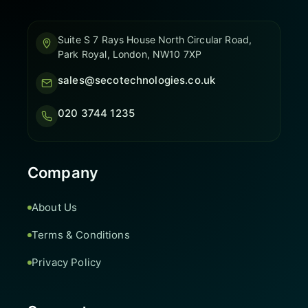
Suite S 7 Rays House North Circular Road,
Park Royal, London, NW10 7XP
sales@secotechnologies.co.uk
020 3744 1235
Company
About Us
Terms & Conditions
Privacy Policy