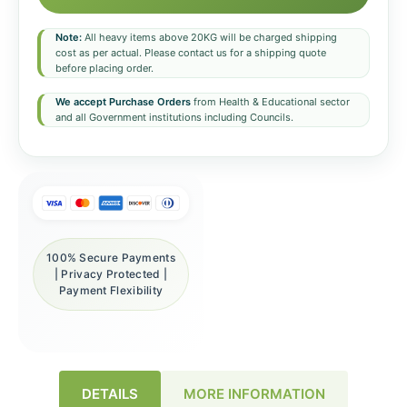
Note:
All heavy items above 20KG will be charged shipping
cost as per actual. Please contact us for a shipping quote
before placing order.
We accept Purchase Orders
from Health & Educational sector
and all Government institutions including Councils.
100% Secure Payments
| Privacy Protected |
Payment Flexibility
DETAILS
MORE INFORMATION