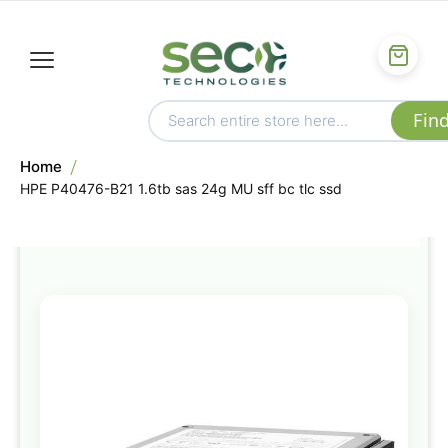
Home
HPE P40476-B21 1.6tb sas 24g MU sff bc tlc ssd
Skip
to
the
end
of
the
images