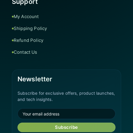
Support
My Account
Shipping Policy
Refund Policy
Contact Us
Newsletter
Subscribe for exclusive offers, product launches,
and tech insights.
Subscribe