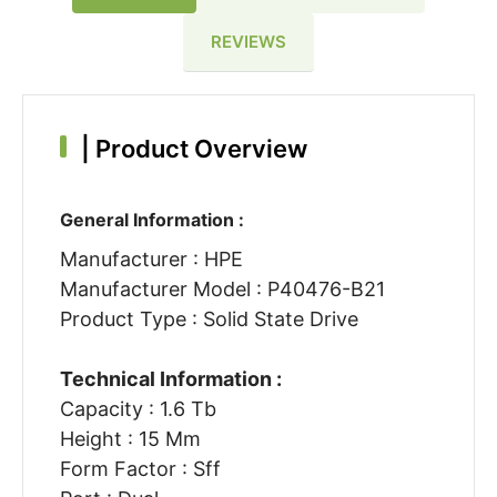
REVIEWS
|
Product Overview
General Information :
Manufacturer : HPE
Manufacturer Model : P40476-B21
Product Type : Solid State Drive
Technical Information :
Capacity : 1.6 Tb
Height : 15 Mm
Form Factor : Sff