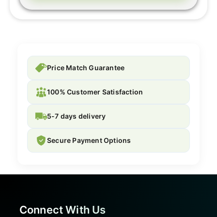
Price Match Guarantee
100% Customer Satisfaction
5-7 days delivery
Secure Payment Options
Connect With Us