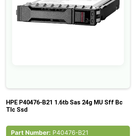
gallery
Skip
to
the
beginning
of
HPE P40476-B21 1.6tb Sas 24g MU Sff Bc
the
images
Tlc Ssd
gallery
Part Number:
P40476-B21