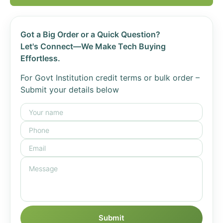
Got a Big Order or a Quick Question?
Let's Connect—We Make Tech Buying
Effortless.
For Govt Institution credit terms or bulk order –
Submit your details below
Submit