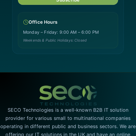
Office Hours
Monday – Friday: 9:00 AM – 6:00 PM
Weekends & Public Holidays: Closed
SECO Technologies is a well-known B2B IT solution
provider for various small to multinational companies
operating in different public and business sectors. We are
offering our IT solutions in the UK and have an online