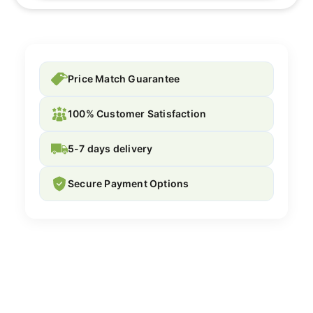
Price Match Guarantee
100% Customer Satisfaction
5-7 days delivery
Secure Payment Options