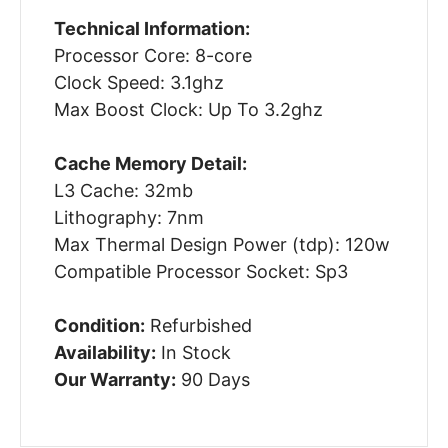
Technical Information:
Processor Core: 8-core
Clock Speed: 3.1ghz
Max Boost Clock: Up To 3.2ghz
Cache Memory Detail:
L3 Cache: 32mb
Lithography: 7nm
Max Thermal Design Power (tdp): 120w
Compatible Processor Socket: Sp3
Condition:
Refurbished
Availability:
In Stock
Our Warranty:
90 Days