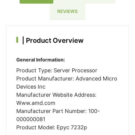
REVIEWS
|
Product Overview
General Information:
Product Type: Server Processor
Product Manufacturer: Advanced Micro
Devices Inc
Manufacturer Website Address:
Www.amd.com
Manufacturer Part Number: 100-
000000081
Product Model: Epyc 7232p