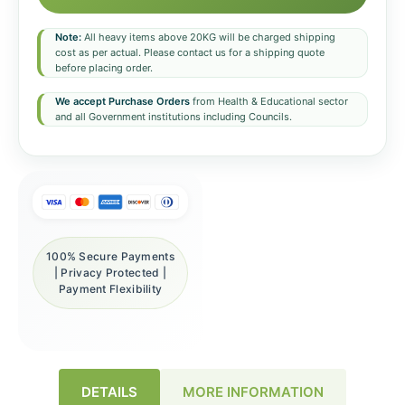
Note:
All heavy items above 20KG will be charged shipping
cost as per actual. Please contact us for a shipping quote
before placing order.
We accept Purchase Orders
from Health & Educational sector
and all Government institutions including Councils.
100% Secure Payments
| Privacy Protected |
Payment Flexibility
DETAILS
MORE INFORMATION