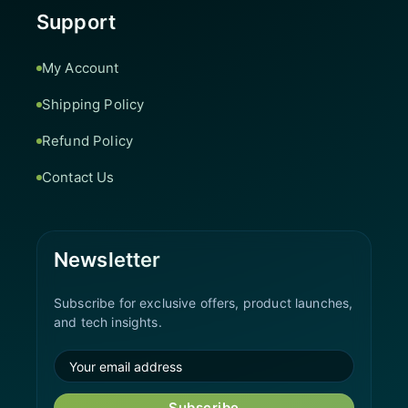
Support
My Account
Shipping Policy
Refund Policy
Contact Us
Newsletter
Subscribe for exclusive offers, product launches,
and tech insights.
Subscribe