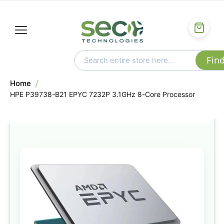
Home
HPE P39738-B21 EPYC 7232P 3.1GHz 8-Core Processor
Skip
to
the
end
of
the
images