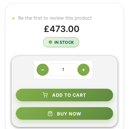
Be the first to review this product
£473.00
IN STOCK
−
+
ADD TO CART
BUY NOW