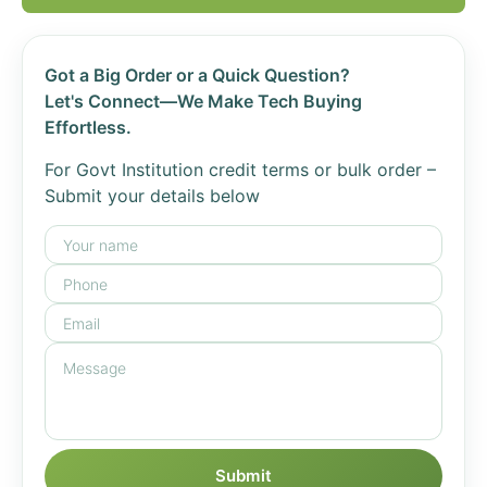
Got a Big Order or a Quick Question?
Let's Connect—We Make Tech Buying
Effortless.
For Govt Institution credit terms or bulk order –
Submit your details below
Submit