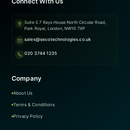
Connect With Us
Suite S 7 Rays House North Circular Road,
Park Royal, London, NW10 7XP
sales@secotechnologies.co.uk
020 3744 1235
Company
About Us
Terms & Conditions
Privacy Policy