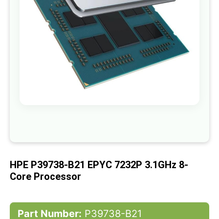
gallery
Skip
to
the
beginning
of
HPE P39738-B21 EPYC 7232P 3.1GHz 8-
the
images
Core Processor
gallery
Part Number:
P39738-B21