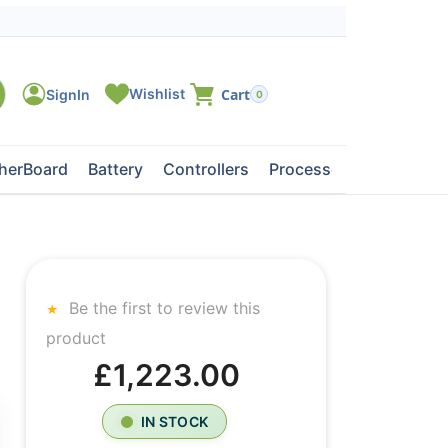
0
herBoard
Battery
Controllers
Processors
Tape Dri
Be the first to review this
product
£1,223.00
IN STOCK