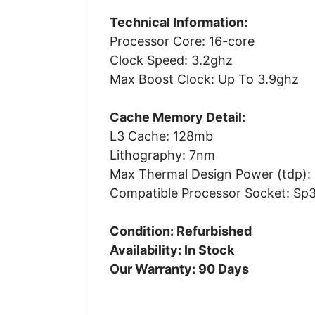
Technical Information:
Processor Core: 16-core
Clock Speed: 3.2ghz
Max Boost Clock: Up To 3.9ghz
Cache Memory Detail:
L3 Cache: 128mb
Lithography: 7nm
Max Thermal Design Power (tdp):
Compatible Processor Socket: Sp
Condition: Refurbished
Availability: In Stock
Our Warranty: 90 Days