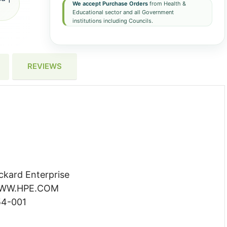
We accept Purchase Orders
from Health &
Educational sector and all Government
institutions including Councils.
REVIEWS
ckard Enterprise
 WWW.HPE.COM
54-001