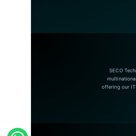
SECO Techno
multinationa
offering our I