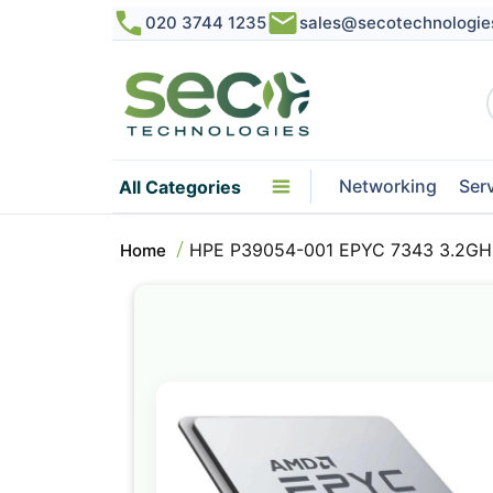
020 3744 1235
sales@secotechnologie
Networking
Ser
All Categories
HPE P39054-001 EPYC 7343 3.2GHz
Home
Skip
to
the
end
of