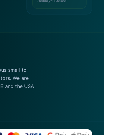
Holidays: Closed
ous small to
ctors. We are
UAE and the USA