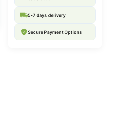
5-7 days delivery
Secure Payment Options