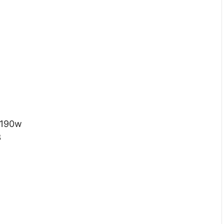
 190w
3