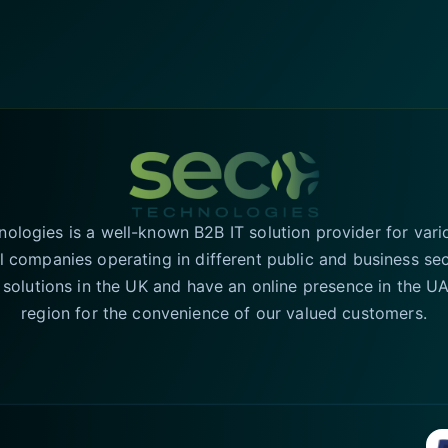
logies is a well-known B2B IT solution provider for vari
l companies operating in different public and business se
T solutions in the UK and have an online presence in the 
region for the convenience of our valued customers.