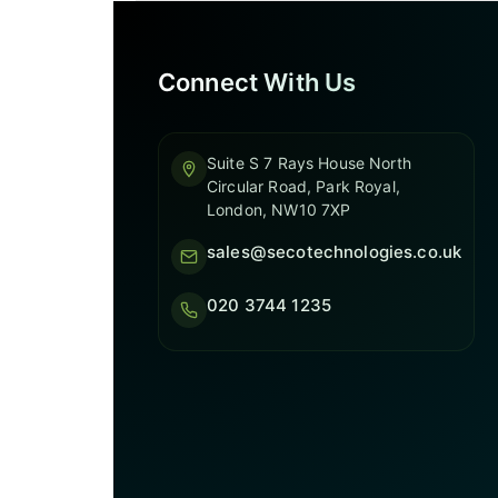
Connect With Us
Suite S 7 Rays House North
Circular Road, Park Royal,
London, NW10 7XP
sales@secotechnologies.co.uk
020 3744 1235