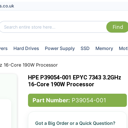
s.co.uk
vers
Hard Drives
Power Supply
SSD
Memory
Mot
 16-Core 190W Processor
HPE P39054-001 EPYC 7343 3.2GHz
16-Core 190W Processor
Part Number:
P39054-001
Got a Big Order or a Quick Question?