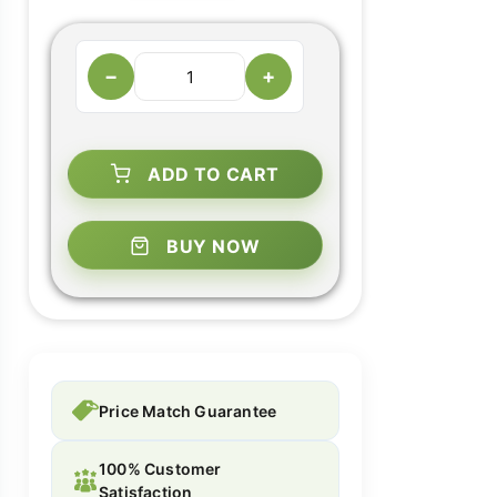
−
+
ADD TO CART
BUY NOW
Price Match Guarantee
100% Customer
Satisfaction