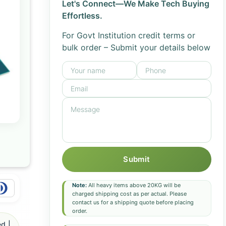
Let's Connect—We Make Tech Buying
Effortless.
For Govt Institution credit terms or
bulk order – Submit your details below
Submit
Note:
All heavy items above 20KG will be
charged shipping cost as per actual. Please
contact us for a shipping quote before placing
order.
d |