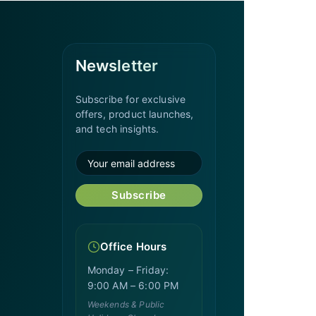
Newsletter
Subscribe for exclusive
offers, product launches,
and tech insights.
Subscribe
Office Hours
Monday – Friday:
9:00 AM – 6:00 PM
Weekends & Public