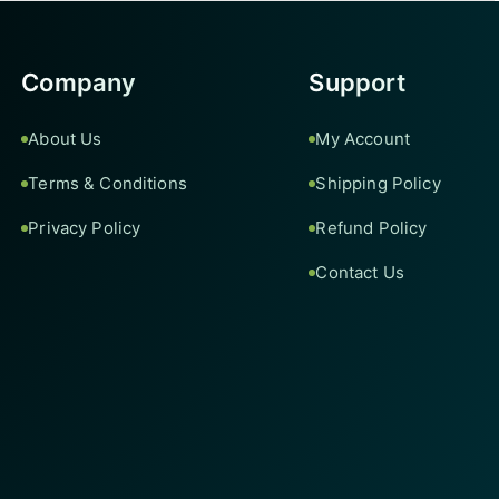
Company
Support
About Us
My Account
Terms & Conditions
Shipping Policy
Privacy Policy
Refund Policy
Contact Us