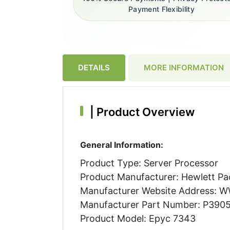
Payment Flexibility
DETAILS
MORE INFORMATION
|
Product Overview
General Information:
Product Type: Server Processor
Product Manufacturer: Hewlett Pa
Manufacturer Website Address:
Manufacturer Part Number: P390
Product Model: Epyc 7343