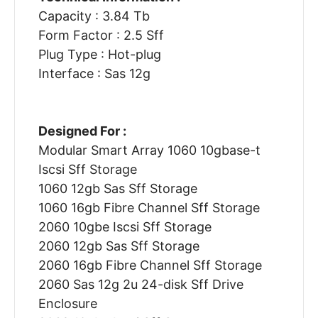
Capacity : 3.84 Tb
Form Factor : 2.5 Sff
Plug Type : Hot-plug
Interface : Sas 12g
Designed For :
Modular Smart Array 1060 10gbase-t
Iscsi Sff Storage
1060 12gb Sas Sff Storage
1060 16gb Fibre Channel Sff Storage
2060 10gbe Iscsi Sff Storage
2060 12gb Sas Sff Storage
2060 16gb Fibre Channel Sff Storage
2060 Sas 12g 2u 24-disk Sff Drive
Enclosure