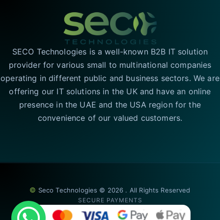
SECO Technologies is a well-known B2B IT solution
provider for various small to multinational companies
operating in different public and business sectors. We are
offering our IT solutions in the UK and have an online
presence in the UAE and the USA region for the
convenience of our valued customers.
©
Seco Technologies © 2026 . All Rights Reserved
SECURE PAYMENTS