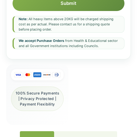
Submit
Note:
All heavy items above 20KG will be charged shipping
cost as per actual. Please contact us for a shipping quote
before placing order.
We accept Purchase Orders
from Health & Educational sector
and all Government institutions including Councils.
100% Secure Payments
| Privacy Protected |
Payment Flexibility