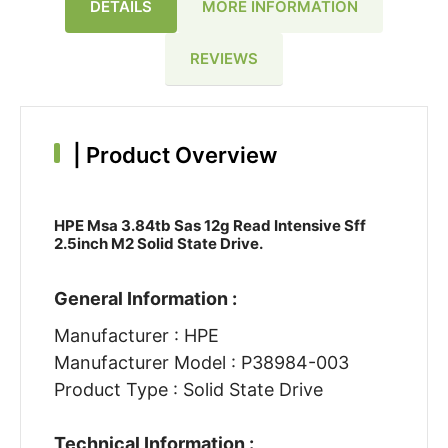
DETAILS
MORE INFORMATION
REVIEWS
|
Product Overview
HPE Msa 3.84tb Sas 12g Read Intensive Sff
2.5inch M2 Solid State Drive.
General Information :
Manufacturer : HPE
Manufacturer Model : P38984-003
Product Type : Solid State Drive
Technical Information :