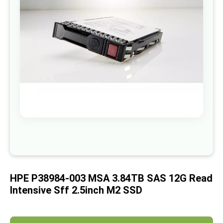
images
gallery
Skip
to
the
beginning
of
HPE P38984-003 MSA 3.84TB SAS 12G Read
the
images
Intensive Sff 2.5inch M2 SSD
gallery