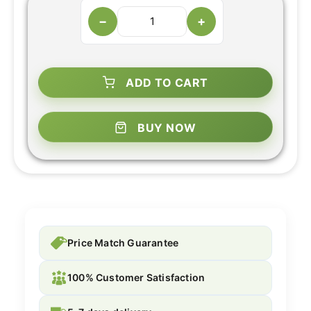
−
+
ADD TO CART
BUY NOW
Price Match Guarantee
100% Customer Satisfaction