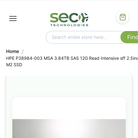
Home
HPE P38984-003 MSA 3.84TB SAS 12G Read Intensive sff 2.5in
M2 SSD
Skip
to
the
end
of
the