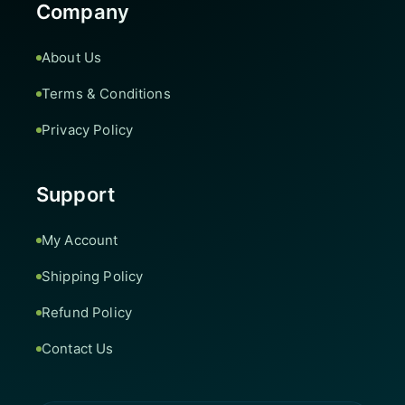
Company
About Us
Terms & Conditions
Privacy Policy
Support
My Account
Shipping Policy
Refund Policy
Contact Us