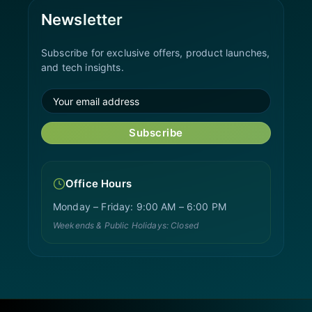
Newsletter
Subscribe for exclusive offers, product launches,
and tech insights.
Subscribe
Office Hours
Monday – Friday: 9:00 AM – 6:00 PM
Weekends & Public Holidays: Closed