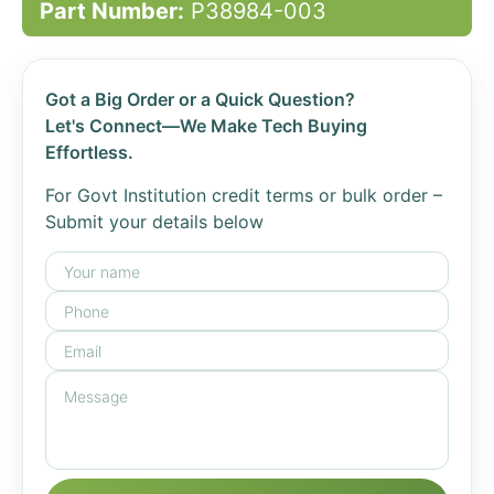
Part Number:
P38984-003
Got a Big Order or a Quick Question?
Let's Connect—We Make Tech Buying
Effortless.
For Govt Institution credit terms or bulk order –
Submit your details below