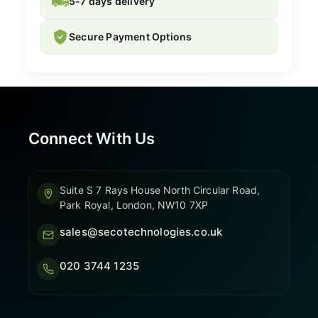
5-7 days delivery
Secure Payment Options
Connect With Us
Suite S 7 Rays House North Circular Road,
Park Royal, London, NW10 7XP
sales@secotechnologies.co.uk
020 3744 1235