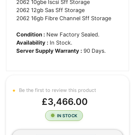
2062 10gbe Iscsi Sff Storage
2062 12gb Sas Sff Storage
2062 16gb Fibre Channel Sff Storage
Condition :
New Factory Sealed.
Availability :
In Stock.
Server Supply Warranty :
90 Days.
Be the first to review this product
£3,466.00
IN STOCK