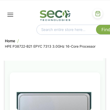
Home
HPE P38722-B21 EPYC 7313 3.0GHz 16-Core Processor
Skip
to
the
end
of
the
images