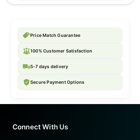
Price Match Guarantee
100% Customer Satisfaction
5-7 days delivery
Secure Payment Options
Connect With Us