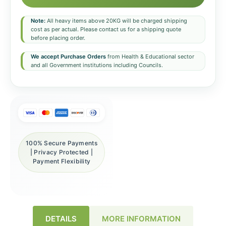
Note:
All heavy items above 20KG will be charged shipping
cost as per actual. Please contact us for a shipping quote
before placing order.
We accept Purchase Orders
from Health & Educational sector
and all Government institutions including Councils.
100% Secure Payments
| Privacy Protected |
Payment Flexibility
DETAILS
MORE INFORMATION