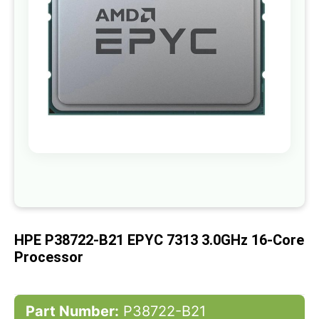
gallery
Skip
to
the
beginning
of
HPE P38722-B21 EPYC 7313 3.0GHz 16-Core
the
images
Processor
gallery
Part Number:
P38722-B21