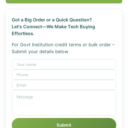
Got a Big Order or a Quick Question?
Let's Connect—We Make Tech Buying
Effortless.
For Govt Institution credit terms or bulk order –
Submit your details below
Submit