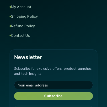
My Account
Shipping Policy
Refund Policy
Contact Us
Newsletter
Subscribe for exclusive offers, product launches,
and tech insights.
Subscribe