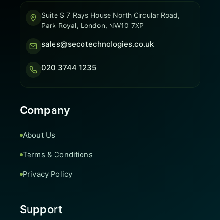
Suite S 7 Rays House North Circular Road,
Park Royal, London, NW10 7XP
sales@secotechnologies.co.uk
020 3744 1235
Company
About Us
Terms & Conditions
Privacy Policy
Support