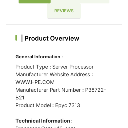
REVIEWS
|
Product Overview
General Information :
Product Type
:
Server Processor
Manufacturer Website Address
:
WWW.HPE.COM
Manufacturer Part Number
:
P38722-
B21
Product Model
:
Epyc 7313
Technical Information :