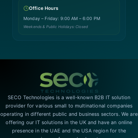
Office Hours
Monday – Friday: 9:00 AM – 6:00 PM
Weekends & Public Holidays: Closed
SECO Technologies is a well-known B2B IT solution
provider for various small to multinational companies
operating in different public and business sectors. We are
offering our IT solutions in the UK and have an online
presence in the UAE and the USA region for the