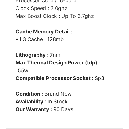
Processor Core
:
16-core
Clock Speed
:
3.0ghz
Max Boost Clock
:
Up To 3.7ghz
Cache Memory Detail :
• L3 Cache
:
128mb
Lithography :
7nm
Max Thermal Design Power (tdp) :
155w
Compatible Processor Socket :
Sp3
Condition :
Brand New
Availability :
In Stock
Our Warranty :
90 Days