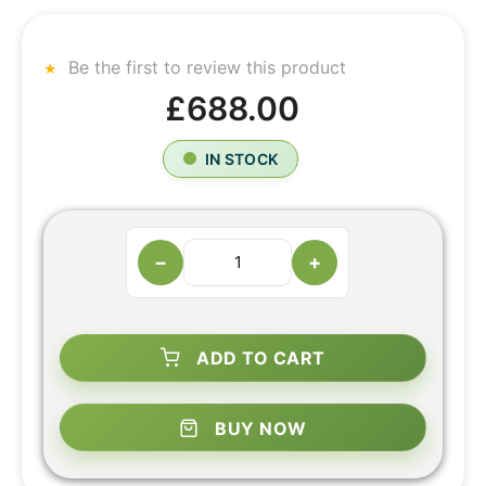
Be the first to review this product
£688.00
IN STOCK
−
+
ADD TO CART
BUY NOW