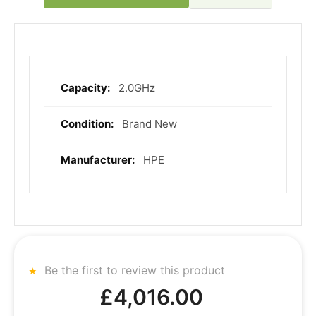
2.0GHz
More
Information
Brand New
HPE
Be the first to review this product
£4,016.00