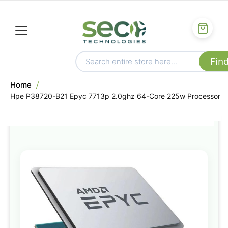
Home
Hpe P38720-B21 Epyc 7713p 2.0ghz 64-Core 225w Processor
Skip
to
the
end
of
the
images