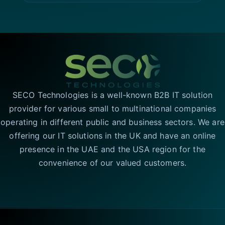
SECO Technologies is a well-known B2B IT solution
provider for various small to multinational companies
operating in different public and business sectors. We are
offering our IT solutions in the UK and have an online
presence in the UAE and the USA region for the
convenience of our valued customers.