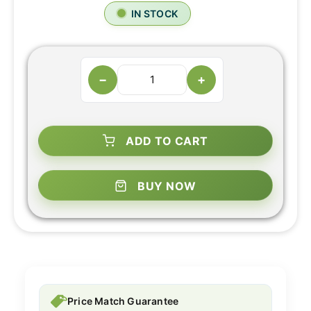
IN STOCK
−
+
ADD TO CART
BUY NOW
Price Match Guarantee