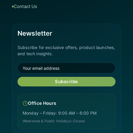
Contact Us
Newsletter
Subscribe for exclusive offers, product launches,
and tech insights.
Subscribe
Office Hours
Monday – Friday: 9:00 AM – 6:00 PM
Weekends & Public Holidays: Closed