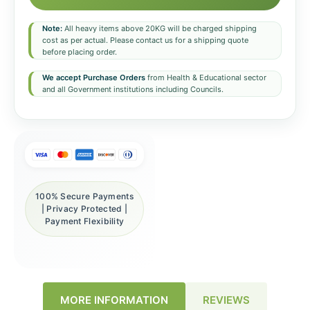
Note:
All heavy items above 20KG will be charged shipping
cost as per actual. Please contact us for a shipping quote
before placing order.
We accept Purchase Orders
from Health & Educational sector
and all Government institutions including Councils.
100% Secure Payments
| Privacy Protected |
Payment Flexibility
REVIEWS
MORE INFORMATION