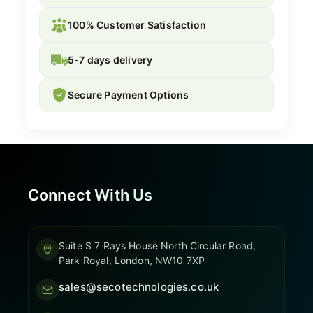
100% Customer Satisfaction
5-7 days delivery
Secure Payment Options
Connect With Us
Suite S 7 Rays House North Circular Road,
Park Royal, London, NW10 7XP
sales@secotechnologies.co.uk