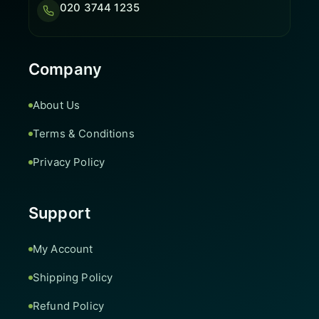
020 3744 1235
Company
About Us
Terms & Conditions
Privacy Policy
Support
My Account
Shipping Policy
Refund Policy