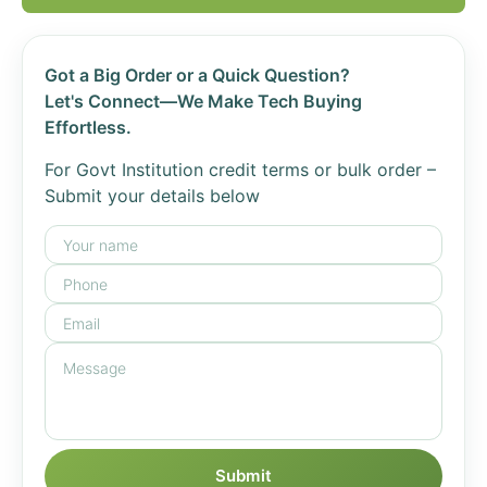
Got a Big Order or a Quick Question?
Let's Connect—We Make Tech Buying
Effortless.
For Govt Institution credit terms or bulk order –
Submit your details below
Submit