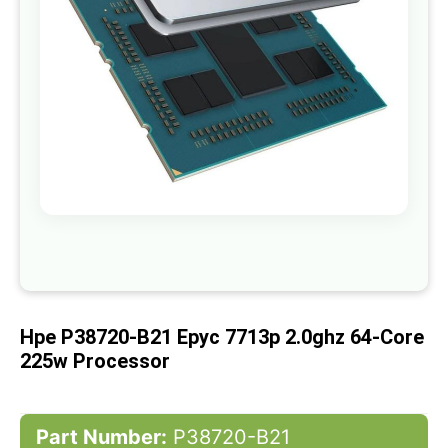
gallery
Skip
to
the
beginning
of
Hpe P38720-B21 Epyc 7713p 2.0ghz 64-Core
the
images
225w Processor
gallery
Part Number:
P38720-B21