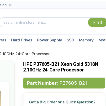
s.co.uk
vers
Hard Drives
Power Supply
SSD
Memory
Mot
2.10GHz 24-Core Processor
HPE P37605-B21 Xeon Gold 5318N
2.10GHz 24-Core Processor
Part Number:
P37605-B21
Got a Big Order or a Quick Question?