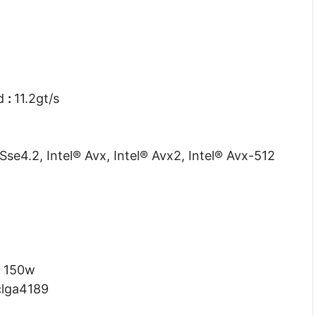
ed
:
11.2gt/s
 Sse4.2, Intel® Avx, Intel® Avx2, Intel® Avx-512
:
150w
clga4189