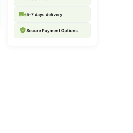
5-7 days delivery
Secure Payment Options