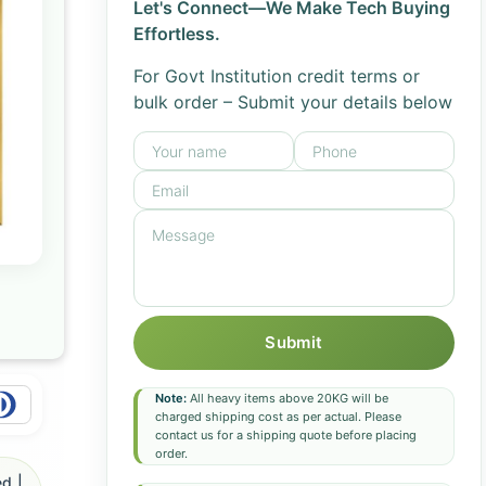
Let's Connect—We Make Tech Buying
Effortless.
For Govt Institution credit terms or
bulk order – Submit your details below
Submit
Note:
All heavy items above 20KG will be
charged shipping cost as per actual. Please
contact us for a shipping quote before placing
order.
d |