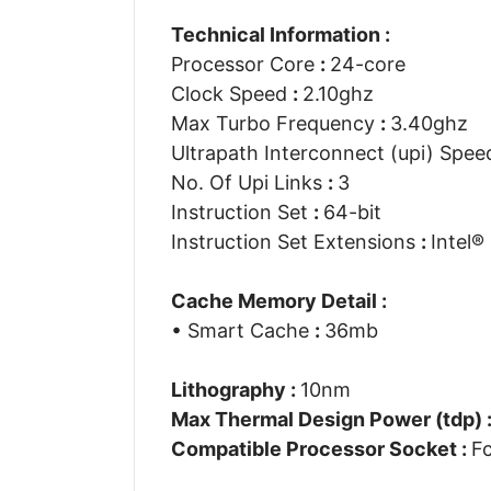
Technical Information :
Processor Core
:
24-core
Clock Speed
:
2.10ghz
Max Turbo Frequency
:
3.40ghz
Ultrapath Interconnect (upi) Spe
No. Of Upi Links
:
3
Instruction Set
:
64-bit
Instruction Set Extensions
:
Intel®
Cache Memory Detail :
• Smart Cache
:
36mb
Lithography :
10nm
Max Thermal Design Power (tdp) 
Compatible Processor Socket :
F