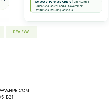
We accept Purchase Orders
from Health &
Educational sector and all Government
institutions including Councils.
REVIEWS
WW.HPE.COM
05-B21