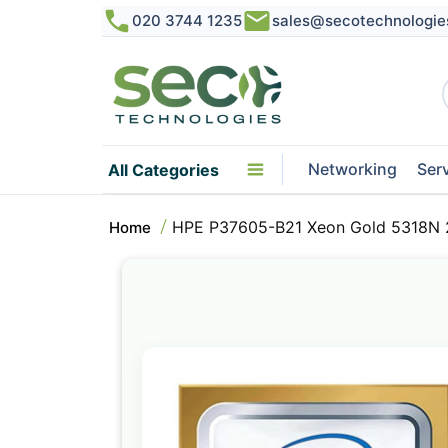
020 3744 1235
sales@secotechnologie
Networking
Ser
All Categories
HPE P37605-B21 Xeon Gold 5318N 
Home
Skip
to
the
end
of