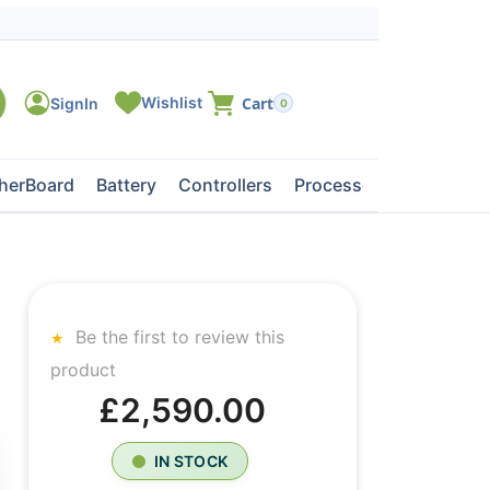
0
herBoard
Battery
Controllers
Processors
Tape Dri
Be the first to review this
product
£2,590.00
IN STOCK