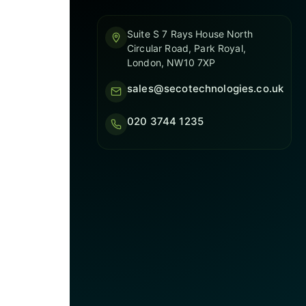
Suite S 7 Rays House North
Circular Road, Park Royal,
London, NW10 7XP
sales@secotechnologies.co.uk
020 3744 1235