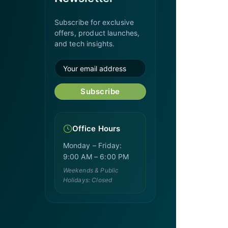
Subscribe for exclusive
offers, product launches,
and tech insights.
Subscribe
Office Hours
Monday – Friday:
9:00 AM – 6:00 PM
Weekends & Public
Holidays: Closed