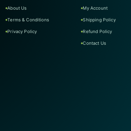
About Us
My Account
Terms & Conditions
Shipping Policy
Privacy Policy
Refund Policy
Contact Us