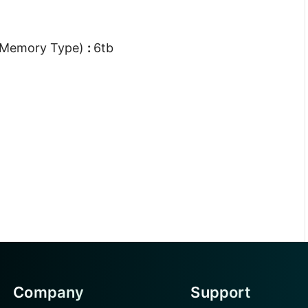
 Memory Type)
:
6tb
Company
Support