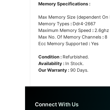
Memory Specifications :
Max Memory Size (dependent On
Memory Types
:
Ddr4-2667
Maximum Memory Speed
:
2.6ghz
Max No. Of Memory Channels
:
8
Ecc Memory Supported
:
Yes
Condition :
Refurbished.
Availability :
In Stock.
Our Warranty :
90 Days.
Connect With Us