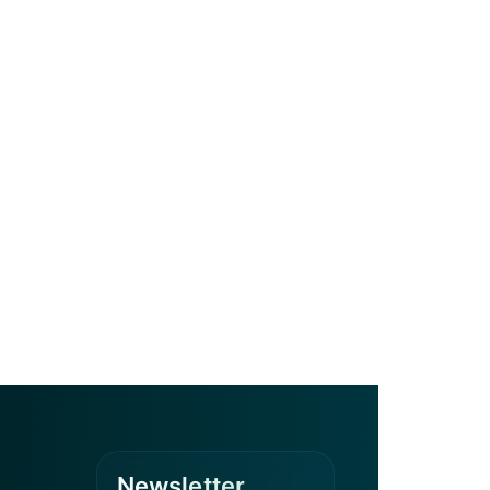
Newsletter