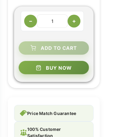
−
+
ADD TO CART
BUY NOW
Price Match Guarantee
100% Customer
Satisfaction