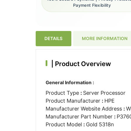
Payment Flexibility
DETAILS
MORE INFORMATION
|
Product Overview
General Information :
Product Type
:
Server Processor
Product Manufacturer
:
HPE
Manufacturer Website Address
:
W
Manufacturer Part Number
:
P376
Product Model
:
Gold 5318n