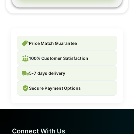
Price Match Guarantee
100% Customer Satisfaction
5-7 days delivery
Secure Payment Options
Connect With Us