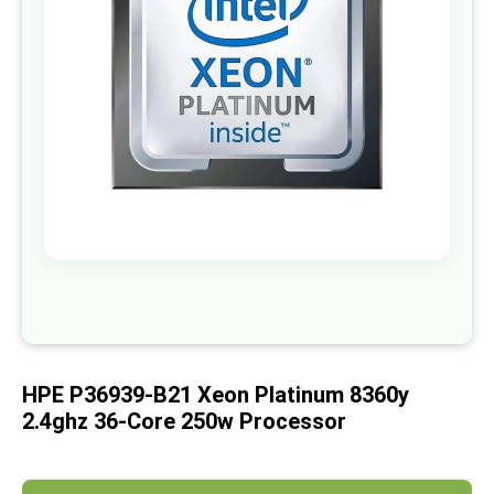
images
gallery
Skip
to
the
beginning
of
HPE P36939-B21 Xeon Platinum 8360y
the
images
2.4ghz 36-Core 250w Processor
gallery