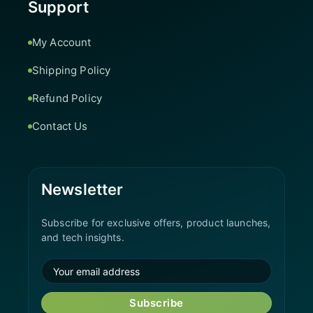
Support
My Account
Shipping Policy
Refund Policy
Contact Us
Newsletter
Subscribe for exclusive offers, product launches,
and tech insights.
Subscribe