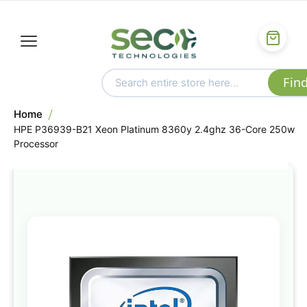
Home
HPE P36939-B21 Xeon Platinum 8360y 2.4ghz 36-Core 250w
Processor
Skip
to
the
end
of
the