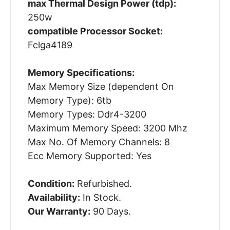
max Thermal Design Power (tdp):
250w
compatible Processor Socket:
Fclga4189
Memory Specifications:
Max Memory Size (dependent On
Memory Type): 6tb
Memory Types: Ddr4-3200
Maximum Memory Speed: 3200 Mhz
Max No. Of Memory Channels: 8
Ecc Memory Supported: Yes
Condition:
Refurbished.
Availability:
In Stock.
Our Warranty:
90 Days.