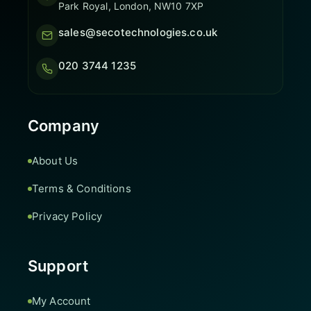
Park Royal, London, NW10 7XP
sales@secotechnologies.co.uk
020 3744 1235
Company
About Us
Terms & Conditions
Privacy Policy
Support
My Account