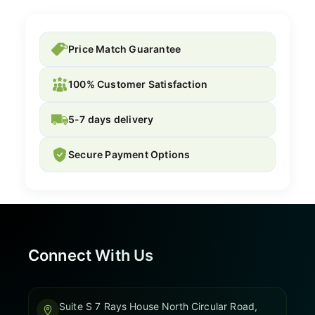
Price Match Guarantee
100% Customer Satisfaction
5-7 days delivery
Secure Payment Options
Connect With Us
Suite S 7 Rays House North Circular Road,