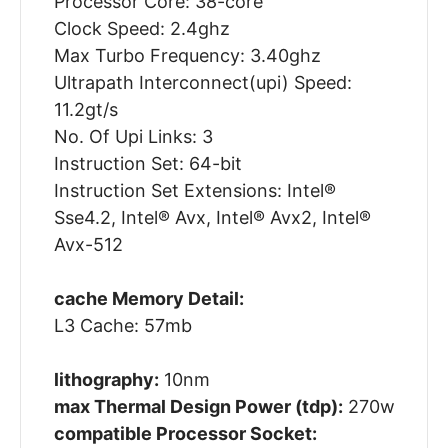
Processor Core: 38-core
Clock Speed: 2.4ghz
Max Turbo Frequency: 3.40ghz
Ultrapath Interconnect(upi) Speed:
11.2gt/s
No. Of Upi Links: 3
Instruction Set: 64-bit
Instruction Set Extensions: Intel®
Sse4.2, Intel® Avx, Intel® Avx2, Intel®
Avx-512
cache Memory Detail:
L3 Cache: 57mb
lithography:
10nm
max Thermal Design Power (tdp):
270w
compatible Processor Socket: