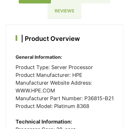
REVIEWS
|
Product Overview
General Information:
Product Type: Server Processor
Product Manufacturer: HPE
Manufacturer Website Address:
WWW.HPE.COM
Manufacturer Part Number: P36815-B21
Product Model: Platinum 8368
Technical Information: