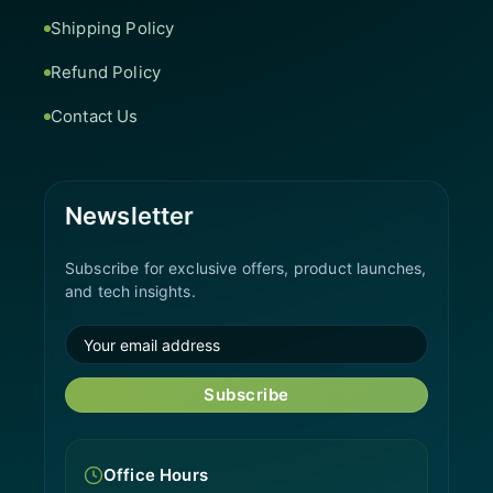
Shipping Policy
Refund Policy
Contact Us
Newsletter
Subscribe for exclusive offers, product launches,
and tech insights.
Subscribe
Office Hours