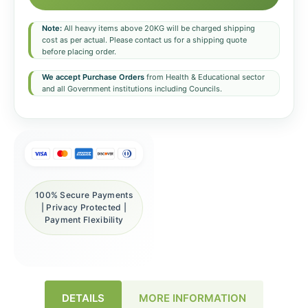
Note:
All heavy items above 20KG will be charged shipping
cost as per actual. Please contact us for a shipping quote
before placing order.
We accept Purchase Orders
from Health & Educational sector
and all Government institutions including Councils.
100% Secure Payments
| Privacy Protected |
Payment Flexibility
DETAILS
MORE INFORMATION