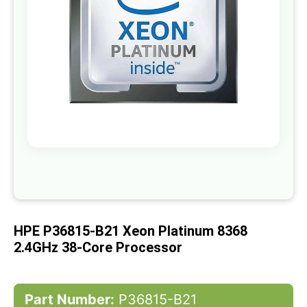
gallery
Skip
to
the
beginning
of
HPE P36815-B21 Xeon Platinum 8368
the
images
2.4GHz 38-Core Processor
gallery
Part Number:
P36815-B21