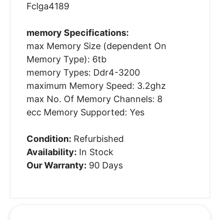
Fclga4189
memory Specifications:
max Memory Size (dependent On
Memory Type): 6tb
memory Types: Ddr4-3200
maximum Memory Speed: 3.2ghz
max No. Of Memory Channels: 8
ecc Memory Supported: Yes
Condition:
Refurbished
Availability:
In Stock
Our Warranty:
90 Days