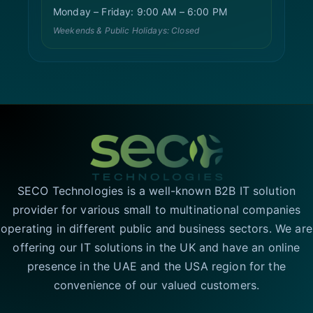
Monday – Friday: 9:00 AM – 6:00 PM
Weekends & Public Holidays: Closed
SECO Technologies is a well-known B2B IT solution
provider for various small to multinational companies
operating in different public and business sectors. We are
offering our IT solutions in the UK and have an online
presence in the UAE and the USA region for the
convenience of our valued customers.