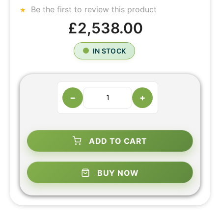
Be the first to review this product
£2,538.00
IN STOCK
−
+
ADD TO CART
BUY NOW