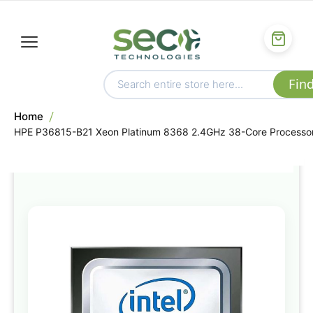
Home
HPE P36815-B21 Xeon Platinum 8368 2.4GHz 38-Core Processo
Skip
to
the
end
of
the
images