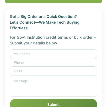
Got a Big Order or a Quick Question?
Let's Connect—We Make Tech Buying
Effortless.
For Govt Institution credit terms or bulk order –
Submit your details below
Submit