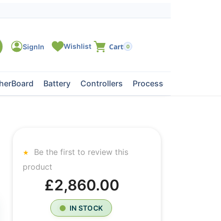
0
herBoard
Battery
Controllers
Processors
Tape Dri
Be the first to review this
product
£2,860.00
IN STOCK