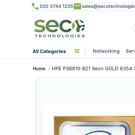
020 3744 1235
sales@secotechnologie
Networking
Ser
All Categories
HPE P36810-B21 Xeon GOLD 6354 3
Home
Skip
to
the
end
of