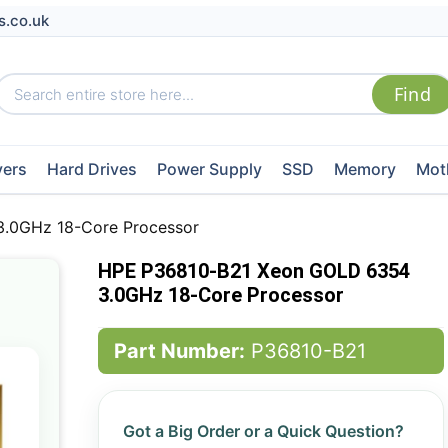
s.co.uk
vers
Hard Drives
Power Supply
SSD
Memory
Mot
.0GHz 18-Core Processor
HPE P36810-B21 Xeon GOLD 6354
3.0GHz 18-Core Processor
Part Number:
P36810-B21
Got a Big Order or a Quick Question?