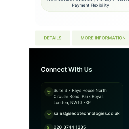
Payment Flexibility
DETAILS
MORE INFORMATION
Connect With Us
Suite S 7 Rays House North
Circular Road, Park Royal,
London, NW10 7XP
sales@secotechnologies.co.uk
020 3744 1235