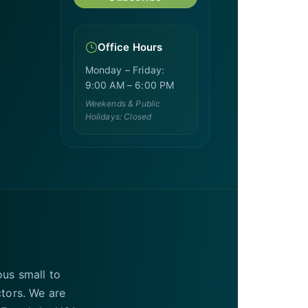
Office Hours
Monday – Friday:
9:00 AM – 6:00 PM
Weekends & Public
Holidays: Closed
ous small to
ctors. We are