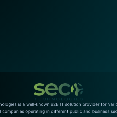
logies is a well-known B2B IT solution provider for vari
l companies operating in different public and business se