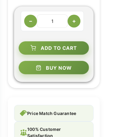
−
+
ADD TO CART
BUY NOW
Price Match Guarantee
100% Customer
Satisfaction