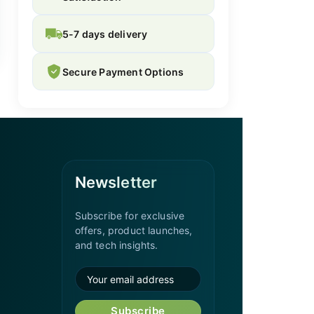
5-7 days delivery
Secure Payment Options
Newsletter
Subscribe for exclusive
offers, product launches,
and tech insights.
Subscribe