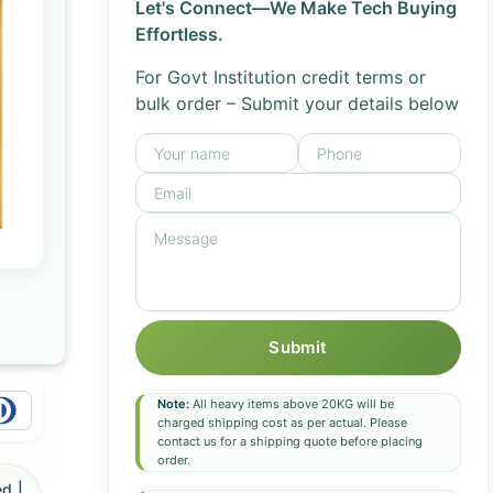
Let's Connect—We Make Tech Buying
Effortless.
For Govt Institution credit terms or
bulk order – Submit your details below
Submit
Note:
All heavy items above 20KG will be
charged shipping cost as per actual. Please
contact us for a shipping quote before placing
order.
d |