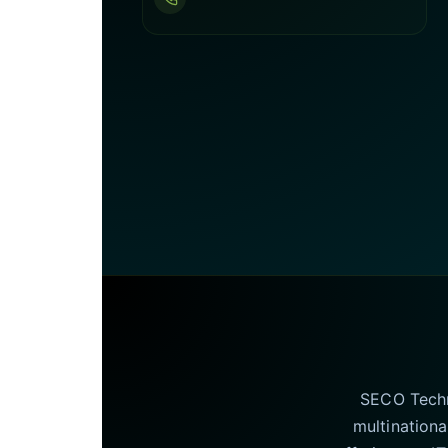
SECO Techno
multinationa