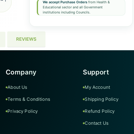
We accept Purchase Orders
from Health &
Educational sector and all Government
institutions including Councils.
REVIEWS
Company
Support
About Us
My Account
Terms & Conditions
Shipping Policy
Privacy Policy
Refund Policy
Contact Us