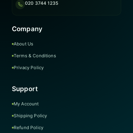
020 3744 1235
Company
About Us
Terms & Conditions
Privacy Policy
Support
My Account
Shipping Policy
Refund Policy