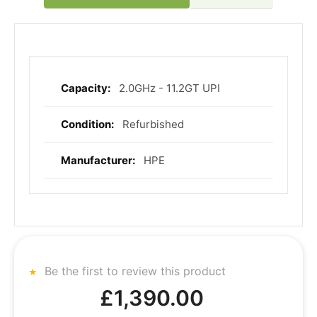
2.0GHz - 11.2GT UPI
More
Information
Refurbished
HPE
Be the first to review this product
£1,390.00