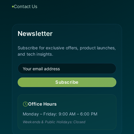
Contact Us
Newsletter
Subscribe for exclusive offers, product launches,
and tech insights.
Subscribe
Office Hours
Monday – Friday: 9:00 AM – 6:00 PM
Weekends & Public Holidays: Closed