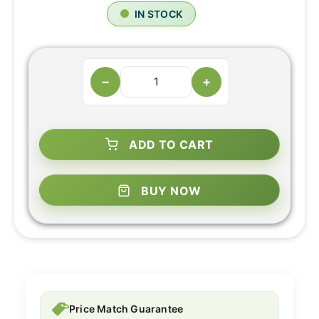
IN STOCK
−
+
ADD TO CART
BUY NOW
Price Match Guarantee