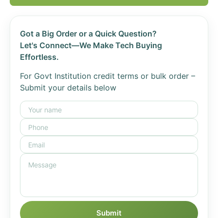
Got a Big Order or a Quick Question?
Let's Connect—We Make Tech Buying
Effortless.
For Govt Institution credit terms or bulk order –
Submit your details below
Submit