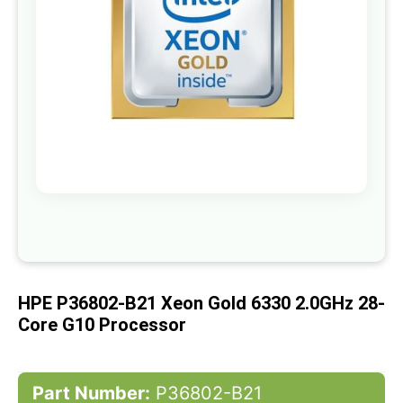
gallery
Skip
to
the
beginning
of
HPE P36802-B21 Xeon Gold 6330 2.0GHz 28-
the
images
Core G10 Processor
gallery
Part Number:
P36802-B21