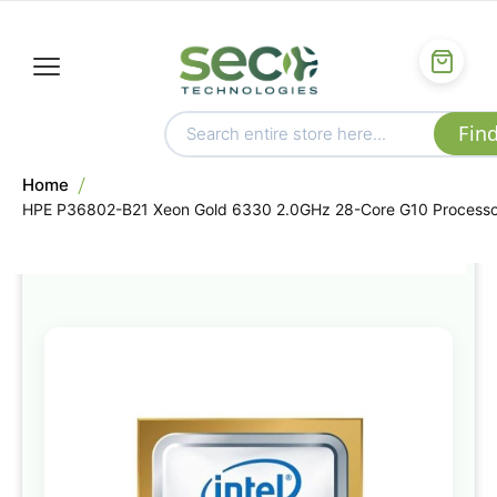
Home
HPE P36802-B21 Xeon Gold 6330 2.0GHz 28-Core G10 Processo
Skip
to
the
end
of
the
images