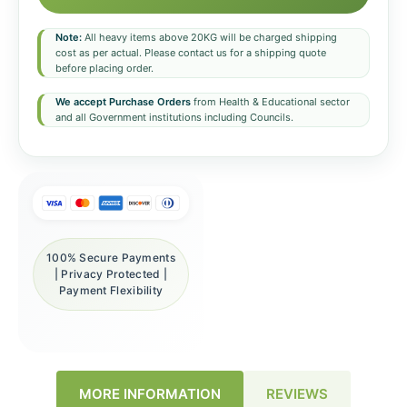
Note:
All heavy items above 20KG will be charged shipping
cost as per actual. Please contact us for a shipping quote
before placing order.
We accept Purchase Orders
from Health & Educational sector
and all Government institutions including Councils.
100% Secure Payments
| Privacy Protected |
Payment Flexibility
REVIEWS
MORE INFORMATION