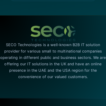
SECO Technologies is a well-known B2B IT solution
provider for various small to multinational companies
operating in different public and business sectors. We are
offering our IT solutions in the UK and have an online
presence in the UAE and the USA region for the
convenience of our valued customers.