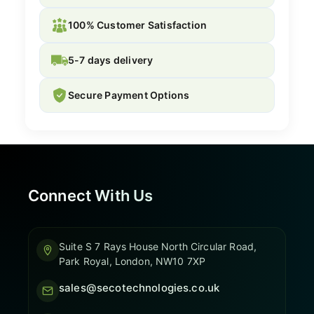
100% Customer Satisfaction
5-7 days delivery
Secure Payment Options
Connect With Us
Suite S 7 Rays House North Circular Road,
Park Royal, London, NW10 7XP
sales@secotechnologies.co.uk