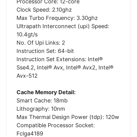
Processor Core: 12-core
Clock Speed: 2.10ghz
Max Turbo Frequency: 3.30ghz
Ultrapath Interconnect (upi) Speed:
10.4gt/s
No. Of Upi Links: 2
Instruction Set: 64-bit
Instruction Set Extensions: Intel®
Sse4.2, Intel® Avx, Intel® Avx2, Intel®
Avx-512
Cache Memory Detail:
Smart Cache: 18mb
Lithography: 10nm
Max Thermal Design Power (tdp): 120w
Compatible Processor Socket:
Fclga4189