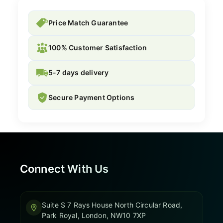
Price Match Guarantee
100% Customer Satisfaction
5-7 days delivery
Secure Payment Options
Connect With Us
Suite S 7 Rays House North Circular Road,
Park Royal, London, NW10 7XP