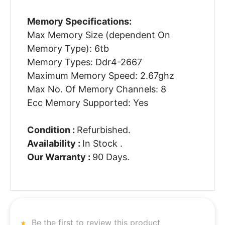
Memory Specifications:
Max Memory Size (dependent On
Memory Type): 6tb
Memory Types: Ddr4-2667
Maximum Memory Speed: 2.67ghz
Max No. Of Memory Channels: 8
Ecc Memory Supported: Yes
Condition :
Refurbished.
Availability :
In Stock .
Our Warranty :
90 Days.
Be the first to review this product