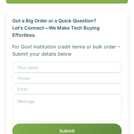
Got a Big Order or a Quick Question?
Let's Connect—We Make Tech Buying
Effortless.
For Govt Institution credit terms or bulk order –
Submit your details below
Submit