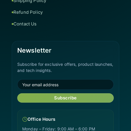
Shipping Policy
Refund Policy
Contact Us
Newsletter
Subscribe for exclusive offers, product launches,
and tech insights.
Subscribe
Office Hours
Monday – Friday: 9:00 AM – 6:00 PM