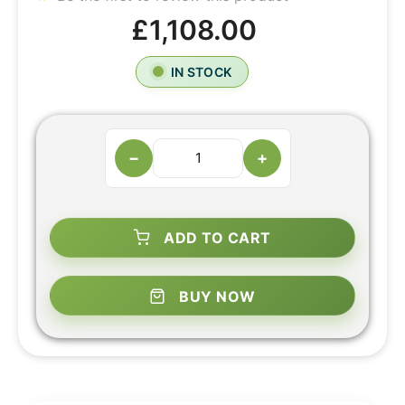
£1,108.00
IN STOCK
−
+
ADD TO CART
BUY NOW