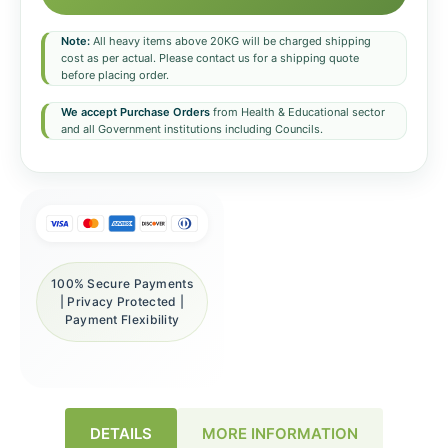
Note:
All heavy items above 20KG will be charged shipping
cost as per actual. Please contact us for a shipping quote
before placing order.
We accept Purchase Orders
from Health & Educational sector
and all Government institutions including Councils.
100% Secure Payments
| Privacy Protected |
Payment Flexibility
DETAILS
MORE INFORMATION