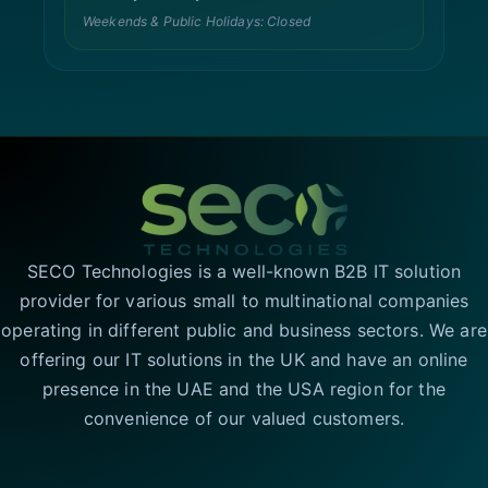
Weekends & Public Holidays: Closed
SECO Technologies is a well-known B2B IT solution
provider for various small to multinational companies
operating in different public and business sectors. We are
offering our IT solutions in the UK and have an online
presence in the UAE and the USA region for the
convenience of our valued customers.