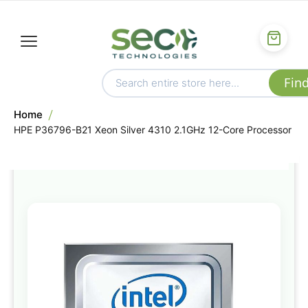
Home
HPE P36796-B21 Xeon Silver 4310 2.1GHz 12-Core Processor
Skip
to
the
end
of
the
images