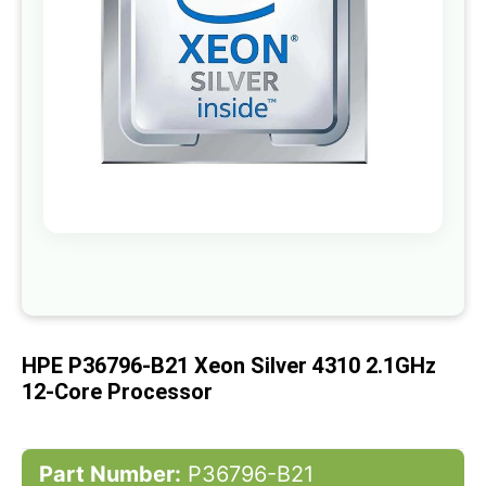
gallery
Skip
to
the
beginning
of
HPE P36796-B21 Xeon Silver 4310 2.1GHz
the
images
12-Core Processor
gallery
Part Number:
P36796-B21