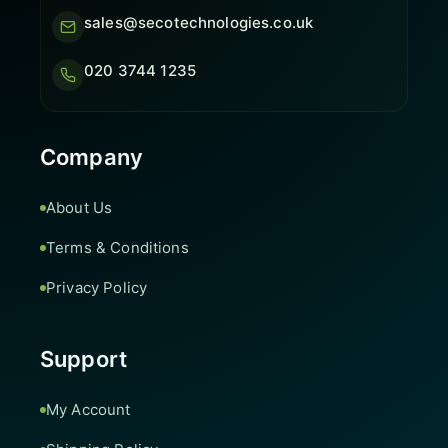
sales@secotechnologies.co.uk
020 3744 1235
Company
About Us
Terms & Conditions
Privacy Policy
Support
My Account