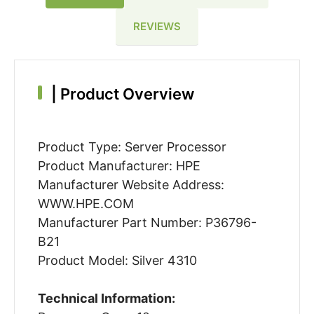
REVIEWS
|
Product Overview
Product Type: Server Processor
Product Manufacturer: HPE
Manufacturer Website Address:
WWW.HPE.COM
Manufacturer Part Number: P36796-
B21
Product Model: Silver 4310
Technical Information: