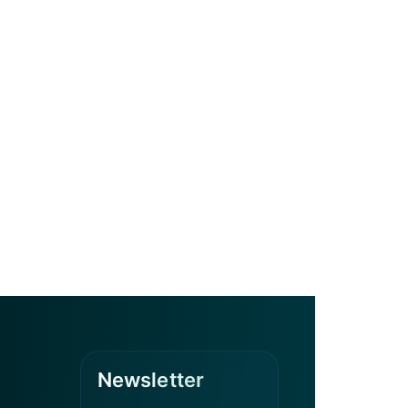
Newsletter