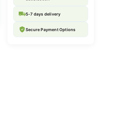
5-7 days delivery
Secure Payment Options