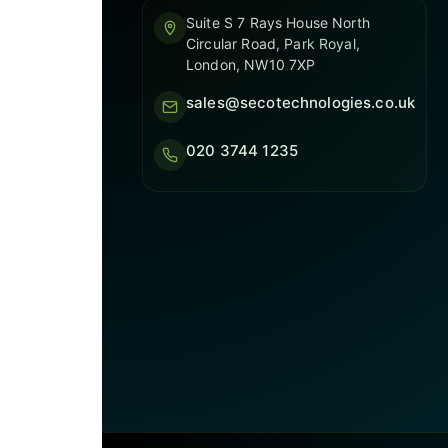
Suite S 7 Rays House North
Circular Road, Park Royal,
London, NW10 7XP
sales@secotechnologies.co.uk
020 3744 1235