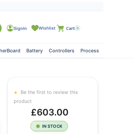
0
herBoard
Battery
Controllers
Processors
Tape Dri
Be the first to review this
product
£603.00
IN STOCK