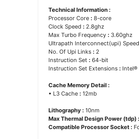
Technical Information :
Processor Core
:
8-core
Clock Speed
:
2.8ghz
Max Turbo Frequency
:
3.60ghz
Ultrapath Interconnect(upi) Spee
No. Of Upi Links
:
2
Instruction Set
:
64-bit
Instruction Set Extensions
:
Intel® 
Cache Memory Detail :
• L3 Cache
:
12mb
Lithography :
10nm
Max Thermal Design Power (tdp) 
Compatible Processor Socket :
Fc