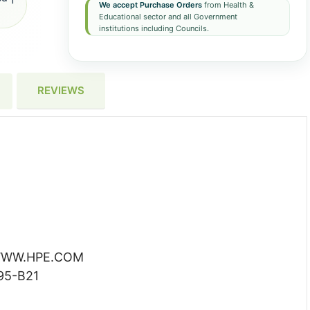
We accept Purchase Orders
from Health &
Educational sector and all Government
institutions including Councils.
REVIEWS
WW.HPE.COM
95-B21