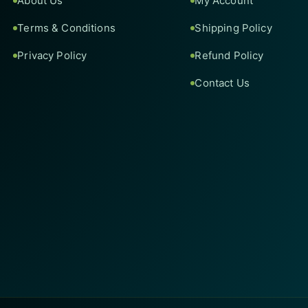
About Us
My Account
Terms & Conditions
Shipping Policy
Privacy Policy
Refund Policy
Contact Us