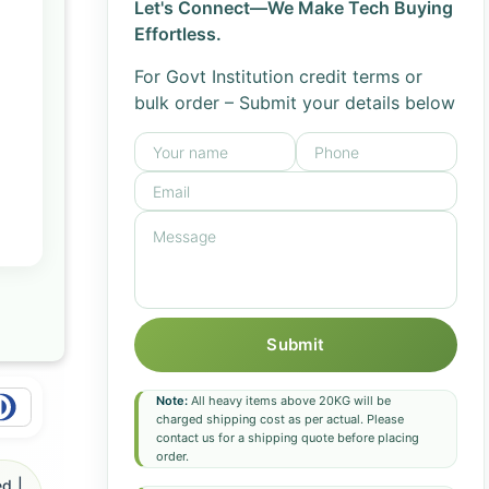
Let's Connect—We Make Tech Buying
Effortless.
For Govt Institution credit terms or
bulk order – Submit your details below
Submit
Note:
All heavy items above 20KG will be
charged shipping cost as per actual. Please
contact us for a shipping quote before placing
order.
d |