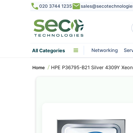
020 3744 1235
sales@secotechnologie
Networking
Ser
All Categories
HPE P36795-B21 Silver 4309Y Xeon
Home
Skip
to
the
end
of