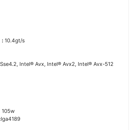
d
:
10.4gt/s
Sse4.2, Intel® Avx, Intel® Avx2, Intel® Avx-512
:
105w
lga4189