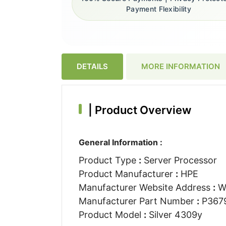
Payment Flexibility
DETAILS
MORE INFORMATION
|
Product Overview
General Information :
Product Type
:
Server Processor
Product Manufacturer
:
HPE
Manufacturer Website Address
:
W
Manufacturer Part Number
:
P367
Product Model
:
Silver 4309y