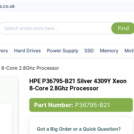
s.co.uk
vers
Hard Drives
Power Supply
SSD
Memory
Mot
 8-Core 2.8Ghz Processor
HPE P36795-B21 Silver 4309Y Xeon
8-Core 2.8Ghz Processor
Part Number:
P36795-B21
Got a Big Order or a Quick Question?