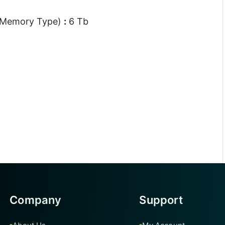
 Memory Type)
:
6 Tb
Company
Support