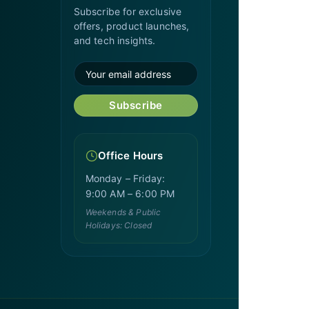
Subscribe for exclusive
offers, product launches,
and tech insights.
Subscribe
Office Hours
Monday – Friday:
9:00 AM – 6:00 PM
Weekends & Public
Holidays: Closed