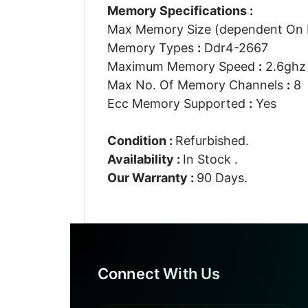
Memory Specifications :
Max Memory Size (dependent On
Memory Types
:
Ddr4-2667
Maximum Memory Speed
:
2.6ghz
Max No. Of Memory Channels
:
8
Ecc Memory Supported
:
Yes
Condition :
Refurbished.
Availability :
In Stock .
Our Warranty :
90 Days.
Connect With Us