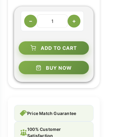
−
+
ADD TO CART
BUY NOW
Price Match Guarantee
100% Customer
Satisfaction