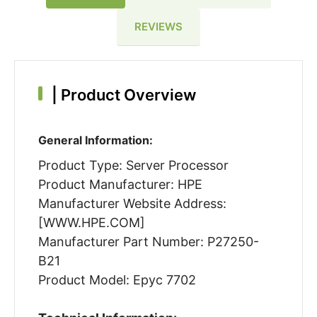
REVIEWS
|
Product Overview
General Information:
Product Type: Server Processor
Product Manufacturer: HPE
Manufacturer Website Address:
[WWW.HPE.COM]
Manufacturer Part Number: P27250-
B21
Product Model: Epyc 7702