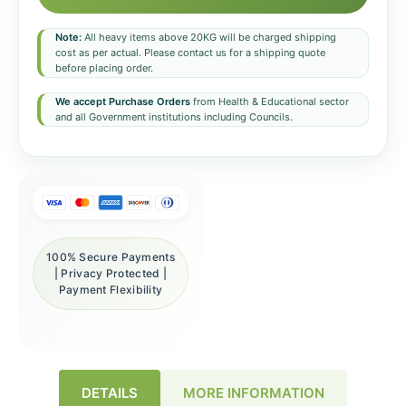
Note:
All heavy items above 20KG will be charged shipping
cost as per actual. Please contact us for a shipping quote
before placing order.
We accept Purchase Orders
from Health & Educational sector
and all Government institutions including Councils.
100% Secure Payments
| Privacy Protected |
Payment Flexibility
DETAILS
MORE INFORMATION