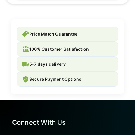
Price Match Guarantee
100% Customer Satisfaction
5-7 days delivery
Secure Payment Options
Connect With Us