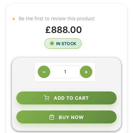
Be the first to review this product
£888.00
IN STOCK
−
+
ADD TO CART
BUY NOW