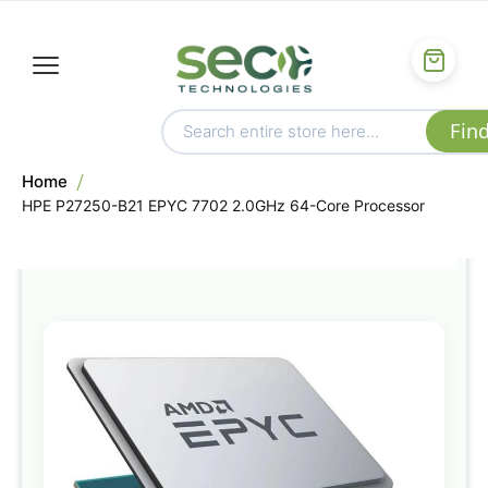
Home
HPE P27250-B21 EPYC 7702 2.0GHz 64-Core Processor
Skip
to
the
end
of
the
images