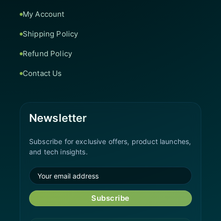
My Account
Shipping Policy
Refund Policy
Contact Us
Newsletter
Subscribe for exclusive offers, product launches,
and tech insights.
Subscribe