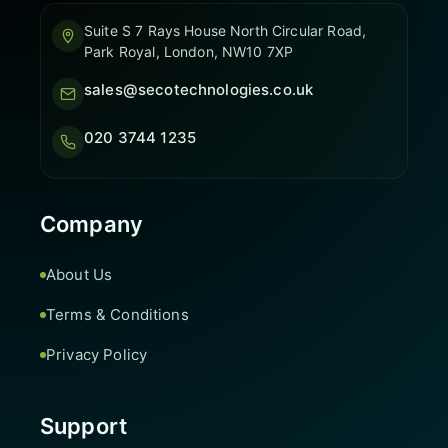
Suite S 7 Rays House North Circular Road,
Park Royal, London, NW10 7XP
sales@secotechnologies.co.uk
020 3744 1235
Company
About Us
Terms & Conditions
Privacy Policy
Support