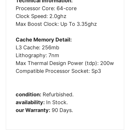
Technical Information:
Processor Core: 64-core
Clock Speed: 2.0ghz
Max Boost Clock: Up To 3.35ghz
Cache Memory Detail:
L3 Cache: 256mb
Lithography: 7nm
Max Thermal Design Power (tdp): 200w
Compatible Processor Socket: Sp3
condition:
Refurbished.
availability:
In Stock.
our Warranty:
90 Days.