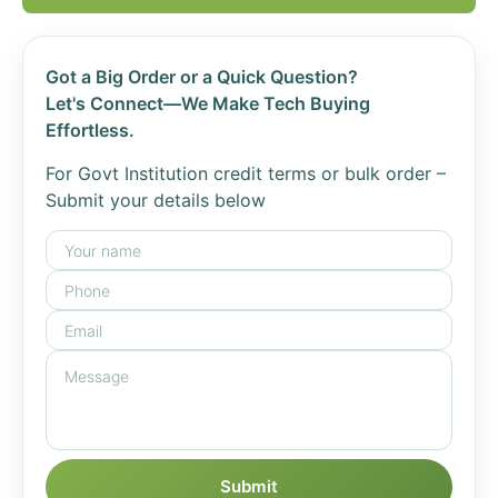
Got a Big Order or a Quick Question?
Let's Connect—We Make Tech Buying
Effortless.
For Govt Institution credit terms or bulk order –
Submit your details below
Submit