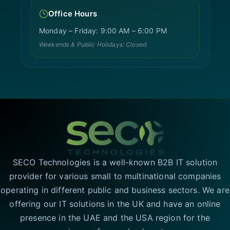
Office Hours
Monday – Friday: 9:00 AM – 6:00 PM
Weekends & Public Holidays: Closed
SECO Technologies is a well-known B2B IT solution
provider for various small to multinational companies
operating in different public and business sectors. We are
offering our IT solutions in the UK and have an online
presence in the UAE and the USA region for the