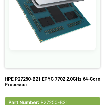
gallery
Skip
to
the
beginning
of
HPE P27250-B21 EPYC 7702 2.0GHz 64-Core
the
images
Processor
gallery
Part Number:
P27250-B21