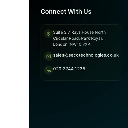
Connect With Us
Suite S 7 Rays House North
Circular Road, Park Royal,
London, NW10 7XP
sales@secotechnologies.co.uk
020 3744 1235