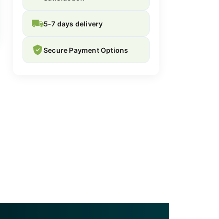
5-7 days delivery
Secure Payment Options