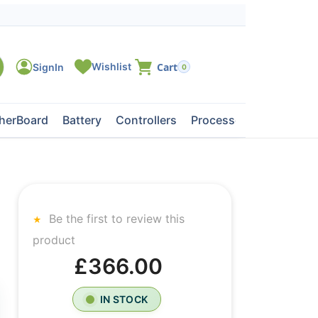
0
herBoard
Battery
Controllers
Processors
Tape Dri
Be the first to review this
product
£366.00
IN STOCK