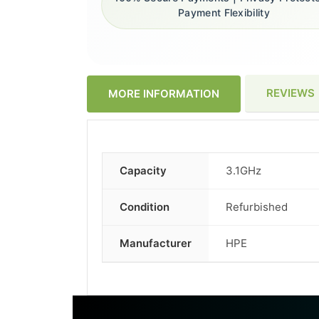
Payment Flexibility
REVIEWS
MORE INFORMATION
Capacity
3.1GHz
More
Information
Condition
Refurbished
Manufacturer
HPE