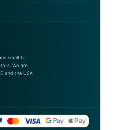
ous small to
ctors. We are
UAE and the USA