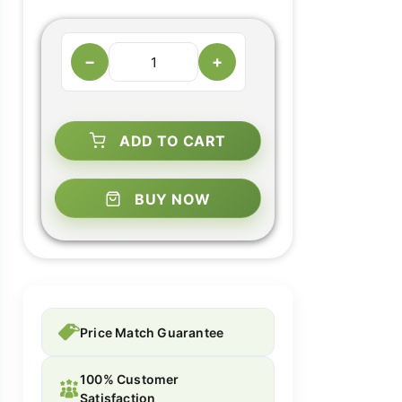
−
+
ADD TO CART
BUY NOW
Price Match Guarantee
100% Customer
Satisfaction