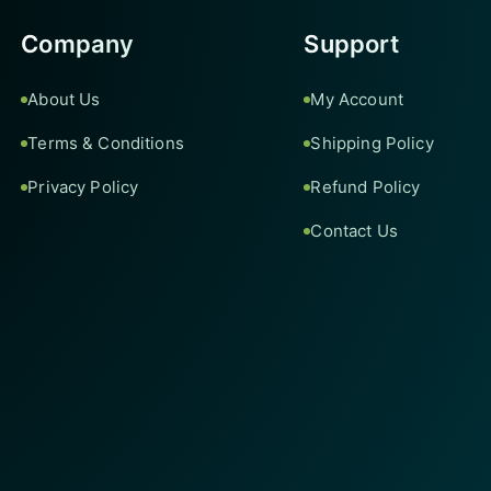
Company
Support
About Us
My Account
Terms & Conditions
Shipping Policy
Privacy Policy
Refund Policy
Contact Us