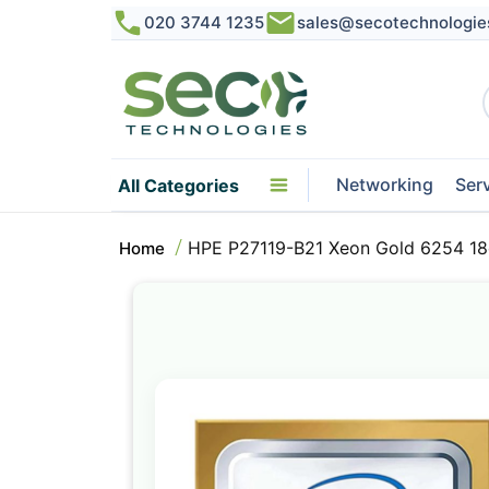
020 3744 1235
sales@secotechnologie
Networking
Ser
All Categories
HPE P27119-B21 Xeon Gold 6254 18
Home
Skip
to
the
end
of