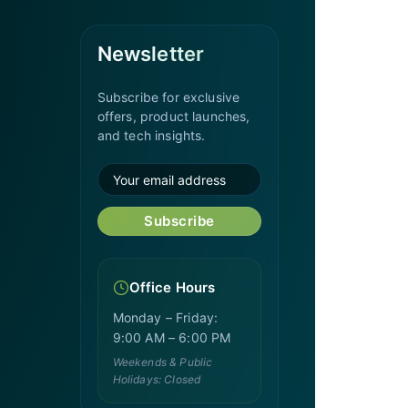
Newsletter
Subscribe for exclusive
offers, product launches,
and tech insights.
Subscribe
Office Hours
Monday – Friday:
9:00 AM – 6:00 PM
Weekends & Public
Holidays: Closed