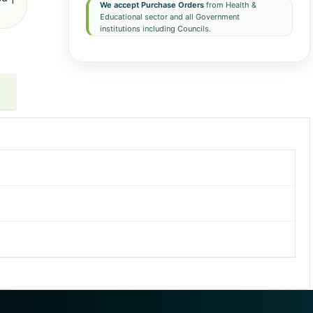
We accept Purchase Orders
from Health &
Educational sector and all Government
institutions including Councils.