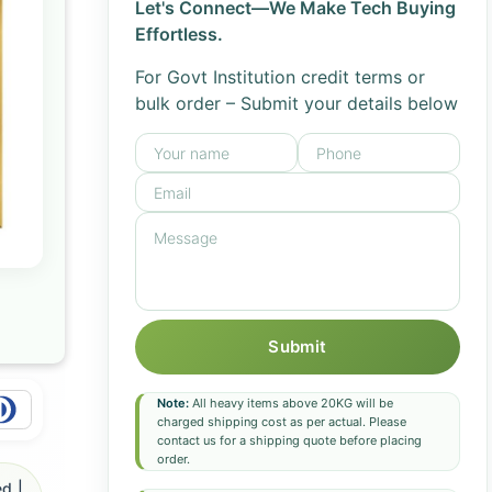
Let's Connect—We Make Tech Buying
Effortless.
For Govt Institution credit terms or
bulk order – Submit your details below
Submit
Note:
All heavy items above 20KG will be
charged shipping cost as per actual. Please
contact us for a shipping quote before placing
order.
d |