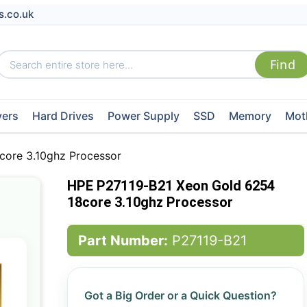
s.co.uk
vers
Hard Drives
Power Supply
SSD
Memory
Mot
core 3.10ghz Processor
HPE P27119-B21 Xeon Gold 6254
18core 3.10ghz Processor
Part Number:
P27119-B21
Got a Big Order or a Quick Question?