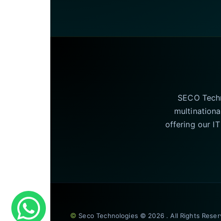
SECO Techno
multinationa
offering our I
©
Seco Technologies © 2026 . All Rights Rese