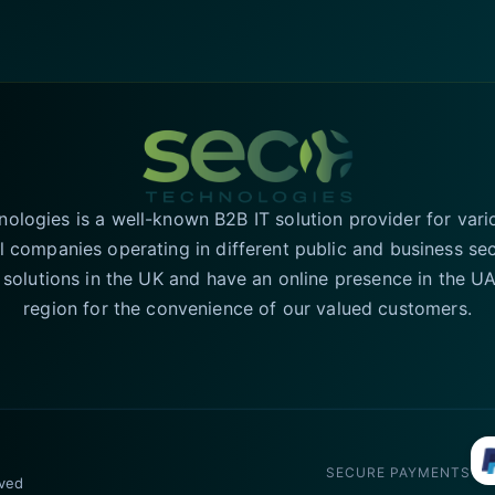
logies is a well-known B2B IT solution provider for vari
l companies operating in different public and business se
T solutions in the UK and have an online presence in the 
region for the convenience of our valued customers.
SECURE PAYMENTS
rved