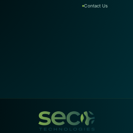
Contact Us