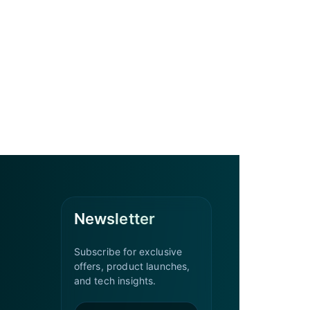
Newsletter
Subscribe for exclusive
offers, product launches,
and tech insights.