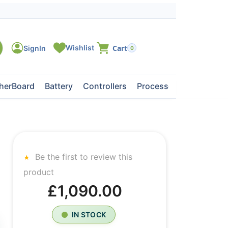
0
herBoard
Battery
Controllers
Processors
Tape Dri
Be the first to review this
product
£1,090.00
IN STOCK