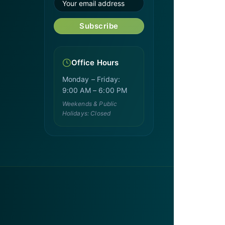
Subscribe
Office Hours
Monday – Friday:
9:00 AM – 6:00 PM
Weekends & Public
Holidays: Closed