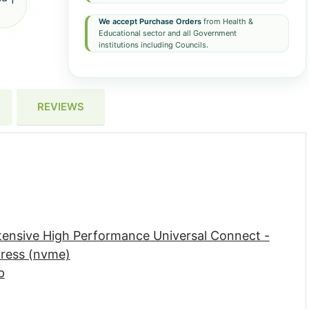
We accept Purchase Orders
from Health &
Educational sector and all Government
institutions including Councils.
REVIEWS
ntensive High Performance Universal Connect -
press (nvme)
p