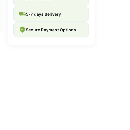
5-7 days delivery
Secure Payment Options