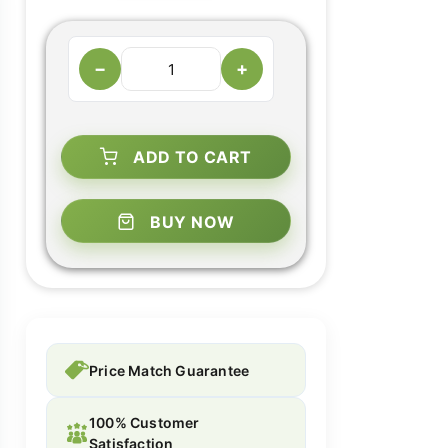
−
+
ADD TO CART
BUY NOW
Price Match Guarantee
100% Customer
Satisfaction