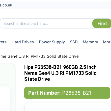
s.co.uk
vers
Hard Drives
Power Supply
SSD
Memory
Mot
e Gen4 U.3 RI PM1733 Solid State Drive
Hpe P26538-B21 960GB 2.5 Inch
Nvme Gen4 U.3 RI PM1733 Solid
State Drive
Part Number:
P26538-B21