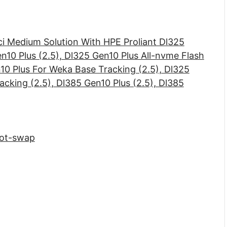
ci Medium Solution With HPE Proliant Dl325
en10 Plus (2.5), Dl325 Gen10 Plus All-nvme Flash
10 Plus For Weka Base Tracking (2.5), Dl325
cking (2.5), Dl385 Gen10 Plus (2.5), Dl385
Hot-swap