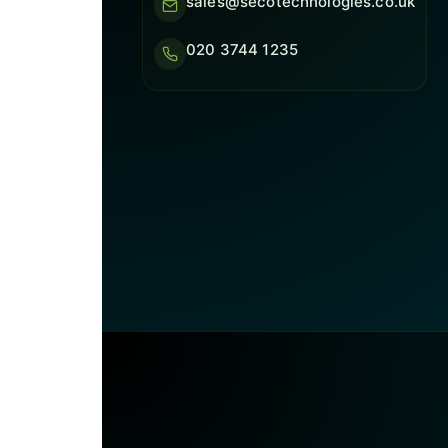
sales@secotechnologies.co.uk
020 3744 1235