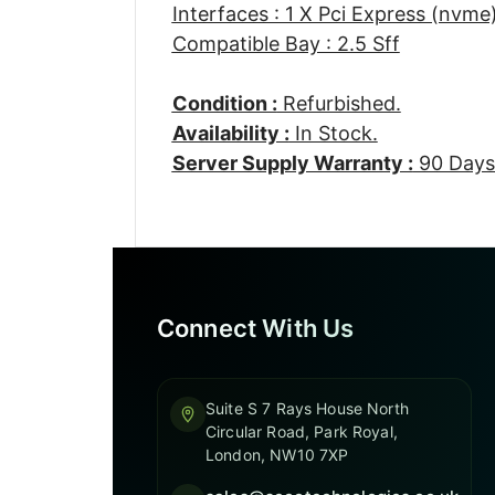
Interfaces : 1 X Pci Express (nvme
Compatible Bay : 2.5 Sff
Condition :
Refurbished.
Availability :
In Stock.
Server Supply Warranty :
90 Days
Connect With Us
Suite S 7 Rays House North
Circular Road, Park Royal,
London, NW10 7XP