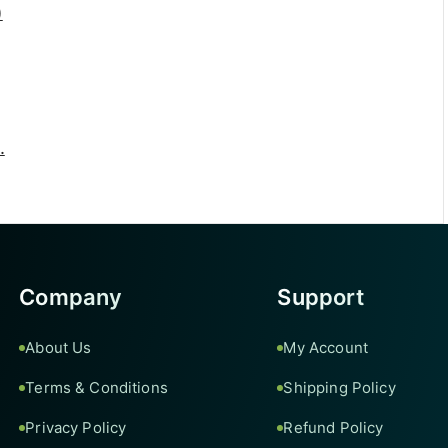
)
.
Company
Support
About Us
My Account
Terms & Conditions
Shipping Policy
Privacy Policy
Refund Policy