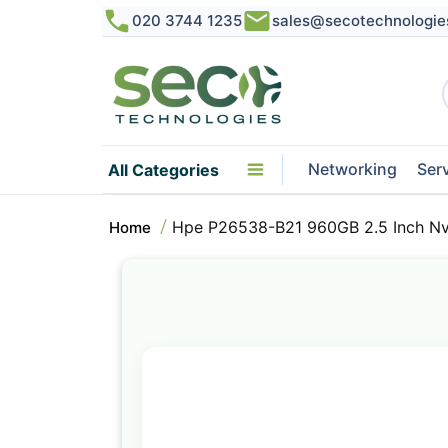
020 3744 1235
sales@secotechnologie
Networking
Ser
All Categories
Hpe P26538-B21 960GB 2.5 Inch Nvm
Home
Skip
to
the
end
of