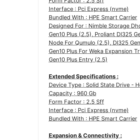
Form Factor : 2.5 Sff
Interface : Pci Express (nvme)
Bundled With : HPE Smart Carrier
Designed For : Nimble Storage Dh
Gen10 Plus (2.5), Proliant Dl325 G
Node For Qumulo (2.5), Dl325 Gen
Gen10 Plus For Weka Expansion Tra
Gen10 Plus Entry (2.5)
Extended Specifications :
Device Type : Solid State Drive - 
Capacity : 960 Gb
Form Factor : 2.5 Sff
Interface : Pci Express (nvme)
Bundled With : HPE Smart Carrier
Expansion & Connectivity :