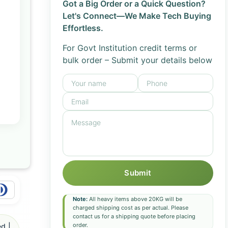
Got a Big Order or a Quick Question?
Let's Connect—We Make Tech Buying
Effortless.
For Govt Institution credit terms or
bulk order – Submit your details below
Submit
Note:
All heavy items above 20KG will be
charged shipping cost as per actual. Please
contact us for a shipping quote before placing
order.
d |