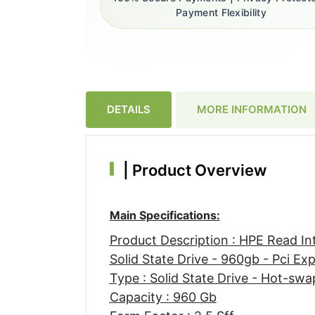
Payment Flexibility
DETAILS
MORE INFORMATION
|
Product Overview
Main Specifications:
Product Description : HPE Read I
Solid State Drive - 960gb - Pci Ex
Type : Solid State Drive - Hot-swa
Capacity : 960 Gb