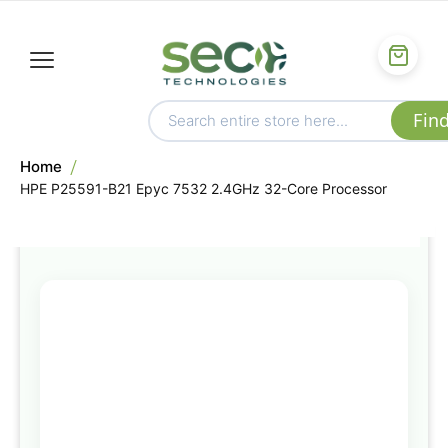
Home
HPE P25591-B21 Epyc 7532 2.4GHz 32-Core Processor
Skip
to
the
end
of
the
images
gallery