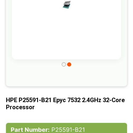
Skip
to
the
beginning
of
HPE P25591-B21 Epyc 7532 2.4GHz 32-Core
the
Processor
images
gallery
Part Number:
P25591-B21