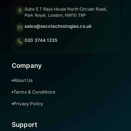
Suite S 7 Rays House North Circular Road,
Park Royal, London, NW10 7XP
sales@secotechnologies.co.uk
020 3744 1235
Company
About Us
Terms & Conditions
Privacy Policy
Support