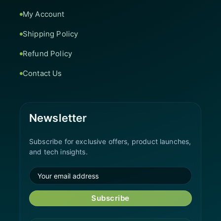
My Account
Shipping Policy
Refund Policy
Contact Us
Newsletter
Subscribe for exclusive offers, product launches,
and tech insights.
Subscribe