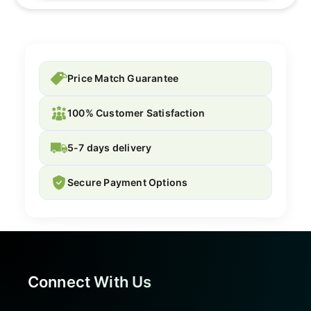
Price Match Guarantee
100% Customer Satisfaction
5-7 days delivery
Secure Payment Options
Connect With Us