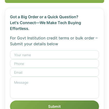
Got a Big Order or a Quick Question?
Let's Connect—We Make Tech Buying
Effortless.
For Govt Institution credit terms or bulk order –
Submit your details below
Submit