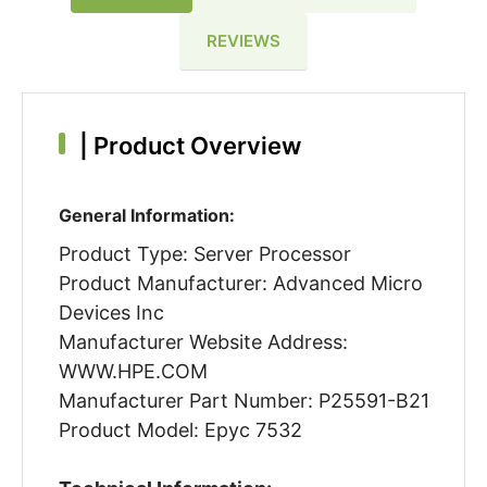
REVIEWS
|
Product Overview
General Information:
Product Type: Server Processor
Product Manufacturer: Advanced Micro
Devices Inc
Manufacturer Website Address:
WWW.HPE.COM
Manufacturer Part Number: P25591-B21
Product Model: Epyc 7532