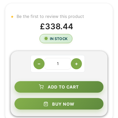
Be the first to review this product
£338.44
IN STOCK
−
+
ADD TO CART
BUY NOW