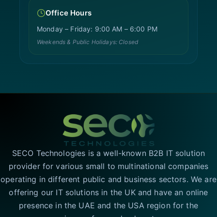
Office Hours
Monday – Friday: 9:00 AM – 6:00 PM
Weekends & Public Holidays: Closed
SECO Technologies is a well-known B2B IT solution
provider for various small to multinational companies
operating in different public and business sectors. We are
offering our IT solutions in the UK and have an online
presence in the UAE and the USA region for the