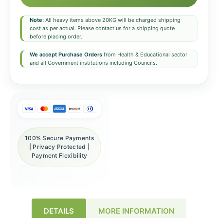
Note:
All heavy items above 20KG will be charged shipping
cost as per actual. Please contact us for a shipping quote
before placing order.
We accept Purchase Orders
from Health & Educational sector
and all Government institutions including Councils.
100% Secure Payments
| Privacy Protected |
Payment Flexibility
DETAILS
MORE INFORMATION