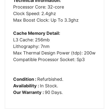
Technical Information:
Processor Core: 32-core
Clock Speed: 2.4ghz
Max Boost Clock: Up To 3.3ghz
Cache Memory Detail:
L3 Cache: 256mb
Lithography: 7nm
Max Thermal Design Power (tdp): 200w
Compatible Processor Socket: Sp3
Condition :
Refurbished.
Availability :
In Stock.
Our Warranty :
90 Days.