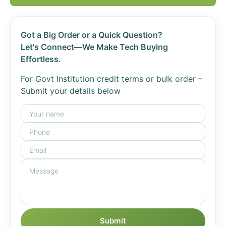
Got a Big Order or a Quick Question?
Let's Connect—We Make Tech Buying
Effortless.
For Govt Institution credit terms or bulk order –
Submit your details below
Submit