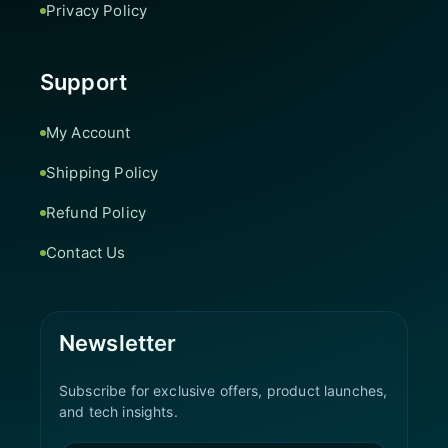
Privacy Policy
Support
My Account
Shipping Policy
Refund Policy
Contact Us
Newsletter
Subscribe for exclusive offers, product launches,
and tech insights.