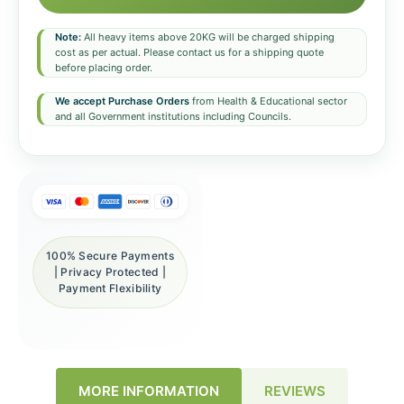
Note:
All heavy items above 20KG will be charged shipping
cost as per actual. Please contact us for a shipping quote
before placing order.
We accept Purchase Orders
from Health & Educational sector
and all Government institutions including Councils.
100% Secure Payments
| Privacy Protected |
Payment Flexibility
REVIEWS
MORE INFORMATION