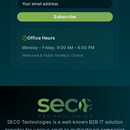
Subscribe
Office Hours
Monday – Friday: 9:00 AM – 6:00 PM
Weekends & Public Holidays: Closed
SECO Technologies is a well-known B2B IT solution
provider for various small to multinational companies