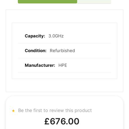
3.0GHz
More
Information
Refurbished
HPE
Be the first to review this product
£676.00