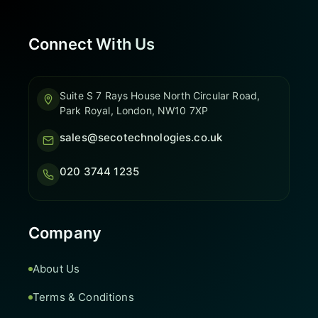
Connect With Us
Suite S 7 Rays House North Circular Road,
Park Royal, London, NW10 7XP
sales@secotechnologies.co.uk
020 3744 1235
Company
About Us
Terms & Conditions