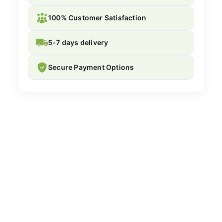
100% Customer Satisfaction
5-7 days delivery
Secure Payment Options