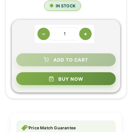
IN STOCK
−
+
ADD TO CART
BUY NOW
Price Match Guarantee