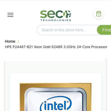
Home
HPE P24487-B21 Xeon Gold 6248R 3.0GHz 24-Core Processor
Skip
to
the
end
of
the
images