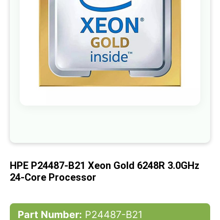
gallery
Skip
to
the
beginning
of
HPE P24487-B21 Xeon Gold 6248R 3.0GHz
the
images
24-Core Processor
gallery
Part Number:
P24487-B21