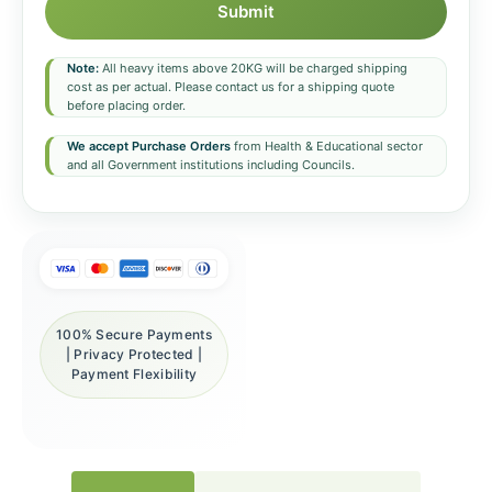
Submit
Note:
All heavy items above 20KG will be charged shipping
cost as per actual. Please contact us for a shipping quote
before placing order.
We accept Purchase Orders
from Health & Educational sector
and all Government institutions including Councils.
100% Secure Payments
| Privacy Protected |
Payment Flexibility