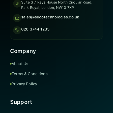
Suite S 7 Rays House North Circular Road,
Park Royal, London, NW10 7XP
sales@secotechnologies.co.uk
020 3744 1235
Company
About Us
Terms & Conditions
Privacy Policy
Support