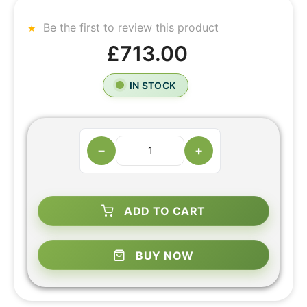
Be the first to review this product
£713.00
IN STOCK
−
+
ADD TO CART
BUY NOW