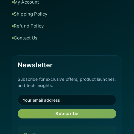
My Account
Shipping Policy
Refund Policy
Contact Us
Newsletter
Subscribe for exclusive offers, product launches,
and tech insights.
Subscribe