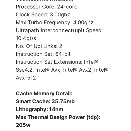
Processor Core: 24-core
Clock Speed: 3.00ghz
Max Turbo Frequency: 4.00ghz
Ultrapath Interconnect(upi) Speed:
10.4gt/s
No. Of Upi Links: 2
Instruction Set: 64-bit
Instruction Set Extensions: Intel®
Sse4.2, Intel® Avx, Intel® Avx2, Intel®
Avx-512
Cache Memory Detail:
Smart Cache: 35.75mb
Lithography: 14nm
Max Thermal Design Power (tdp):
205w