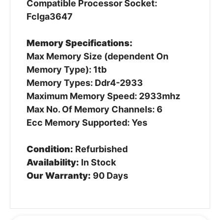
Compatible Processor Socket:
Fclga3647
Memory Specifications:
Max Memory Size (dependent On
Memory Type): 1tb
Memory Types: Ddr4-2933
Maximum Memory Speed: 2933mhz
Max No. Of Memory Channels: 6
Ecc Memory Supported: Yes
Condition:
Refurbished
Availability:
In Stock
Our Warranty:
90 Days