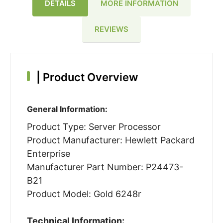
DETAILS
MORE INFORMATION
REVIEWS
|
Product Overview
General Information:
Product Type: Server Processor
Product Manufacturer: Hewlett Packard
Enterprise
Manufacturer Part Number: P24473-
B21
Product Model: Gold 6248r
Technical Information: