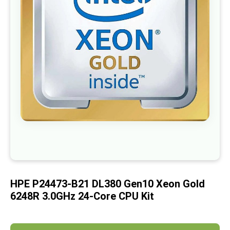
images
gallery
Skip
to
the
beginning
of
HPE P24473-B21 DL380 Gen10 Xeon Gold
the
images
6248R 3.0GHz 24-Core CPU Kit
gallery