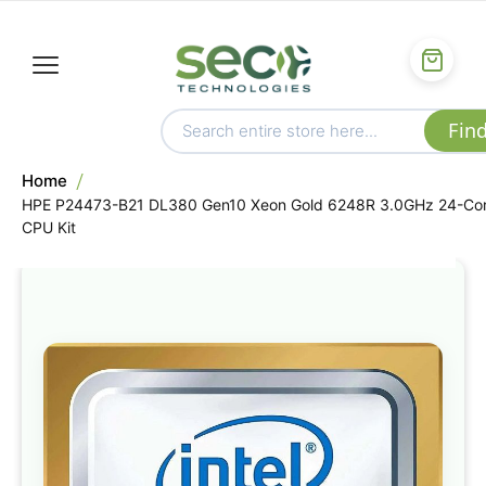
Home
HPE P24473-B21 DL380 Gen10 Xeon Gold 6248R 3.0GHz 24-Co
CPU Kit
Skip
to
the
end
of
the