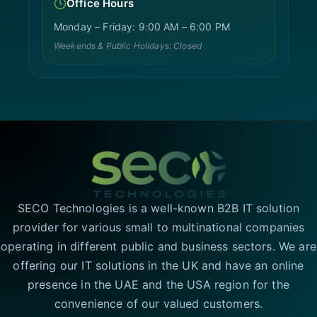
Office Hours
Monday – Friday: 9:00 AM – 6:00 PM
Weekends & Public Holidays: Closed
SECO Technologies is a well-known B2B IT solution
provider for various small to multinational companies
operating in different public and business sectors. We are
offering our IT solutions in the UK and have an online
presence in the UAE and the USA region for the
convenience of our valued customers.