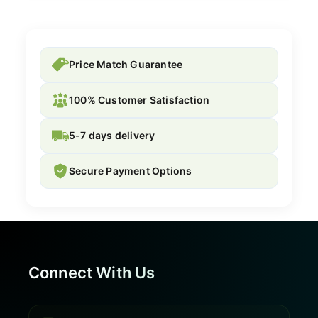
Price Match Guarantee
100% Customer Satisfaction
5-7 days delivery
Secure Payment Options
Connect With Us