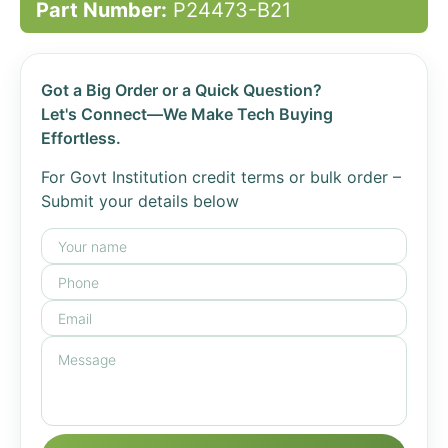
Part Number:
P24473-B21
Got a Big Order or a Quick Question?
Let's Connect—We Make Tech Buying
Effortless.
For Govt Institution credit terms or bulk order –
Submit your details below