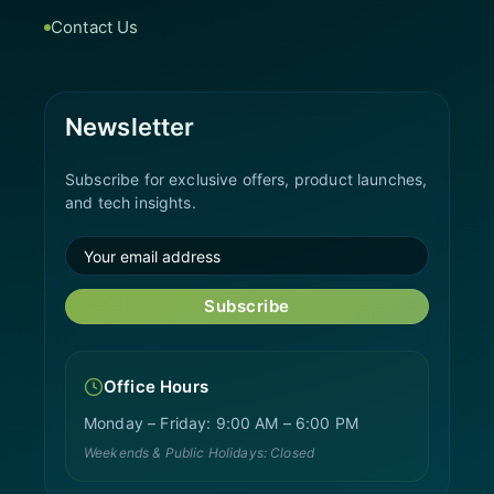
Contact Us
Newsletter
Subscribe for exclusive offers, product launches,
and tech insights.
Subscribe
Office Hours
Monday – Friday: 9:00 AM – 6:00 PM
Weekends & Public Holidays: Closed