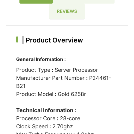
REVIEWS
|
Product Overview
General Information :
Product Type
:
Server Processor
Manufacturer Part Number
:
P24461-
B21
Product Model
:
Gold 6258r
Technical Information :
Processor Core
:
28-core
Clock Speed
:
2.70ghz