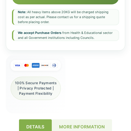
Note:
All heavy items above 20KG will be charged shipping
cost as per actual. Please contact us for a shipping quote
before placing order.
We accept Purchase Orders
from Health & Educational sector
and all Government institutions including Councils.
100% Secure Payments
| Privacy Protected |
Payment Flexibility
DETAILS
MORE INFORMATION