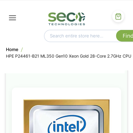
Home
HPE P24461-B21 ML350 Gen10 Xeon Gold 28-Core 2.7GHz CPU
Skip
to
the
end
of
the
images