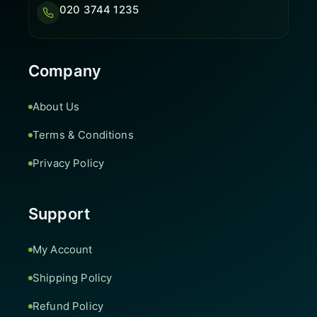
020 3744 1235
Company
About Us
Terms & Conditions
Privacy Policy
Support
My Account
Shipping Policy
Refund Policy