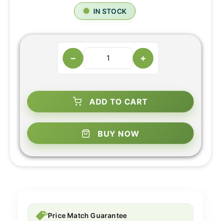
IN STOCK
−
+
ADD TO CART
BUY NOW
Price Match Guarantee