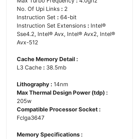
Max Turbo Frequency
:
4.0ghz
No. Of Upi Links
:
2
Instruction Set
:
64-bit
Instruction Set Extensions
:
Intel®
Sse4.2, Intel® Avx, Intel® Avx2, Intel®
Avx-512
Cache Memory Detail :
L3 Cache
:
38.5mb
Lithography :
14nm
Max Thermal Design Power (tdp) :
205w
Compatible Processor Socket :
Fclga3647
Memory Specifications :