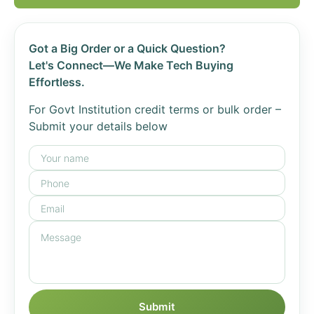
Got a Big Order or a Quick Question?
Let's Connect—We Make Tech Buying
Effortless.
For Govt Institution credit terms or bulk order –
Submit your details below
Submit