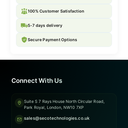
100% Customer Satisfaction
5-7 days delivery
Secure Payment Options
Connect With Us
Suite S 7 Rays House North Circular Road,
Park Royal, London, NW10 7XP
sales@secotechnologies.co.uk