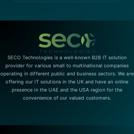
SECO Technologies is a well-known B2B IT solution
provider for various small to multinational companies
operating in different public and business sectors. We are
offering our IT solutions in the UK and have an online
presence in the UAE and the USA region for the
convenience of our valued customers.