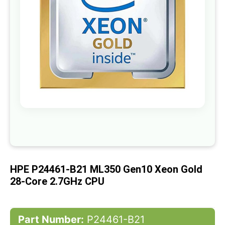
gallery
Skip
to
the
beginning
of
HPE P24461-B21 ML350 Gen10 Xeon Gold
the
images
28-Core 2.7GHz CPU
gallery
Part Number:
P24461-B21