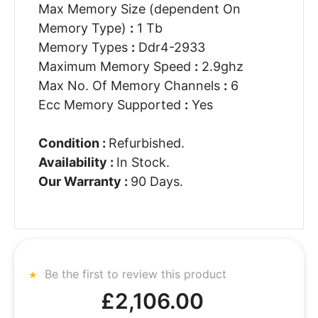
Max Memory Size (dependent On
Memory Type)
:
1 Tb
Memory Types
:
Ddr4-2933
Maximum Memory Speed
:
2.9ghz
Max No. Of Memory Channels
:
6
Ecc Memory Supported
:
Yes
Condition :
Refurbished.
Availability :
In Stock.
Our Warranty :
90 Days.
Be the first to review this product
£2,106.00