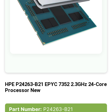
gallery
Skip
to
the
beginning
of
HPE P24263-B21 EPYC 7352 2.3GHz 24-Core
the
images
Processor New
gallery
Part Number:
P24263-B21