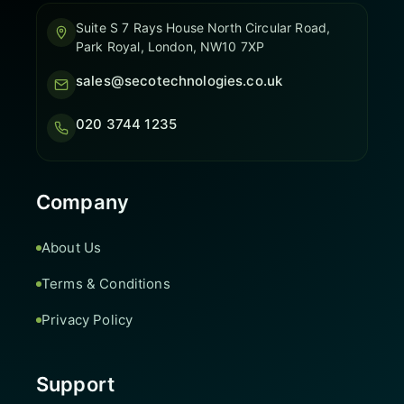
Suite S 7 Rays House North Circular Road,
Park Royal, London, NW10 7XP
sales@secotechnologies.co.uk
020 3744 1235
Company
About Us
Terms & Conditions
Privacy Policy
Support