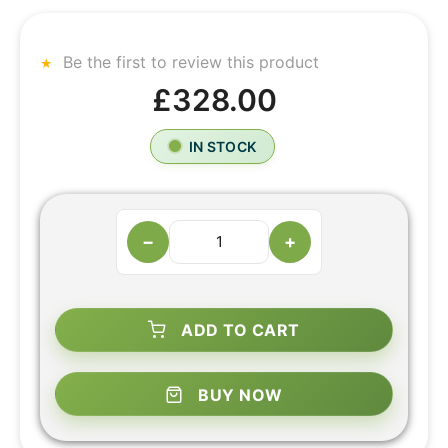
Be the first to review this product
£328.00
IN STOCK
−
+
ADD TO CART
BUY NOW