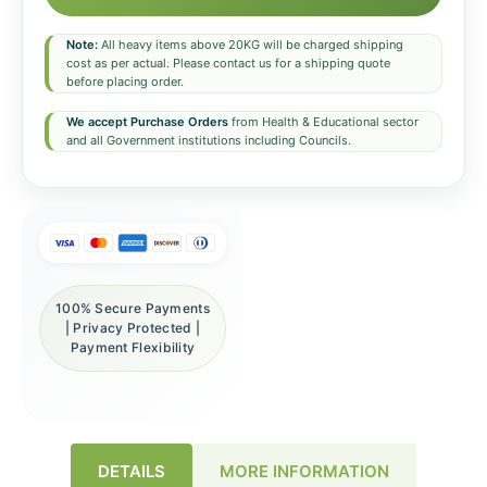
Note:
All heavy items above 20KG will be charged shipping
cost as per actual. Please contact us for a shipping quote
before placing order.
We accept Purchase Orders
from Health & Educational sector
and all Government institutions including Councils.
100% Secure Payments
| Privacy Protected |
Payment Flexibility
DETAILS
MORE INFORMATION