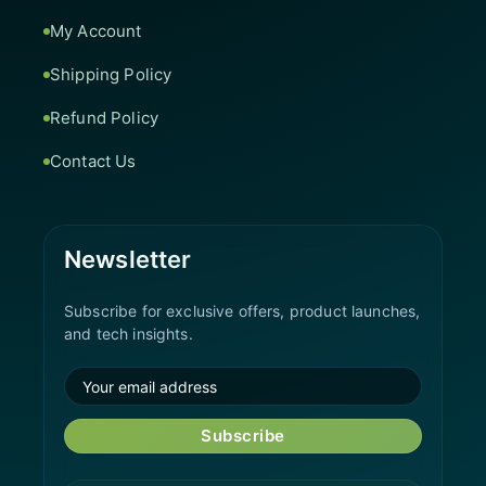
My Account
Shipping Policy
Refund Policy
Contact Us
Newsletter
Subscribe for exclusive offers, product launches,
and tech insights.
Subscribe