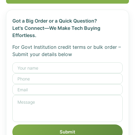
Got a Big Order or a Quick Question?
Let's Connect—We Make Tech Buying
Effortless.
For Govt Institution credit terms or bulk order –
Submit your details below
Submit