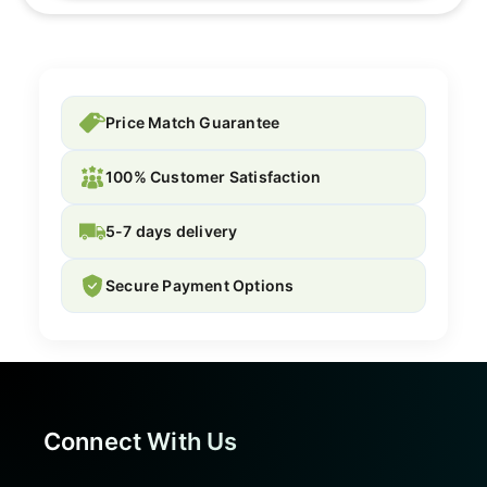
Price Match Guarantee
100% Customer Satisfaction
5-7 days delivery
Secure Payment Options
Connect With Us