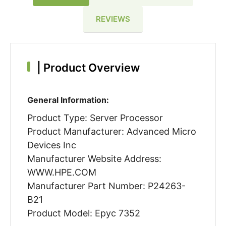
REVIEWS
|
Product Overview
General Information:
Product Type: Server Processor
Product Manufacturer: Advanced Micro
Devices Inc
Manufacturer Website Address:
WWW.HPE.COM
Manufacturer Part Number: P24263-
B21
Product Model: Epyc 7352