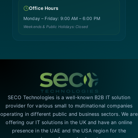
Office Hours
Monday – Friday: 9:00 AM – 6:00 PM
Weekends & Public Holidays: Closed
SECO Technologies is a well-known B2B IT solution
provider for various small to multinational companies
operating in different public and business sectors. We are
offering our IT solutions in the UK and have an online
presence in the UAE and the USA region for the