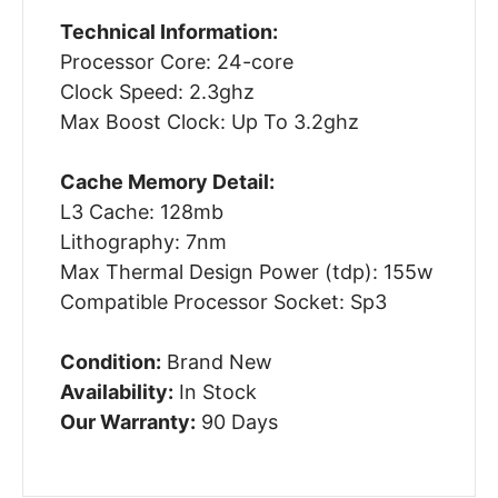
Technical Information:
Processor Core: 24-core
Clock Speed: 2.3ghz
Max Boost Clock: Up To 3.2ghz
Cache Memory Detail:
L3 Cache: 128mb
Lithography: 7nm
Max Thermal Design Power (tdp): 155w
Compatible Processor Socket: Sp3
Condition:
Brand New
Availability:
In Stock
Our Warranty:
90 Days