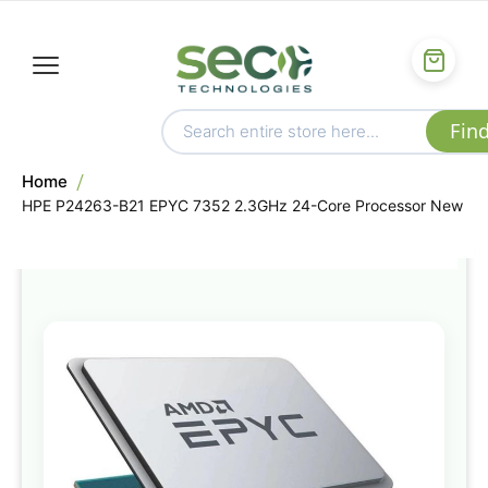
Home
HPE P24263-B21 EPYC 7352 2.3GHz 24-Core Processor New
Skip
to
the
end
of
the
images