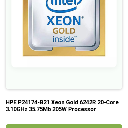
images
gallery
Skip
to
the
beginning
of
HPE P24174-B21 Xeon Gold 6242R 20-Core
the
images
3.10GHz 35.75Mb 205W Processor
gallery