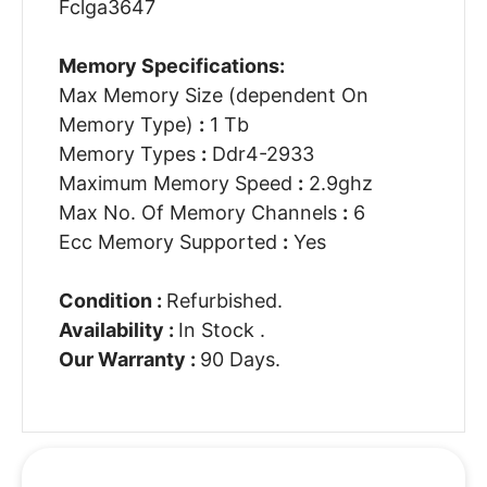
Fclga3647
Memory Specifications:
Max Memory Size (dependent On
Memory Type)
:
1 Tb
Memory Types
:
Ddr4-2933
Maximum Memory Speed
:
2.9ghz
Max No. Of Memory Channels
:
6
Ecc Memory Supported
:
Yes
Condition :
Refurbished.
Availability :
In Stock .
Our Warranty :
90 Days.