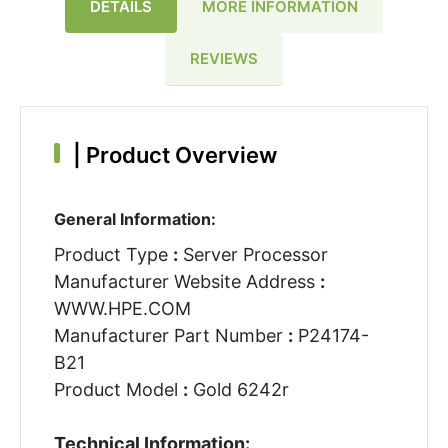
DETAILS
MORE INFORMATION
REVIEWS
|
Product Overview
General Information:
Product Type
:
Server Processor
Manufacturer Website Address
:
WWW.HPE.COM
Manufacturer Part Number
:
P24174-
B21
Product Model
:
Gold 6242r
Technical Information: