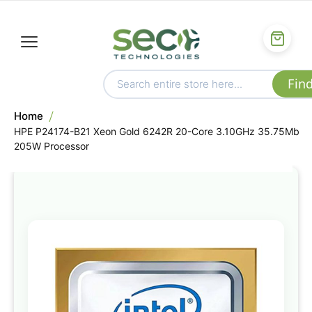
Home
HPE P24174-B21 Xeon Gold 6242R 20-Core 3.10GHz 35.75Mb
205W Processor
Skip
to
the
end
of
the