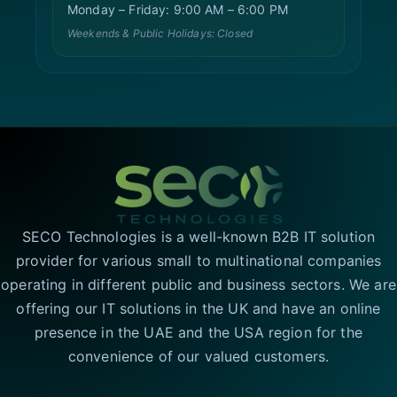
Monday – Friday: 9:00 AM – 6:00 PM
Weekends & Public Holidays: Closed
SECO Technologies is a well-known B2B IT solution
provider for various small to multinational companies
operating in different public and business sectors. We are
offering our IT solutions in the UK and have an online
presence in the UAE and the USA region for the
convenience of our valued customers.