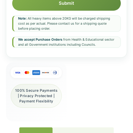
Submit
Note:
All heavy items above 20KG will be charged shipping
cost as per actual. Please contact us for a shipping quote
before placing order.
We accept Purchase Orders
from Health & Educational sector
and all Government institutions including Councils.
100% Secure Payments
| Privacy Protected |
Payment Flexibility