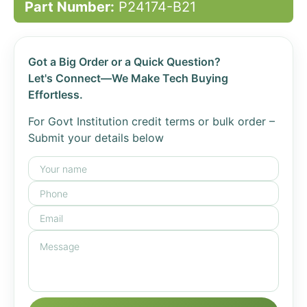
Part Number:
P24174-B21
Got a Big Order or a Quick Question?
Let's Connect—We Make Tech Buying
Effortless.
For Govt Institution credit terms or bulk order –
Submit your details below