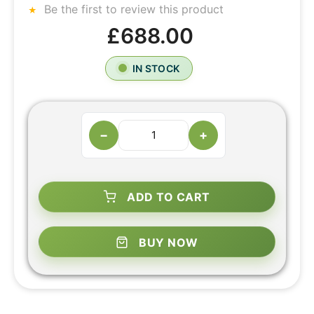
Be the first to review this product
£688.00
IN STOCK
−
+
ADD TO CART
BUY NOW