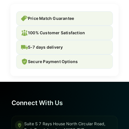
Price Match Guarantee
100% Customer Satisfaction
5-7 days delivery
Secure Payment Options
Connect With Us
Suite S 7 Rays House North Circular Road,