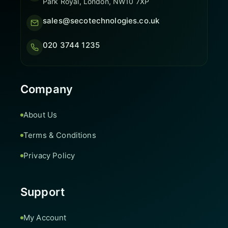
Park Royal, London, NW10 7XP
sales@secotechnologies.co.uk
020 3744 1235
Company
About Us
Terms & Conditions
Privacy Policy
Support
My Account