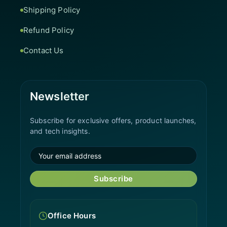
Shipping Policy
Refund Policy
Contact Us
Newsletter
Subscribe for exclusive offers, product launches,
and tech insights.
Subscribe
Office Hours