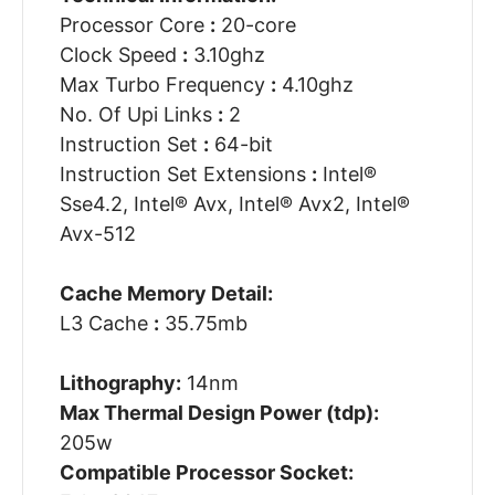
Processor Core
:
20-core
Clock Speed
:
3.10ghz
Max Turbo Frequency
:
4.10ghz
No. Of Upi Links
:
2
Instruction Set
:
64-bit
Instruction Set Extensions
:
Intel®
Sse4.2, Intel® Avx, Intel® Avx2, Intel®
Avx-512
Cache Memory Detail:
L3 Cache
:
35.75mb
Lithography:
14nm
Max Thermal Design Power (tdp):
205w
Compatible Processor Socket: