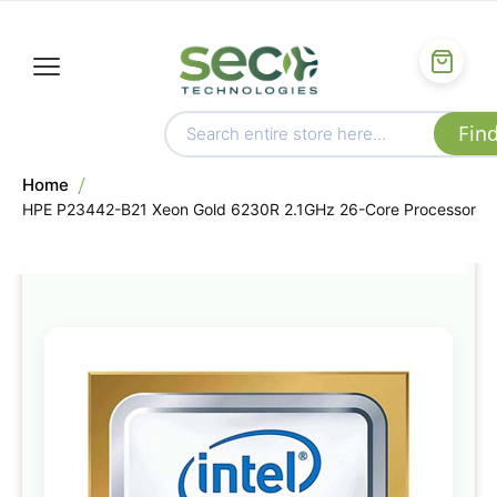
Home
HPE P23442-B21 Xeon Gold 6230R 2.1GHz 26-Core Processor
Skip
to
the
end
of
the
images