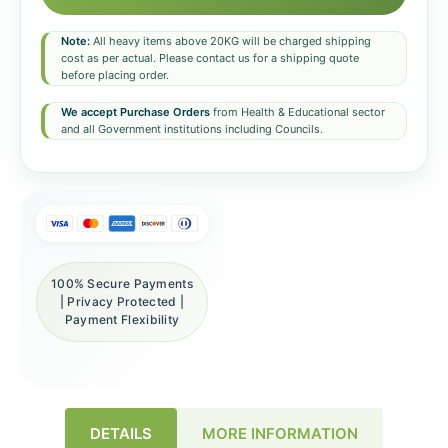
Note:
All heavy items above 20KG will be charged shipping
cost as per actual. Please contact us for a shipping quote
before placing order.
We accept Purchase Orders
from Health & Educational sector
and all Government institutions including Councils.
100% Secure Payments
| Privacy Protected |
Payment Flexibility
DETAILS
MORE INFORMATION