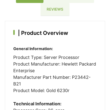
REVIEWS
|
Product Overview
General Information:
Product Type: Server Processor
Product Manufacturer: Hewlett Packard
Enterprise
Manufacturer Part Number: P23442-
B21
Product Model: Gold 6230r
Technical Information: