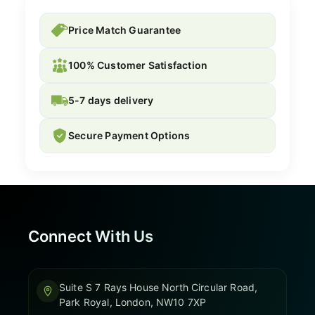
Price Match Guarantee
100% Customer Satisfaction
5-7 days delivery
Secure Payment Options
Connect With Us
Suite S 7 Rays House North Circular Road,
Park Royal, London, NW10 7XP