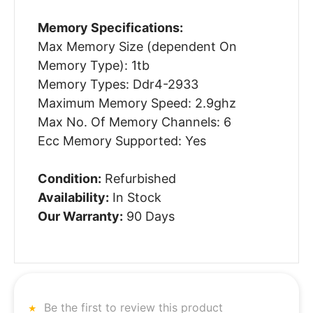
Memory Specifications:
Max Memory Size (dependent On
Memory Type): 1tb
Memory Types: Ddr4-2933
Maximum Memory Speed: 2.9ghz
Max No. Of Memory Channels: 6
Ecc Memory Supported: Yes
Condition:
Refurbished
Availability:
In Stock
Our Warranty:
90 Days
Be the first to review this product