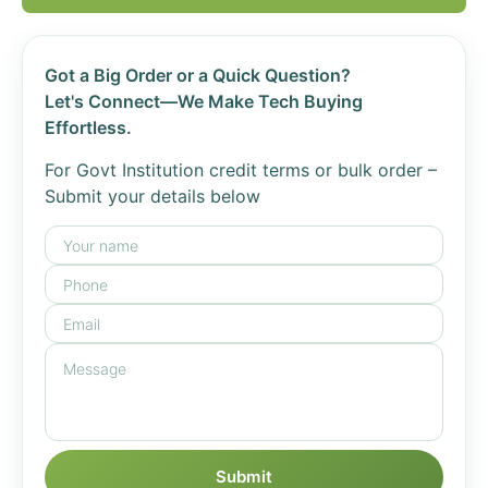
Got a Big Order or a Quick Question?
Let's Connect—We Make Tech Buying
Effortless.
For Govt Institution credit terms or bulk order –
Submit your details below
Submit