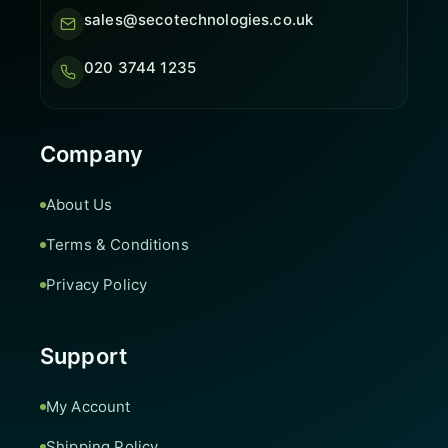
sales@secotechnologies.co.uk
020 3744 1235
Company
About Us
Terms & Conditions
Privacy Policy
Support
My Account
Shipping Policy