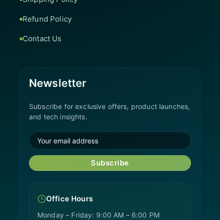
Refund Policy
Contact Us
Newsletter
Subscribe for exclusive offers, product launches,
and tech insights.
Subscribe
Office Hours
Monday – Friday: 9:00 AM – 6:00 PM