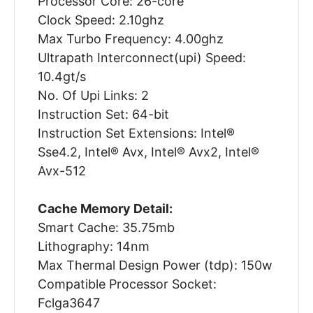
Processor Core: 26-core
Clock Speed: 2.10ghz
Max Turbo Frequency: 4.00ghz
Ultrapath Interconnect(upi) Speed:
10.4gt/s
No. Of Upi Links: 2
Instruction Set: 64-bit
Instruction Set Extensions: Intel®
Sse4.2, Intel® Avx, Intel® Avx2, Intel®
Avx-512
Cache Memory Detail:
Smart Cache: 35.75mb
Lithography: 14nm
Max Thermal Design Power (tdp): 150w
Compatible Processor Socket:
Fclga3647