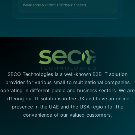
Weekends & Public Holidays: Closed
SECO Technologies is a well-known B2B IT solution
provider for various small to multinational companies
operating in different public and business sectors. We are
offering our IT solutions in the UK and have an online
presence in the UAE and the USA region for the
convenience of our valued customers.