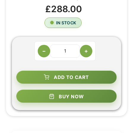
£288.00
IN STOCK
−
+
ADD TO CART
BUY NOW