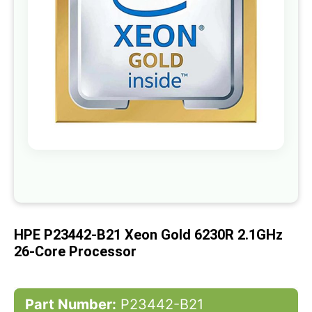
gallery
Skip
to
the
beginning
of
HPE P23442-B21 Xeon Gold 6230R 2.1GHz
the
images
26-Core Processor
gallery
Part Number:
P23442-B21