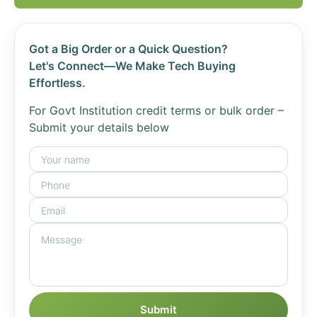
Got a Big Order or a Quick Question?
Let's Connect—We Make Tech Buying
Effortless.
For Govt Institution credit terms or bulk order –
Submit your details below
Submit