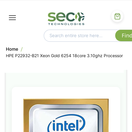
Home
HPE P22932-B21 Xeon Gold 6254 18core 3.10ghz Processor
Skip
to
the
end
of
the
images