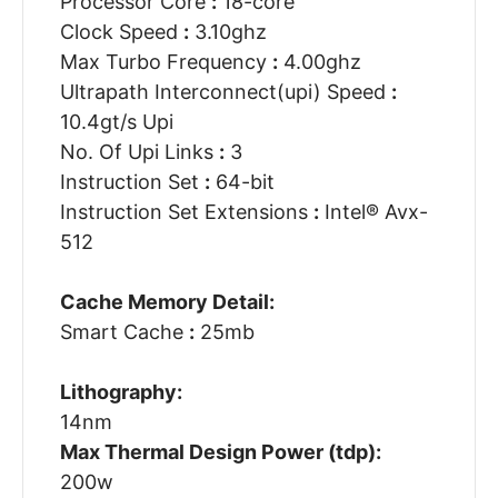
Processor Core
:
18-core
Clock Speed
:
3.10ghz
Max Turbo Frequency
:
4.00ghz
Ultrapath Interconnect(upi) Speed
:
10.4gt/s Upi
No. Of Upi Links
:
3
Instruction Set
:
64-bit
Instruction Set Extensions
:
Intel® Avx-
512
Cache Memory Detail:
Smart Cache
:
25mb
Lithography:
14nm
Max Thermal Design Power (tdp):
200w