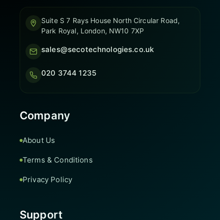
Suite S 7 Rays House North Circular Road,
Park Royal, London, NW10 7XP
sales@secotechnologies.co.uk
020 3744 1235
Company
About Us
Terms & Conditions
Privacy Policy
Support