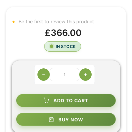
Be the first to review this product
£366.00
IN STOCK
−
+
ADD TO CART
BUY NOW