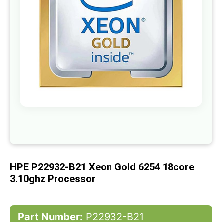
gallery
Skip
to
the
beginning
of
HPE P22932-B21 Xeon Gold 6254 18core
the
images
3.10ghz Processor
gallery
Part Number:
P22932-B21