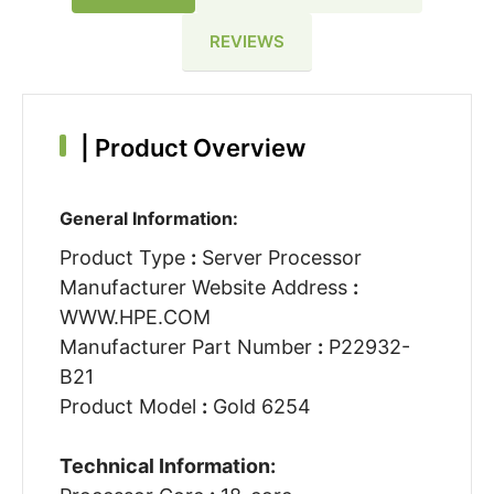
REVIEWS
|
Product Overview
General Information:
Product Type
:
Server Processor
Manufacturer Website Address
:
WWW.HPE.COM
Manufacturer Part Number
:
P22932-
B21
Product Model
:
Gold 6254
Technical Information: