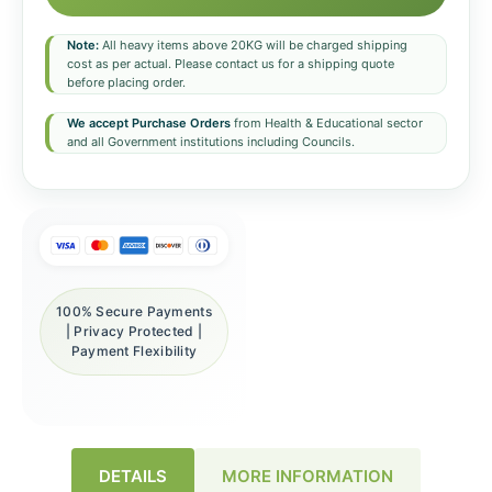
Note:
All heavy items above 20KG will be charged shipping
cost as per actual. Please contact us for a shipping quote
before placing order.
We accept Purchase Orders
from Health & Educational sector
and all Government institutions including Councils.
100% Secure Payments
| Privacy Protected |
Payment Flexibility
DETAILS
MORE INFORMATION