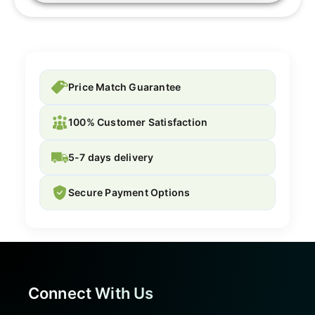
Price Match Guarantee
100% Customer Satisfaction
5-7 days delivery
Secure Payment Options
Connect With Us