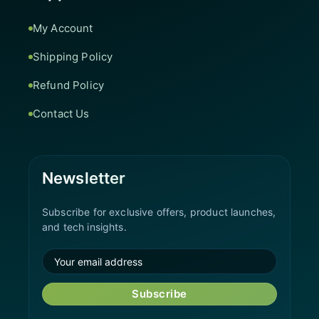
My Account
Shipping Policy
Refund Policy
Contact Us
Newsletter
Subscribe for exclusive offers, product launches,
and tech insights.
Subscribe