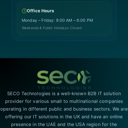
Office Hours
Monday – Friday: 9:00 AM – 6:00 PM
Weekends & Public Holidays: Closed
SECO Technologies is a well-known B2B IT solution
provider for various small to multinational companies
operating in different public and business sectors. We are
offering our IT solutions in the UK and have an online
presence in the UAE and the USA region for the