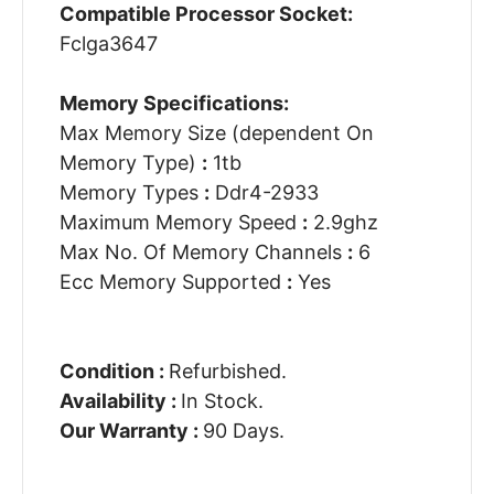
Compatible Processor Socket:
Fclga3647
Memory Specifications:
Max Memory Size (dependent On
Memory Type)
:
1tb
Memory Types
:
Ddr4-2933
Maximum Memory Speed
:
2.9ghz
Max No. Of Memory Channels
:
6
Ecc Memory Supported
:
Yes
Condition :
Refurbished.
Availability :
In Stock.
Our Warranty :
90 Days.