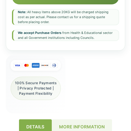
Note:
All heavy items above 20KG will be charged shipping
cost as per actual. Please contact us for a shipping quote
before placing order.
We accept Purchase Orders
from Health & Educational sector
and all Government institutions including Councils.
100% Secure Payments
| Privacy Protected |
Payment Flexibility
DETAILS
MORE INFORMATION