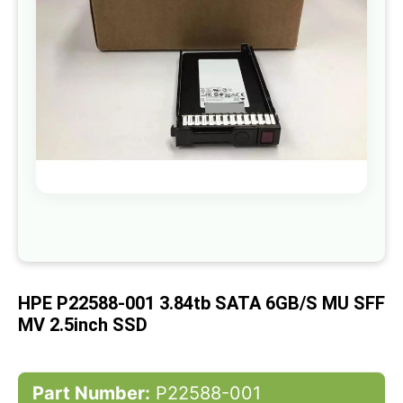
gallery
Skip
to
the
beginning
of
HPE P22588-001 3.84tb SATA 6GB/s MU SFF
the
images
MV 2.5inch SSD
gallery
Part Number:
P22588-001