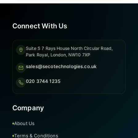
Connect With Us
Suite S 7 Rays House North Circular Road,
Park Royal, London, NW10 7XP
sales@secotechnologies.co.uk
020 3744 1235
Company
About Us
Terms & Conditions