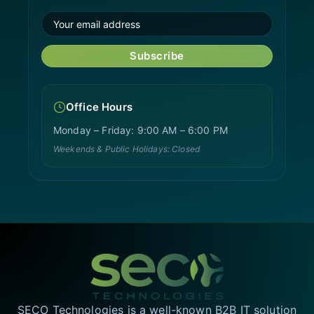
Subscribe
Office Hours
Monday – Friday: 9:00 AM – 6:00 PM
Weekends & Public Holidays: Closed
SECO Technologies is a well-known B2B IT solution