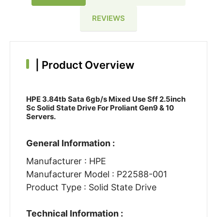
REVIEWS
|
Product Overview
HPE 3.84tb Sata 6gb/s Mixed Use Sff 2.5inch
Sc Solid State Drive For Proliant Gen9 & 10
Servers.
General Information :
Manufacturer : HPE
Manufacturer Model : P22588-001
Product Type : Solid State Drive
Technical Information :