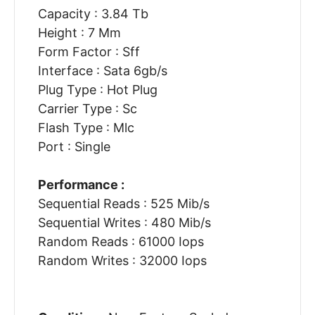
Capacity : 3.84 Tb
Height : 7 Mm
Form Factor : Sff
Interface : Sata 6gb/s
Plug Type : Hot Plug
Carrier Type : Sc
Flash Type : Mlc
Port : Single
Performance :
Sequential Reads : 525 Mib/s
Sequential Writes : 480 Mib/s
Random Reads : 61000 Iops
Random Writes : 32000 Iops