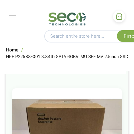
Home
HPE P22588-001 3.84tb SATA 6GB/s MU SFF MV 2.5inch SSD
Skip
to
the
end
of
the
images