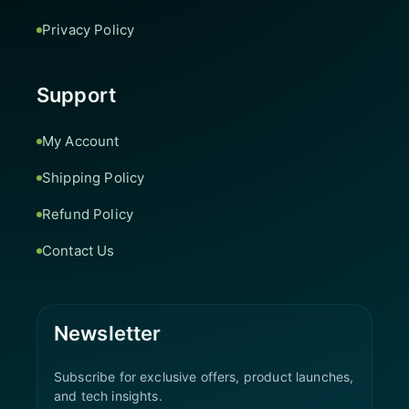
Privacy Policy
Support
My Account
Shipping Policy
Refund Policy
Contact Us
Newsletter
Subscribe for exclusive offers, product launches,
and tech insights.