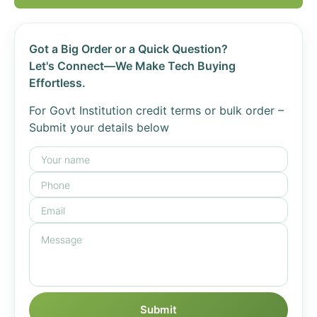
Got a Big Order or a Quick Question?
Let's Connect—We Make Tech Buying
Effortless.
For Govt Institution credit terms or bulk order –
Submit your details below
Submit