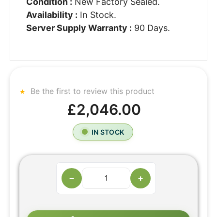
Condition :
New Factory Sealed.
Availability :
In Stock.
Server Supply Warranty :
90 Days.
Be the first to review this product
£2,046.00
IN STOCK
−
+