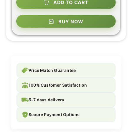
ADD TO CART
BUY NOW
Price Match Guarantee
100% Customer Satisfaction
5-7 days delivery
Secure Payment Options