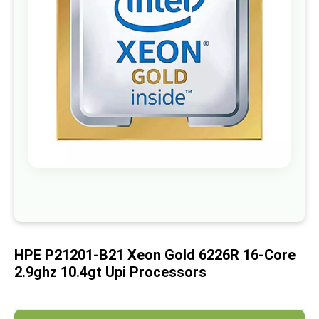
images
gallery
Skip
to
the
beginning
of
HPE P21201-B21 Xeon Gold 6226R 16-Core
the
images
2.9ghz 10.4gt Upi Processors
gallery