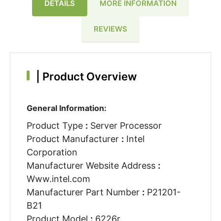
DETAILS
MORE INFORMATION
REVIEWS
|
Product Overview
General Information:
Product Type
:
Server Processor
Product Manufacturer
:
Intel
Corporation
Manufacturer Website Address
:
Www.intel.com
Manufacturer Part Number
:
P21201-
B21
Product Model
:
6226r