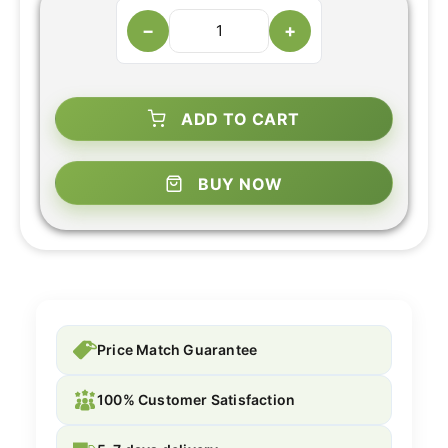
−
+
ADD TO CART
BUY NOW
Price Match Guarantee
100% Customer Satisfaction