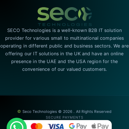
SECO Technologies is a well-known B2B IT solution
provider for various small to multinational companies
operating in different public and business sectors. We are
offering our IT solutions in the UK and have an online
presence in the UAE and the USA region for the
convenience of our valued customers.
©
Seco Technologies © 2026 . All Rights Reserved
SECURE PAYMENTS