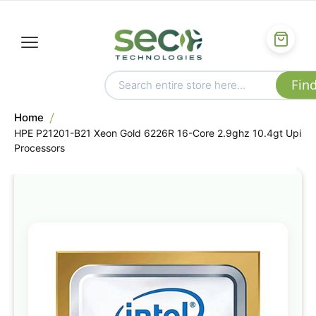
Home
HPE P21201-B21 Xeon Gold 6226R 16-Core 2.9ghz 10.4gt Upi
Processors
Skip
to
the
end
of
the