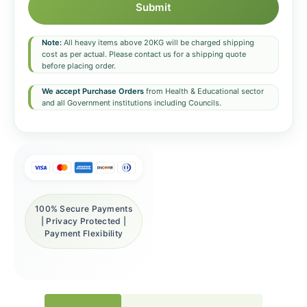
Submit
Note:
All heavy items above 20KG will be charged shipping
cost as per actual. Please contact us for a shipping quote
before placing order.
We accept Purchase Orders
from Health & Educational sector
and all Government institutions including Councils.
100% Secure Payments
| Privacy Protected |
Payment Flexibility