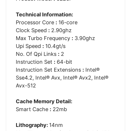
Technical Information:
Processor Core
:
16-core
Clock Speed
:
2.90ghz
Max Turbo Frequency
:
3.90ghz
Upi Speed
:
10.4gt/s
No. Of Qpi Links
:
2
Instruction Set
:
64-bit
Instruction Set Extensions
:
Intel®
Sse4.2, Intel® Avx, Intel® Avx2, Intel®
Avx-512
Cache Memory Detail:
Smart Cache
:
22mb
Lithography:
14nm