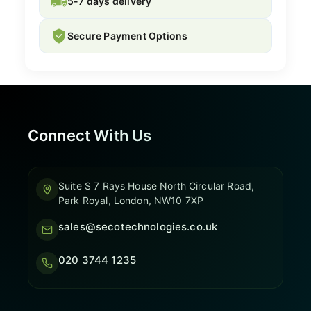
5-7 days delivery
Secure Payment Options
Connect With Us
Suite S 7 Rays House North Circular Road,
Park Royal, London, NW10 7XP
sales@secotechnologies.co.uk
020 3744 1235