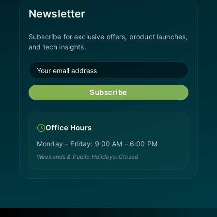
Newsletter
Subscribe for exclusive offers, product launches,
and tech insights.
Subscribe
Office Hours
Monday – Friday: 9:00 AM – 6:00 PM
Weekends & Public Holidays: Closed