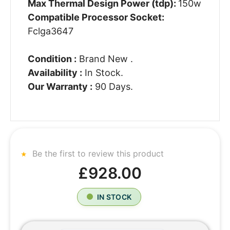
Max Thermal Design Power (tdp):
150w
Compatible Processor Socket:
Fclga3647
Condition :
Brand New .
Availability :
In Stock.
Our Warranty :
90 Days.
Be the first to review this product
£928.00
IN STOCK