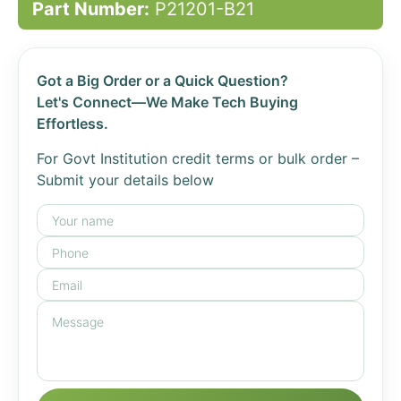
Part Number:
P21201-B21
Got a Big Order or a Quick Question?
Let's Connect—We Make Tech Buying
Effortless.
For Govt Institution credit terms or bulk order –
Submit your details below