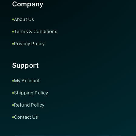
Company
About Us
Terms & Conditions
Privacy Policy
Support
My Account
Shipping Policy
Refund Policy
Contact Us