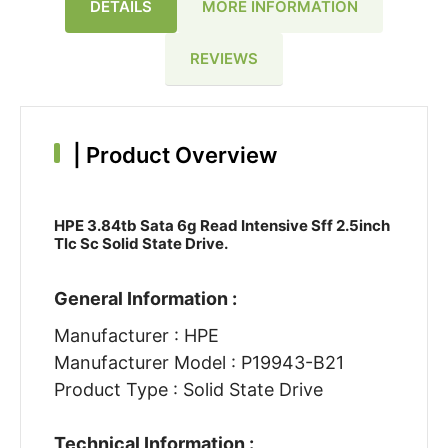
DETAILS
MORE INFORMATION
REVIEWS
|
Product Overview
HPE 3.84tb Sata 6g Read Intensive Sff 2.5inch
Tlc Sc Solid State Drive.
General Information :
Manufacturer : HPE
Manufacturer Model : P19943-B21
Product Type : Solid State Drive
Technical Information :