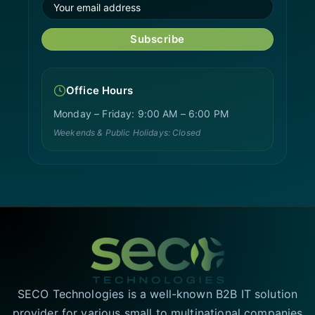
Subscribe
Office Hours
Monday – Friday: 9:00 AM – 6:00 PM
Weekends & Public Holidays: Closed
SECO Technologies is a well-known B2B IT solution
provider for various small to multinational companies