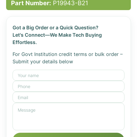
Part Number:
P19943-B21
Got a Big Order or a Quick Question?
Let's Connect—We Make Tech Buying
Effortless.
For Govt Institution credit terms or bulk order –
Submit your details below