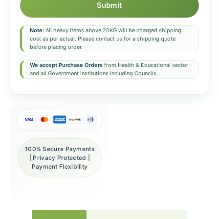
Submit
Note:
All heavy items above 20KG will be charged shipping
cost as per actual. Please contact us for a shipping quote
before placing order.
We accept Purchase Orders
from Health & Educational sector
and all Government institutions including Councils.
100% Secure Payments
| Privacy Protected |
Payment Flexibility