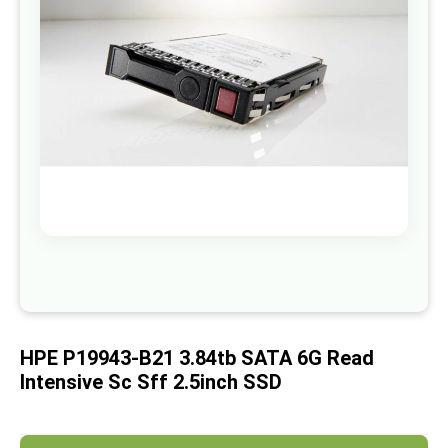
images
gallery
Skip
to
the
beginning
of
HPE P19943-B21 3.84tb SATA 6G Read
the
images
Intensive Sc Sff 2.5inch SSD
gallery