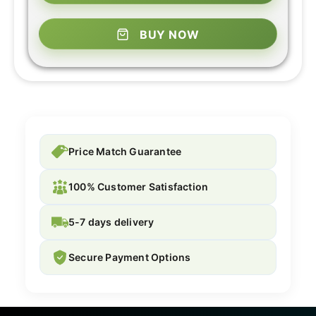
BUY NOW
Price Match Guarantee
100% Customer Satisfaction
5-7 days delivery
Secure Payment Options