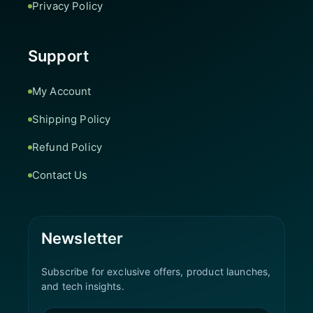
Privacy Policy
Support
My Account
Shipping Policy
Refund Policy
Contact Us
Newsletter
Subscribe for exclusive offers, product launches,
and tech insights.