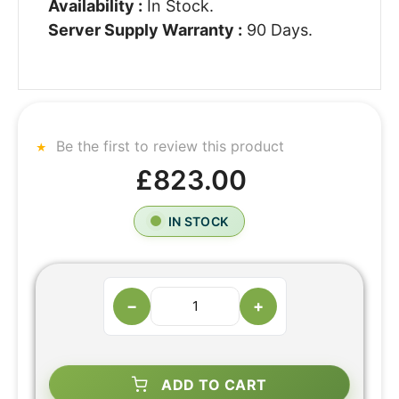
Availability :
In Stock.
Server Supply Warranty :
90 Days.
Be the first to review this product
£823.00
IN STOCK
−
+
ADD TO CART