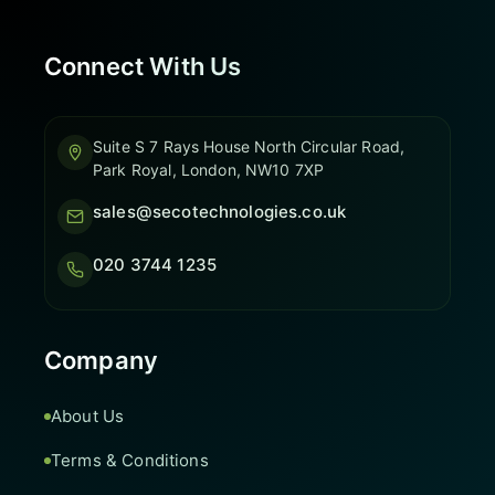
Connect With Us
Suite S 7 Rays House North Circular Road,
Park Royal, London, NW10 7XP
sales@secotechnologies.co.uk
020 3744 1235
Company
About Us
Terms & Conditions