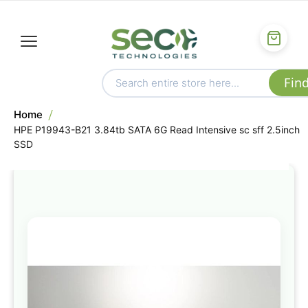
Home
HPE P19943-B21 3.84tb SATA 6G Read Intensive sc sff 2.5inch
SSD
Skip
to
the
end
of
the