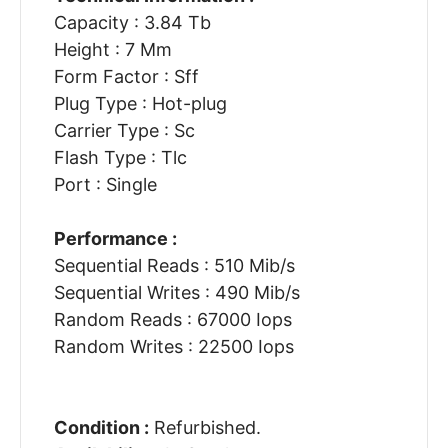
Capacity : 3.84 Tb
Height : 7 Mm
Form Factor : Sff
Plug Type : Hot-plug
Carrier Type : Sc
Flash Type : Tlc
Port : Single
Performance :
Sequential Reads : 510 Mib/s
Sequential Writes : 490 Mib/s
Random Reads : 67000 Iops
Random Writes : 22500 Iops
Condition :
Refurbished.