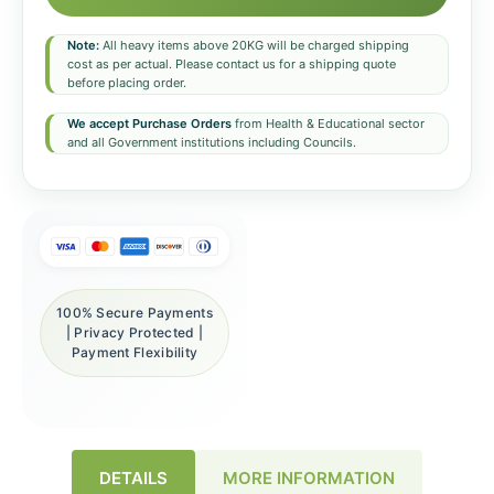
Note:
All heavy items above 20KG will be charged shipping
cost as per actual. Please contact us for a shipping quote
before placing order.
We accept Purchase Orders
from Health & Educational sector
and all Government institutions including Councils.
100% Secure Payments
| Privacy Protected |
Payment Flexibility
DETAILS
MORE INFORMATION