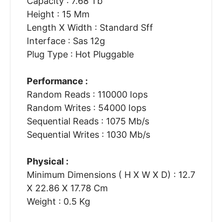
Capacity : 7.68 Tb
Height : 15 Mm
Length X Width : Standard Sff
Interface : Sas 12g
Plug Type : Hot Pluggable
Performance :
Random Reads : 110000 Iops
Random Writes : 54000 Iops
Sequential Reads : 1075 Mb/s
Sequential Writes : 1030 Mb/s
Physical :
Minimum Dimensions ( H X W X D) : 12.7
X 22.86 X 17.78 Cm
Weight : 0.5 Kg