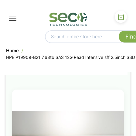
Home
HPE P19909-B21 7.68tb SAS 12G Read Intensive sff 2.5inch SSD
Skip
to
the
end
of
the
images