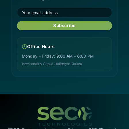
Subscribe
Office Hours
Monday – Friday: 9:00 AM – 6:00 PM
Weekends & Public Holidays: Closed