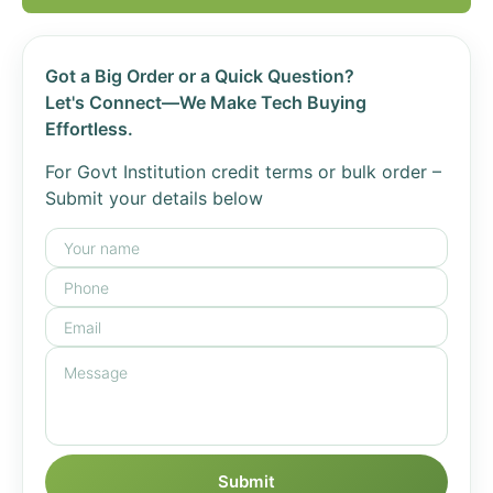
Got a Big Order or a Quick Question?
Let's Connect—We Make Tech Buying
Effortless.
For Govt Institution credit terms or bulk order –
Submit your details below
Submit