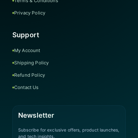
Terms & Conditions
Privacy Policy
Support
My Account
Shipping Policy
Refund Policy
Contact Us
Newsletter
Subscribe for exclusive offers, product launches,
and tech insights.