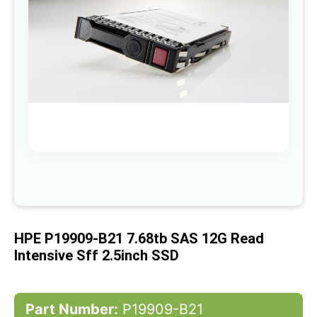
gallery
Skip
to
the
beginning
of
HPE P19909-B21 7.68tb SAS 12G Read
the
images
Intensive Sff 2.5inch SSD
gallery
Part Number:
P19909-B21