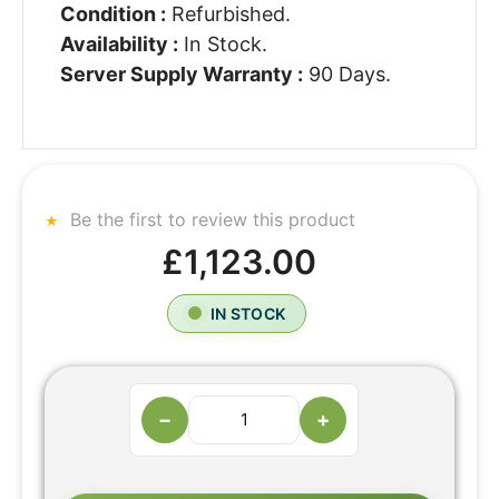
Condition :
Refurbished.
Availability :
In Stock.
Server Supply Warranty :
90 Days.
Be the first to review this product
£1,123.00
IN STOCK
−
+