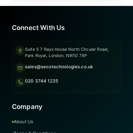
Connect With Us
Suite S 7 Rays House North Circular Road,
Park Royal, London, NW10 7XP
sales@secotechnologies.co.uk
020 3744 1235
Company
About Us