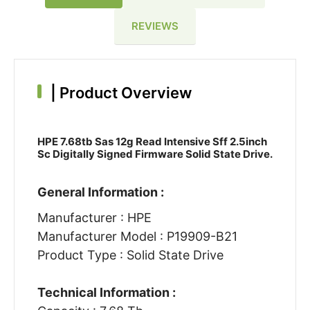
REVIEWS
|
Product Overview
HPE 7.68tb Sas 12g Read Intensive Sff 2.5inch
Sc Digitally Signed Firmware Solid State Drive.
General Information :
Manufacturer : HPE
Manufacturer Model : P19909-B21
Product Type : Solid State Drive
Technical Information :