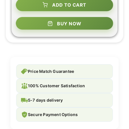
ADD TO CART
BUY NOW
Price Match Guarantee
100% Customer Satisfaction
5-7 days delivery
Secure Payment Options