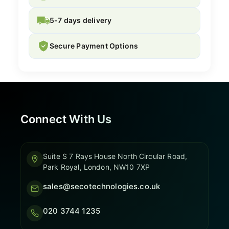
5-7 days delivery
Secure Payment Options
Connect With Us
Suite S 7 Rays House North Circular Road,
Park Royal, London, NW10 7XP
sales@secotechnologies.co.uk
020 3744 1235