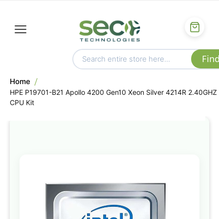
Home
HPE P19701-B21 Apollo 4200 Gen10 Xeon Silver 4214R 2.40GHZ
CPU Kit
Skip
to
the
end
of
the