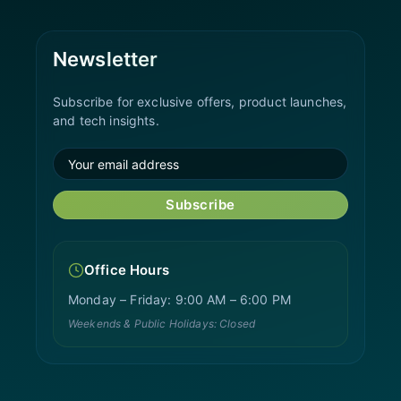
Newsletter
Subscribe for exclusive offers, product launches,
and tech insights.
Subscribe
Office Hours
Monday – Friday: 9:00 AM – 6:00 PM
Weekends & Public Holidays: Closed