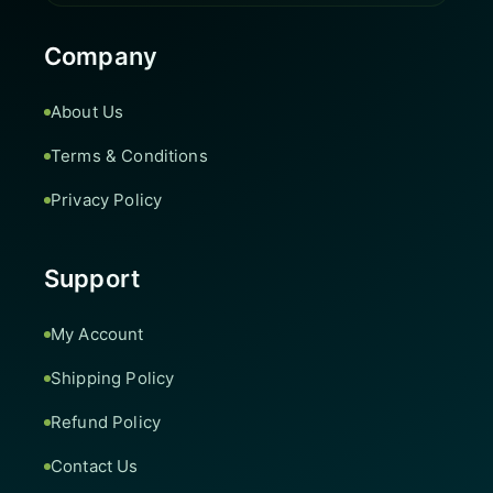
Company
About Us
Terms & Conditions
Privacy Policy
Support
My Account
Shipping Policy
Refund Policy
Contact Us