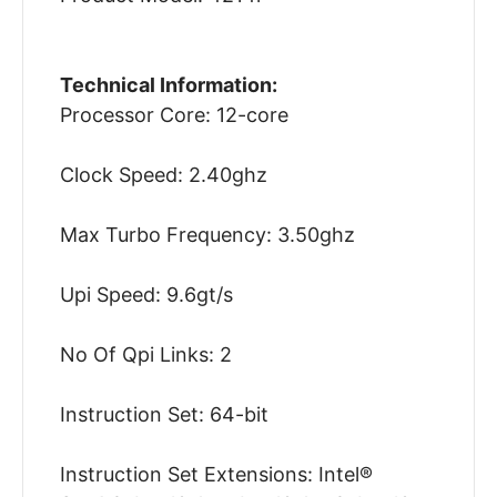
Technical Information:
Processor Core: 12-core
Clock Speed: 2.40ghz
Max Turbo Frequency: 3.50ghz
Upi Speed: 9.6gt/s
No Of Qpi Links: 2
Instruction Set: 64-bit
Instruction Set Extensions: Intel®