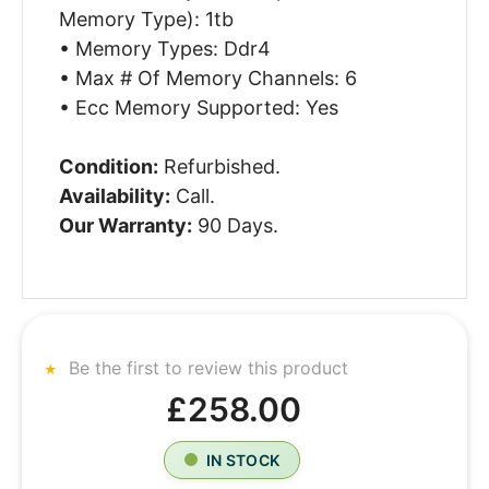
Memory Type): 1tb
• Memory Types: Ddr4
• Max # Of Memory Channels: 6
• Ecc Memory Supported: Yes
Condition:
Refurbished.
Availability:
Call.
Our Warranty:
90 Days.
Be the first to review this product
£258.00
IN STOCK