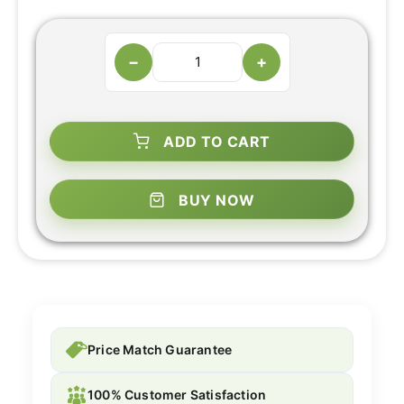
−
+
ADD TO CART
BUY NOW
Price Match Guarantee
100% Customer Satisfaction