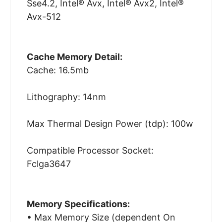
Sse4.2, Intel® Avx, Intel® Avx2, Intel®
Avx-512
Cache Memory Detail:
Cache: 16.5mb
Lithography: 14nm
Max Thermal Design Power (tdp): 100w
Compatible Processor Socket:
Fclga3647
Memory Specifications:
• Max Memory Size (dependent On