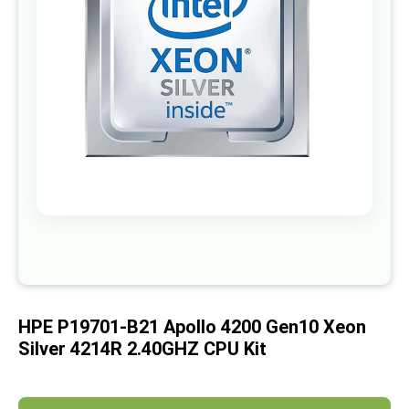
images
gallery
Skip
to
the
beginning
of
HPE P19701-B21 Apollo 4200 Gen10 Xeon
the
images
Silver 4214R 2.40GHZ CPU Kit
gallery