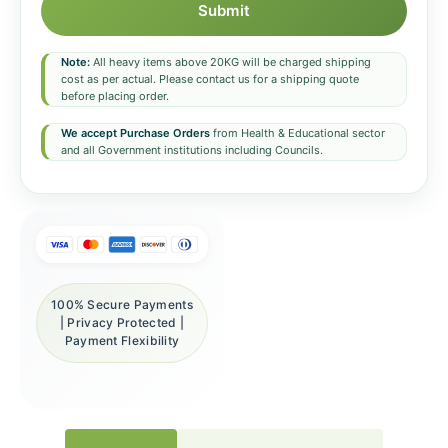
Submit
Note:
All heavy items above 20KG will be charged shipping
cost as per actual. Please contact us for a shipping quote
before placing order.
We accept Purchase Orders
from Health & Educational sector
and all Government institutions including Councils.
100% Secure Payments
| Privacy Protected |
Payment Flexibility