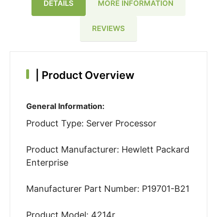
DETAILS
MORE INFORMATION
REVIEWS
|
Product Overview
General Information:
Product Type: Server Processor
Product Manufacturer: Hewlett Packard
Enterprise
Manufacturer Part Number: P19701-B21
Product Model: 4214r