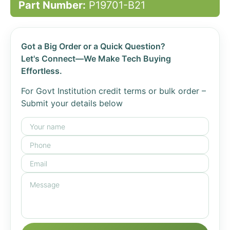
Part Number:
P19701-B21
Got a Big Order or a Quick Question?
Let's Connect—We Make Tech Buying
Effortless.
For Govt Institution credit terms or bulk order –
Submit your details below