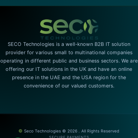
SECO Technologies is a well-known B2B IT solution
provider for various small to multinational companies
operating in different public and business sectors. We are
offering our IT solutions in the UK and have an online
presence in the UAE and the USA region for the
convenience of our valued customers.
©
Seco Technologies © 2026 . All Rights Reserved
SECURE PAYMENTS