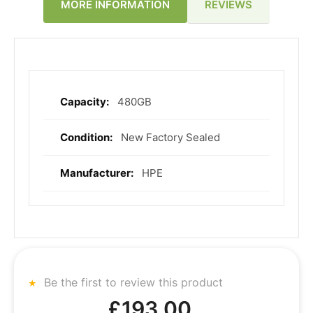
REVIEWS
MORE INFORMATION
480GB
More
Information
New Factory Sealed
HPE
Be the first to review this product
£193.00