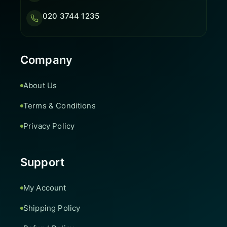
020 3744 1235
Company
About Us
Terms & Conditions
Privacy Policy
Support
My Account
Shipping Policy