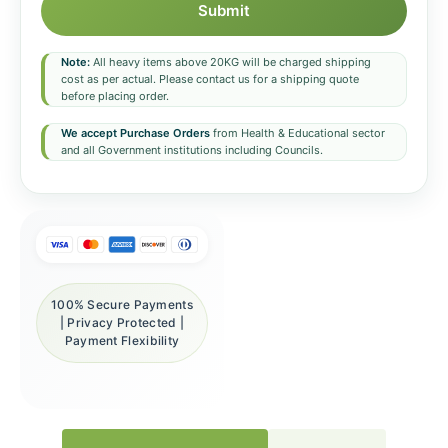
Submit
Note:
All heavy items above 20KG will be charged shipping
cost as per actual. Please contact us for a shipping quote
before placing order.
We accept Purchase Orders
from Health & Educational sector
and all Government institutions including Councils.
100% Secure Payments
| Privacy Protected |
Payment Flexibility