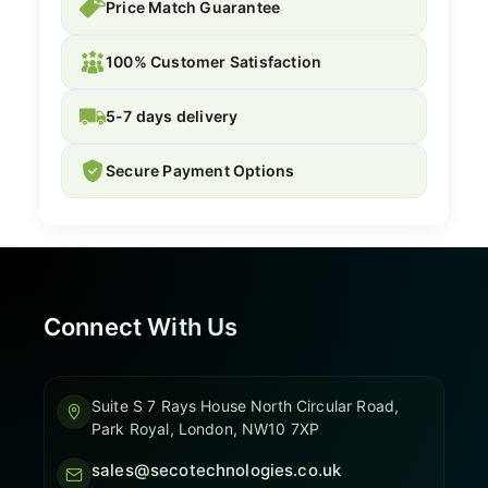
Price Match Guarantee
100% Customer Satisfaction
5-7 days delivery
Secure Payment Options
Connect With Us
Suite S 7 Rays House North Circular Road,
Park Royal, London, NW10 7XP
sales@secotechnologies.co.uk