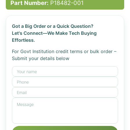
Part Number:
P18482-001
Got a Big Order or a Quick Question?
Let's Connect—We Make Tech Buying
Effortless.
For Govt Institution credit terms or bulk order –
Submit your details below