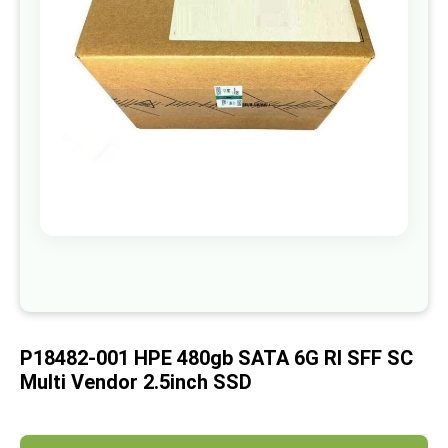
images
gallery
Skip
to
the
beginning
of
P18482-001 HPE 480gb SATA 6G RI SFF SC
the
images
Multi Vendor 2.5inch SSD
gallery