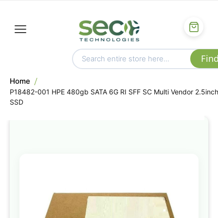
Home
P18482-001 HPE 480gb SATA 6G RI SFF SC Multi Vendor 2.5inc
SSD
Skip
to
the
end
of
the