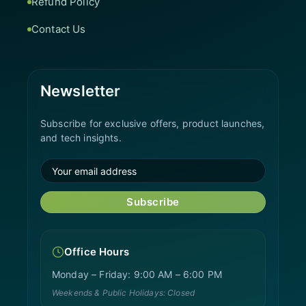
Refund Policy
Contact Us
Newsletter
Subscribe for exclusive offers, product launches,
and tech insights.
Subscribe
Office Hours
Monday – Friday: 9:00 AM – 6:00 PM
Weekends & Public Holidays: Closed