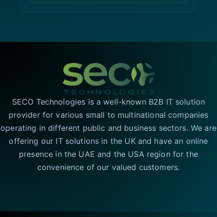
SECO Technologies is a well-known B2B IT solution
provider for various small to multinational companies
operating in different public and business sectors. We are
offering our IT solutions in the UK and have an online
presence in the UAE and the USA region for the
convenience of our valued customers.