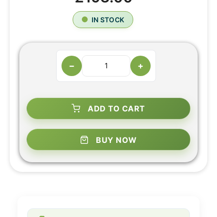
IN STOCK
−
+
ADD TO CART
BUY NOW