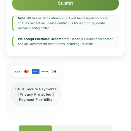
Submit
Note:
All heavy items above 20KG will be charged shipping
cost as per actual. Please contact us for a shipping quote
before placing order.
We accept Purchase Orders
from Health & Educational sector
and all Government institutions including Councils.
100% Secure Payments
| Privacy Protected |
Payment Flexibility