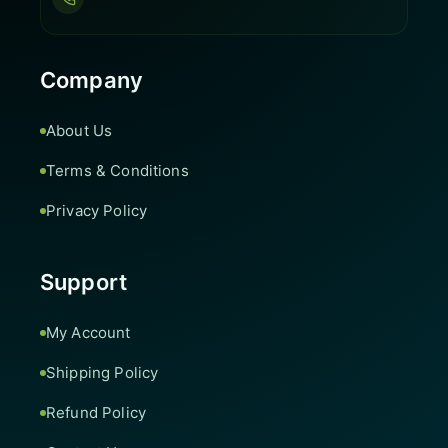
Company
About Us
Terms & Conditions
Privacy Policy
Support
My Account
Shipping Policy
Refund Policy