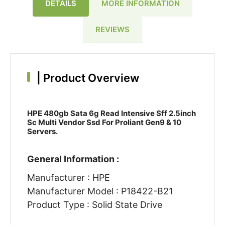
DETAILS
MORE INFORMATION
REVIEWS
|
Product Overview
HPE 480gb Sata 6g Read Intensive Sff 2.5inch
Sc Multi Vendor Ssd For Proliant Gen9 & 10
Servers.
General Information :
Manufacturer : HPE
Manufacturer Model : P18422-B21
Product Type : Solid State Drive