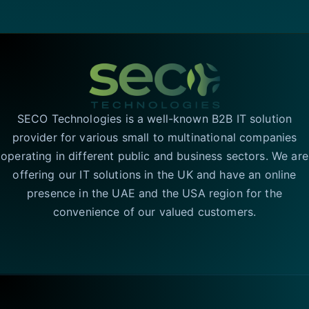
SECO Technologies is a well-known B2B IT solution
provider for various small to multinational companies
operating in different public and business sectors. We are
offering our IT solutions in the UK and have an online
presence in the UAE and the USA region for the
convenience of our valued customers.