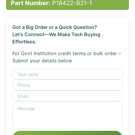
Part Number:
P18422-B21-1
Got a Big Order or a Quick Question?
Let's Connect—We Make Tech Buying
Effortless.
For Govt Institution credit terms or bulk order –
Submit your details below