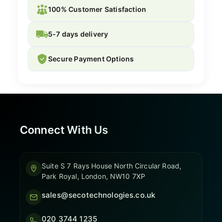
100% Customer Satisfaction
5-7 days delivery
Secure Payment Options
Connect With Us
Suite S 7 Rays House North Circular Road,
Park Royal, London, NW10 7XP
sales@secotechnologies.co.uk
020 3744 1235