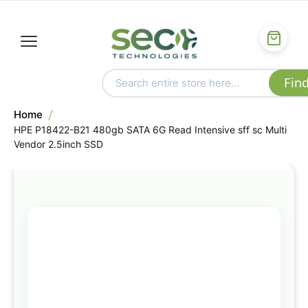
Home
HPE P18422-B21 480gb SATA 6G Read Intensive sff sc Multi
Vendor 2.5inch SSD
Skip
to
the
end
of
the
images