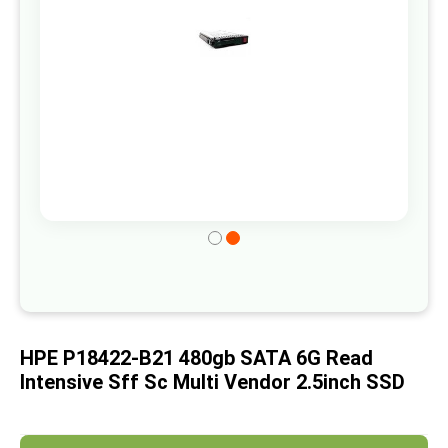
gallery
Skip
to
the
beginning
of
HPE P18422-B21 480gb SATA 6G Read
the
Intensive Sff Sc Multi Vendor 2.5inch SSD
images
gallery