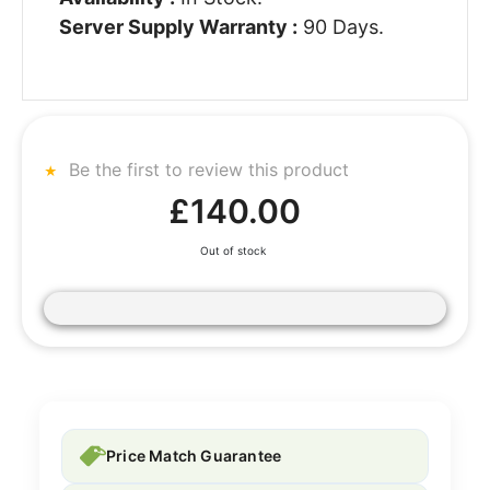
Server Supply Warranty :
90 Days.
Be the first to review this product
£140.00
Out of stock
Price Match Guarantee