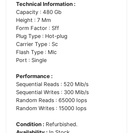
Technical Information :
Capacity : 480 Gb
Height : 7 Mm
Form Factor : Sff
Plug Type : Hot-plug
Carrier Type : Sc
Flash Type : Mlc
Port : Single
Performance :
Sequential Reads : 520 Mib/s
Sequential Writes : 300 Mib/s
Random Reads : 65000 Iops
Random Writes : 15000 Iops
Condition :
Refurbished.
Availability :
In Stock.