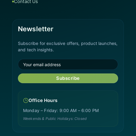
Contact Us
Newsletter
Subscribe for exclusive offers, product launches,
and tech insights.
Subscribe
Office Hours
Monday – Friday: 9:00 AM – 6:00 PM
Weekends & Public Holidays: Closed