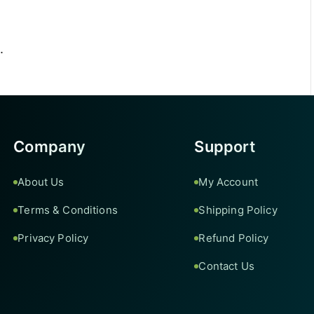
.
Company
Support
About Us
My Account
Terms & Conditions
Shipping Policy
Privacy Policy
Refund Policy
Contact Us