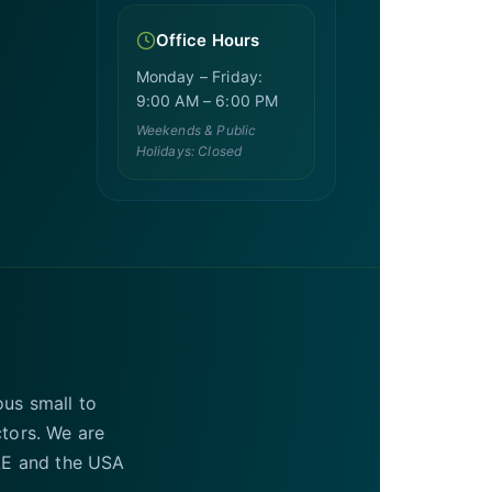
Office Hours
Monday – Friday:
9:00 AM – 6:00 PM
Weekends & Public
Holidays: Closed
ous small to
ctors. We are
UAE and the USA