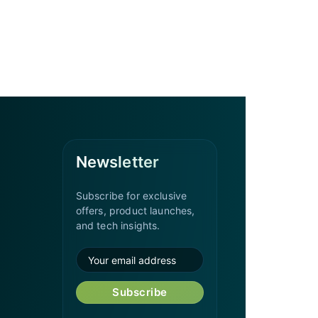
Newsletter
Subscribe for exclusive
offers, product launches,
and tech insights.
Subscribe