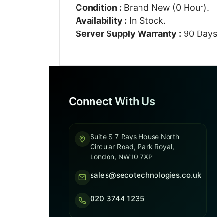
Condition :
Brand New (0 Hour).
Availability :
In Stock.
Server Supply Warranty :
90 Days
Connect With Us
Suite S 7 Rays House North
Circular Road, Park Royal,
London, NW10 7XP
sales@secotechnologies.co.uk
020 3744 1235