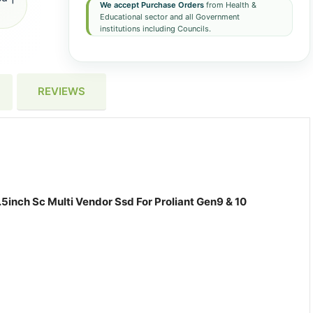
We accept Purchase Orders
from Health &
Educational sector and all Government
institutions including Councils.
REVIEWS
5inch Sc Multi Vendor Ssd For Proliant Gen9 & 10