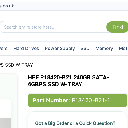
s.co.uk
vers
Hard Drives
Power Supply
SSD
Memory
Mot
PS SSD W-TRAY
HPE P18420-B21 240GB SATA-
6GBPS SSD W-TRAY
Part Number:
P18420-B21-1
Got a Big Order or a Quick Question?