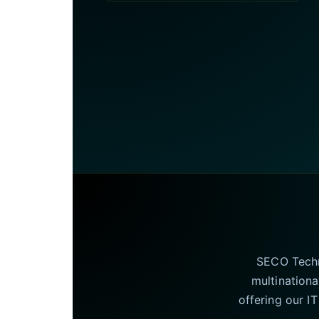
SECO Techno
multinationa
offering our I