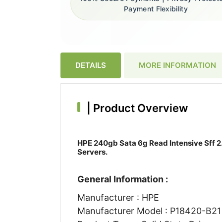
Payment Flexibility
DETAILS
MORE INFORMATION
|
Product Overview
HPE 240gb Sata 6g Read Intensive Sff 2.
Servers.
General Information :
Manufacturer : HPE
Manufacturer Model : P18420-B21