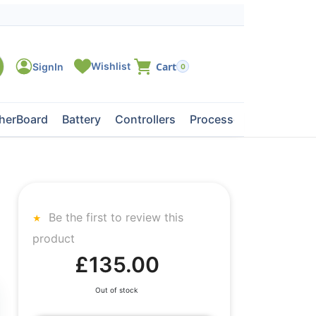
0
herBoard
Battery
Controllers
Processors
Tape Dri
Be the first to review this
product
£135.00
Out of stock