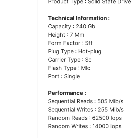
Product Type : Solid State Drive
Technical Information :
Capacity : 240 Gb
Height : 7 Mm
Form Factor : Sff
Plug Type : Hot-plug
Carrier Type : Sc
Flash Type : Mlc
Port : Single
Performance :
Sequential Reads : 505 Mib/s
Sequential Writes : 255 Mib/s
Random Reads : 62500 Iops
Random Writes : 14000 Iops