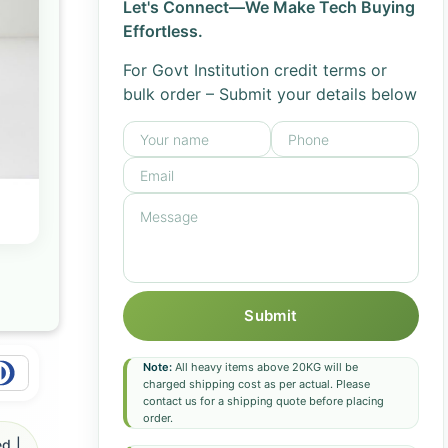
Let's Connect—We Make Tech Buying
Effortless.
For Govt Institution credit terms or
bulk order – Submit your details below
Submit
Note:
All heavy items above 20KG will be
charged shipping cost as per actual. Please
contact us for a shipping quote before placing
order.
d |