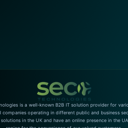
logies is a well-known B2B IT solution provider for vari
l companies operating in different public and business se
T solutions in the UK and have an online presence in the 