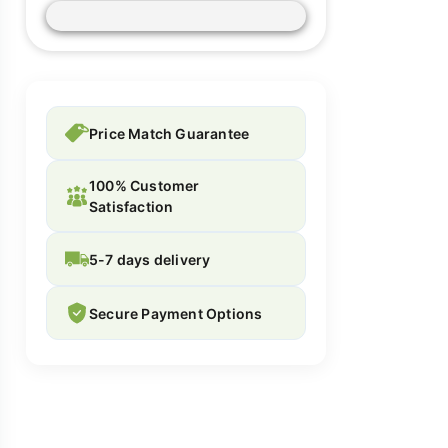
Price Match Guarantee
100% Customer
Satisfaction
5-7 days delivery
Secure Payment Options