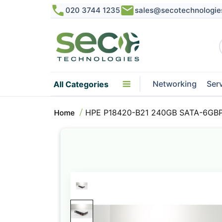
020 3744 1235
sales@secotechnologie
Networking
Ser
All Categories
HPE P18420-B21 240GB SATA-6GB
Home
Skip
to
the
end
of