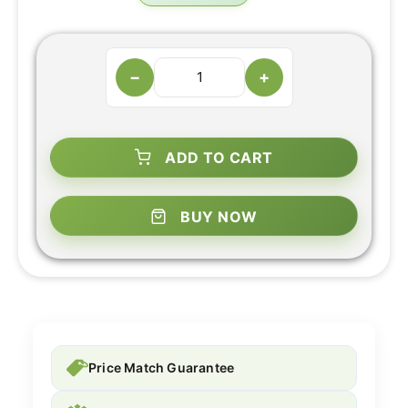
−
+
ADD TO CART
BUY NOW
Price Match Guarantee