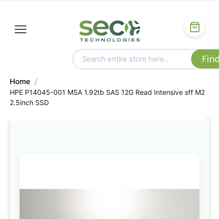
Home
HPE P14045-001 MSA 1.92tb SAS 12G Read Intensive sff M2
2.5inch SSD
Skip
to
the
end
of
the