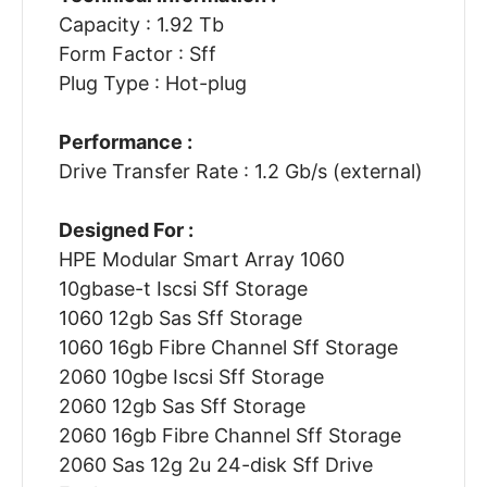
Capacity : 1.92 Tb
Form Factor : Sff
Plug Type : Hot-plug
Performance :
Drive Transfer Rate : 1.2 Gb/s (external)
Designed For :
HPE Modular Smart Array 1060
10gbase-t Iscsi Sff Storage
1060 12gb Sas Sff Storage
1060 16gb Fibre Channel Sff Storage
2060 10gbe Iscsi Sff Storage
2060 12gb Sas Sff Storage
2060 16gb Fibre Channel Sff Storage
2060 Sas 12g 2u 24-disk Sff Drive