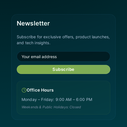
Newsletter
Subscribe for exclusive offers, product launches,
and tech insights.
Subscribe
Office Hours
Monday – Friday: 9:00 AM – 6:00 PM
Weekends & Public Holidays: Closed