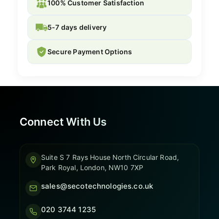
100% Customer Satisfaction
5-7 days delivery
Secure Payment Options
Connect With Us
Suite S 7 Rays House North Circular Road,
Park Royal, London, NW10 7XP
sales@secotechnologies.co.uk
020 3744 1235