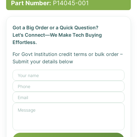
Part Number:
P14045-001
Got a Big Order or a Quick Question?
Let's Connect—We Make Tech Buying
Effortless.
For Govt Institution credit terms or bulk order –
Submit your details below