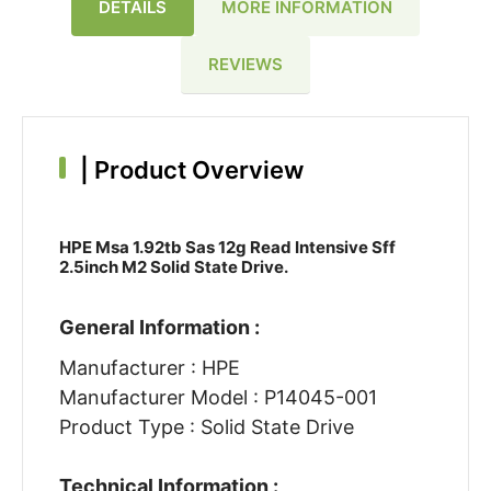
DETAILS
MORE INFORMATION
REVIEWS
|
Product Overview
HPE Msa 1.92tb Sas 12g Read Intensive Sff
2.5inch M2 Solid State Drive.
General Information :
Manufacturer : HPE
Manufacturer Model : P14045-001
Product Type : Solid State Drive
Technical Information :