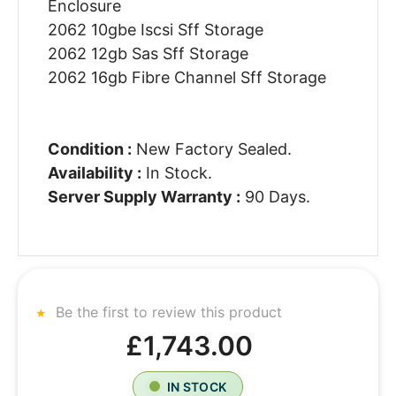
Enclosure
2062 10gbe Iscsi Sff Storage
2062 12gb Sas Sff Storage
2062 16gb Fibre Channel Sff Storage
Condition :
New Factory Sealed.
Availability :
In Stock.
Server Supply Warranty :
90 Days.
Be the first to review this product
£1,743.00
IN STOCK