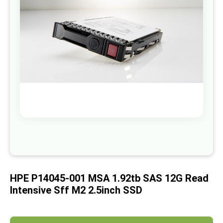
images
gallery
Skip
to
the
beginning
of
HPE P14045-001 MSA 1.92tb SAS 12G Read
the
images
Intensive Sff M2 2.5inch SSD
gallery