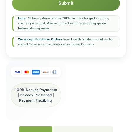
Submit
Note:
All heavy items above 20KG will be charged shipping
cost as per actual. Please contact us for a shipping quote
before placing order.
We accept Purchase Orders
from Health & Educational sector
and all Government institutions including Councils.
100% Secure Payments
| Privacy Protected |
Payment Flexibility