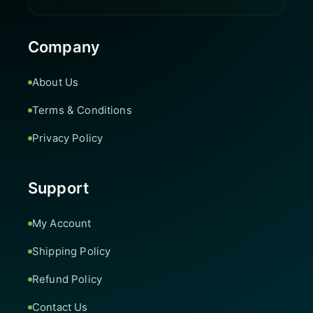
Company
About Us
Terms & Conditions
Privacy Policy
Support
My Account
Shipping Policy
Refund Policy
Contact Us