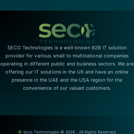
SECO Technologies is a well-known B2B IT solution
provider for various small to multinational companies
operating in different public and business sectors. We are
offering our IT solutions in the UK and have an online
presence in the UAE and the USA region for the
convenience of our valued customers.
©
Seco Technologies © 2026 . All Rights Reserved