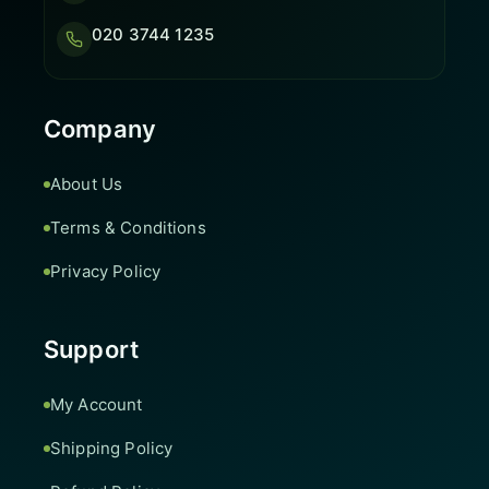
020 3744 1235
Company
About Us
Terms & Conditions
Privacy Policy
Support
My Account
Shipping Policy