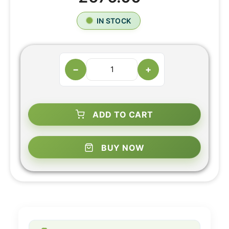
IN STOCK
−
+
ADD TO CART
BUY NOW