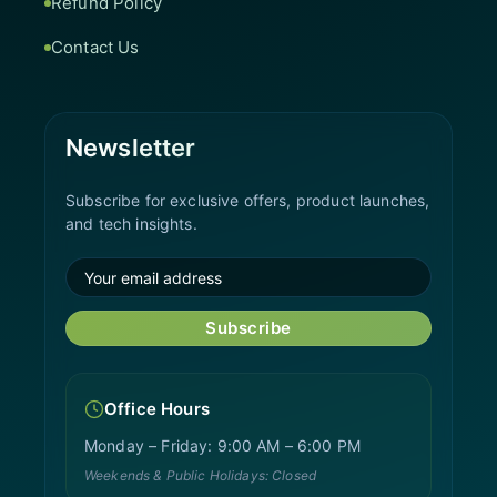
Refund Policy
Contact Us
Newsletter
Subscribe for exclusive offers, product launches,
and tech insights.
Subscribe
Office Hours
Monday – Friday: 9:00 AM – 6:00 PM
Weekends & Public Holidays: Closed