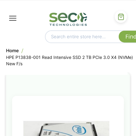
Home
HPE P13838-001 Read Intensive SSD 2 TB PCIe 3.0 X4 (NVMe)
New F/s
Skip
to
the
end
of
the