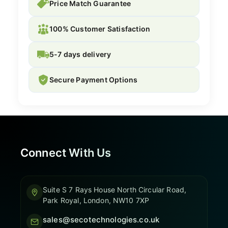
Price Match Guarantee
100% Customer Satisfaction
5-7 days delivery
Secure Payment Options
Connect With Us
Suite S 7 Rays House North Circular Road,
Park Royal, London, NW10 7XP
sales@secotechnologies.co.uk