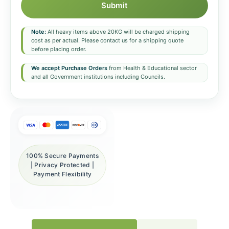
Submit
Note:
All heavy items above 20KG will be charged shipping
cost as per actual. Please contact us for a shipping quote
before placing order.
We accept Purchase Orders
from Health & Educational sector
and all Government institutions including Councils.
100% Secure Payments
| Privacy Protected |
Payment Flexibility