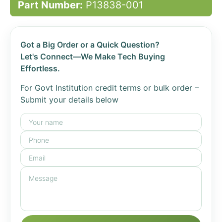
Part Number:
P13838-001
Got a Big Order or a Quick Question?
Let's Connect—We Make Tech Buying
Effortless.
For Govt Institution credit terms or bulk order –
Submit your details below