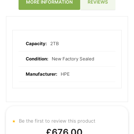
REVIEWS
MORE INFORMATION
2TB
More
Information
New Factory Sealed
HPE
Be the first to review this product
£676.00