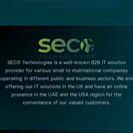
SECO Technologies is a well-known B2B IT solution
provider for various small to multinational companies
operating in different public and business sectors. We are
offering our IT solutions in the UK and have an online
presence in the UAE and the USA region for the
convenience of our valued customers.