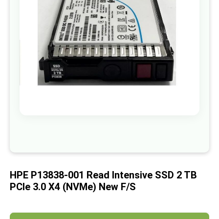
images
gallery
Skip
to
the
beginning
of
HPE P13838-001 Read Intensive SSD 2 TB
the
images
PCIe 3.0 X4 (NVMe) New F/s
gallery