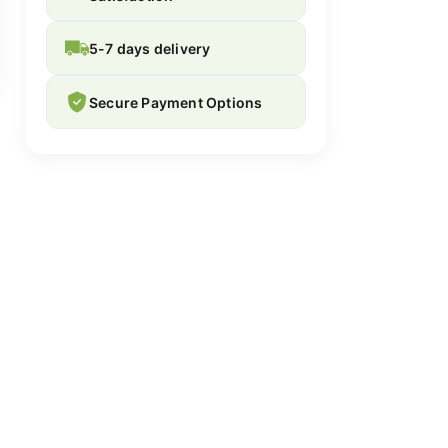
5-7 days delivery
Secure Payment Options