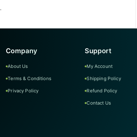
.
Company
Support
About Us
My Account
Terms & Conditions
Shipping Policy
Privacy Policy
Refund Policy
Contact Us