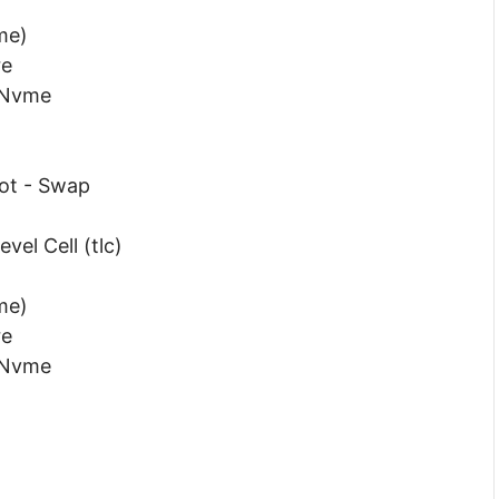
me)
re
 Nvme
Hot - Swap
vel Cell (tlc)
me)
re
 Nvme