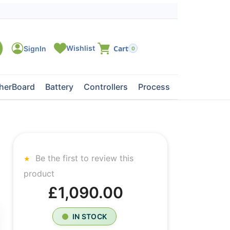
0
herBoard
Battery
Controllers
Processors
Tape Dri
Be the first to review this
product
£1,090.00
IN STOCK