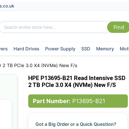
s.co.uk
vers
Hard Drives
Power Supply
SSD
Memory
Mot
 2 TB PCIe 3.0 X4 (NVMe) New F/s
HPE P13695-B21 Read Intensive SSD
2 TB PCIe 3.0 X4 (NVMe) New F/s
Part Number:
P13695-B21
Got a Big Order or a Quick Question?