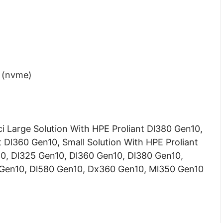
4 (nvme)
i Large Solution With HPE Proliant Dl380 Gen10,
 Dl360 Gen10, Small Solution With HPE Proliant
10, Dl325 Gen10, Dl360 Gen10, Dl380 Gen10,
 Gen10, Dl580 Gen10, Dx360 Gen10, Ml350 Gen10