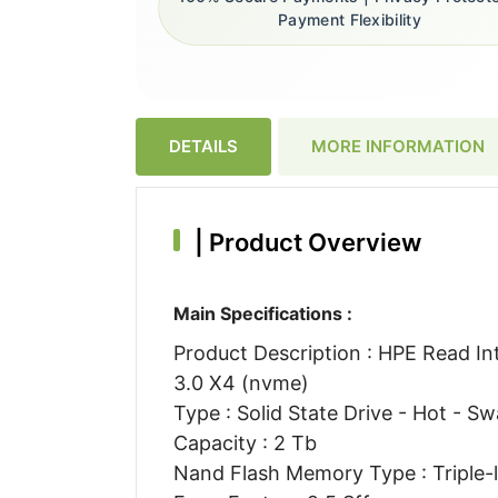
Payment Flexibility
DETAILS
MORE INFORMATION
|
Product Overview
Main Specifications :
Product Description : HPE Read Int
3.0 X4 (nvme)
Type : Solid State Drive - Hot - S
Capacity : 2 Tb
Nand Flash Memory Type : Triple-le