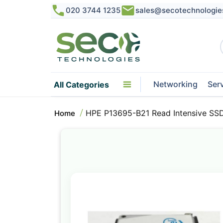
020 3744 1235
sales@secotechnologie
Networking
Ser
All Categories
HPE P13695-B21 Read Intensive SSD
Home
Skip
to
the
end
of