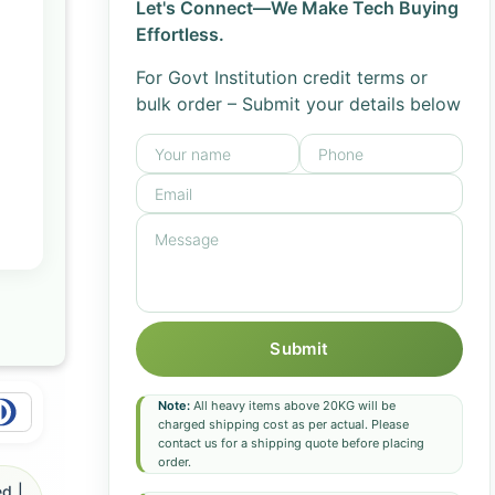
Let's Connect—We Make Tech Buying
Effortless.
For Govt Institution credit terms or
bulk order – Submit your details below
Submit
Note:
All heavy items above 20KG will be
charged shipping cost as per actual. Please
contact us for a shipping quote before placing
order.
d |