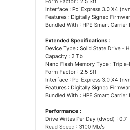
Form Factor : 2.5 Sff
Interface : Pci Express 3.0 X4 (nv
Features : Digitally Signed Firmwa
Bundled With : HPE Smart Carrier
Extended Specifications :
Device Type : Solid State Drive - 
Capacity : 2 Tb
Nand Flash Memory Type : Triple-le
Form Factor : 2.5 Sff
Interface : Pci Express 3.0 X4 (nv
Features : Digitally Signed Firmwa
Bundled With : HPE Smart Carrier
Performance :
Drive Writes Per Day (dwpd) : 0.7
Read Speed : 3100 Mb/s