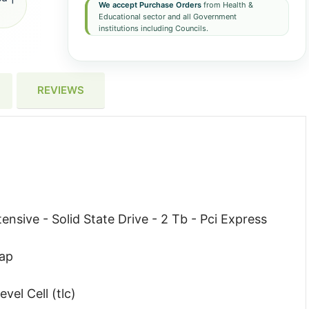
We accept Purchase Orders
from Health &
Educational sector and all Government
institutions including Councils.
REVIEWS
ensive - Solid State Drive - 2 Tb - Pci Express
wap
vel Cell (tlc)