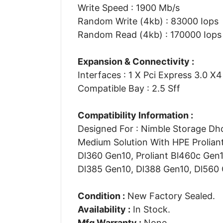
Write Speed : 1900 Mb/s
Random Write (4kb) : 83000 Iops
Random Read (4kb) : 170000 Iops
Expansion & Connectivity :
Interfaces : 1 X Pci Express 3.0 X
Compatible Bay : 2.5 Sff
Compatibility Information :
Designed For : Nimble Storage Dhc
Medium Solution With HPE Proliant
Dl360 Gen10, Proliant Bl460c Gen
Dl385 Gen10, Dl388 Gen10, Dl560
Condition :
New Factory Sealed.
Availability :
In Stock.
Mfg Warranty :
None.