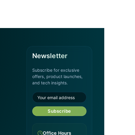
Newsletter
Subscribe for exclusive
offers, product launches,
and tech insights.
Subscribe
Office Hours