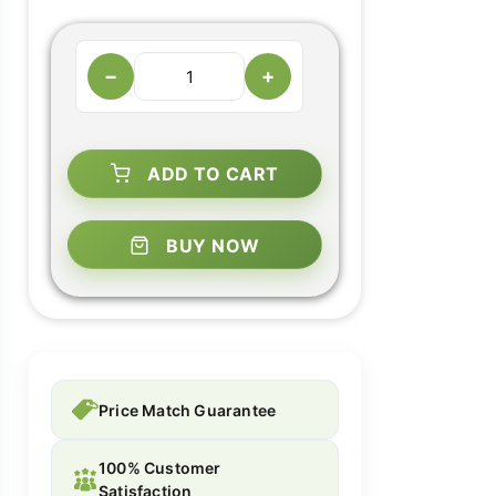
−
+
ADD TO CART
BUY NOW
Price Match Guarantee
100% Customer
Satisfaction