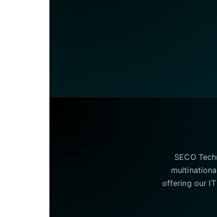
SECO Techno
multinationa
offering our I