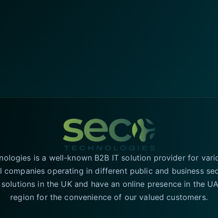
logies is a well-known B2B IT solution provider for vari
l companies operating in different public and business se
T solutions in the UK and have an online presence in the 
region for the convenience of our valued customers.