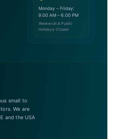
Monday – Friday:
9:00 AM – 6:00 PM
Weekends & Public
Holidays: Closed
ous small to
ctors. We are
UAE and the USA