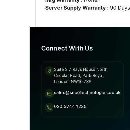
Server Supply Warranty :
90 Days
Connect With Us
Suite S 7 Rays House North
Circular Road, Park Royal,
London, NW10 7XP
sales@secotechnologies.co.uk
020 3744 1235