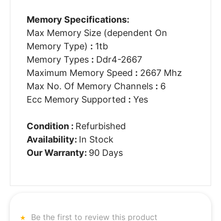
Memory Specifications:
Max Memory Size (dependent On
Memory Type)
:
1tb
Memory Types
:
Ddr4-2667
Maximum Memory Speed
:
2667 Mhz
Max No. Of Memory Channels
:
6
Ecc Memory Supported
:
Yes
Condition :
Refurbished
Availability:
In Stock
Our Warranty:
90 Days
Be the first to review this product