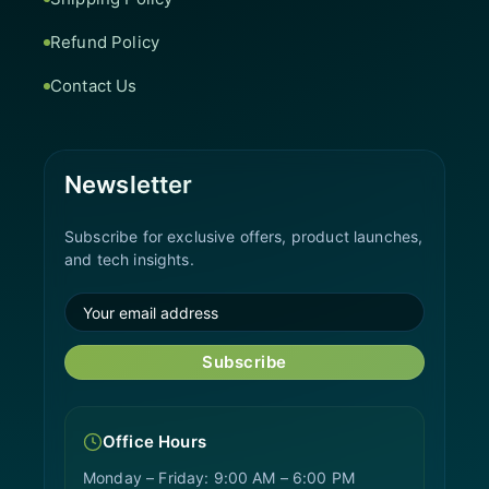
Refund Policy
Contact Us
Newsletter
Subscribe for exclusive offers, product launches,
and tech insights.
Subscribe
Office Hours
Monday – Friday: 9:00 AM – 6:00 PM