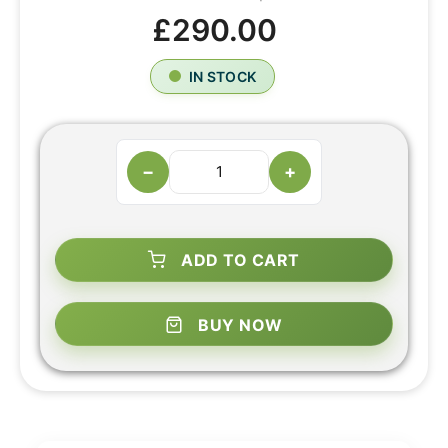
£290.00
IN STOCK
−
+
ADD TO CART
BUY NOW