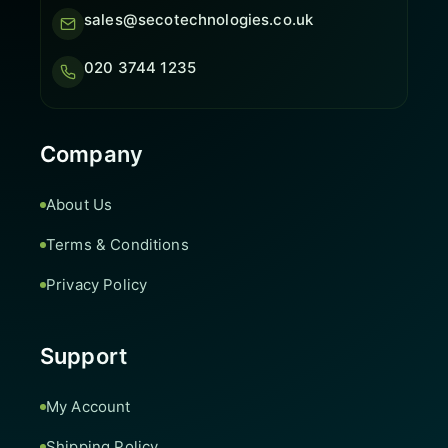
sales@secotechnologies.co.uk
020 3744 1235
Company
About Us
Terms & Conditions
Privacy Policy
Support
My Account
Shipping Policy