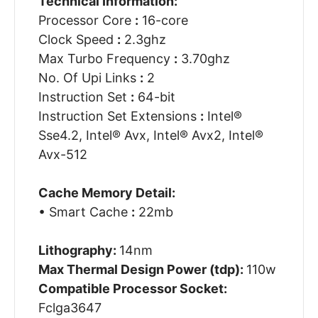
Technical Information:
Processor Core
:
16-core
Clock Speed
:
2.3ghz
Max Turbo Frequency
:
3.70ghz
No. Of Upi Links
:
2
Instruction Set
:
64-bit
Instruction Set Extensions
:
Intel®
Sse4.2, Intel® Avx, Intel® Avx2, Intel®
Avx-512
Cache Memory Detail:
• Smart Cache
:
22mb
Lithography:
14nm
Max Thermal Design Power (tdp):
110w
Compatible Processor Socket:
Fclga3647