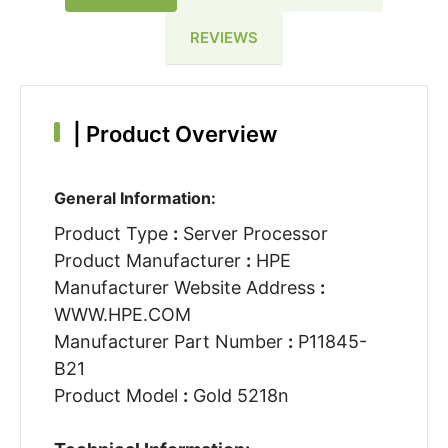
REVIEWS
|
Product Overview
General Information:
Product Type
:
Server Processor
Product Manufacturer
:
HPE
Manufacturer Website Address
:
WWW.HPE.COM
Manufacturer Part Number
:
P11845-
B21
Product Model
:
Gold 5218n