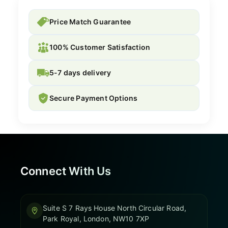
Price Match Guarantee
100% Customer Satisfaction
5-7 days delivery
Secure Payment Options
Connect With Us
Suite S 7 Rays House North Circular Road,
Park Royal, London, NW10 7XP