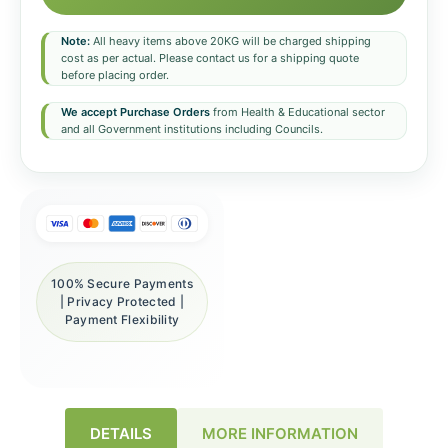
Note:
All heavy items above 20KG will be charged shipping
cost as per actual. Please contact us for a shipping quote
before placing order.
We accept Purchase Orders
from Health & Educational sector
and all Government institutions including Councils.
100% Secure Payments
| Privacy Protected |
Payment Flexibility
DETAILS
MORE INFORMATION