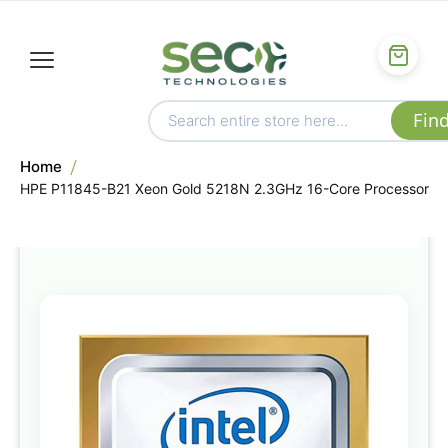
Home
HPE P11845-B21 Xeon Gold 5218N 2.3GHz 16-Core Processor
Skip
to
the
end
of
the
images