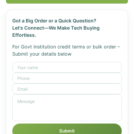
Got a Big Order or a Quick Question?
Let's Connect—We Make Tech Buying
Effortless.
For Govt Institution credit terms or bulk order –
Submit your details below
Submit