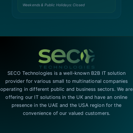
Weekends & Public Holidays: Closed
SECO Technologies is a well-known B2B IT solution
provider for various small to multinational companies
operating in different public and business sectors. We are
offering our IT solutions in the UK and have an online
presence in the UAE and the USA region for the
convenience of our valued customers.