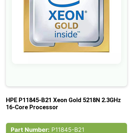
gallery
Skip
to
the
beginning
of
HPE P11845-B21 Xeon Gold 5218N 2.3GHz
the
images
16-Core Processor
gallery
Part Number:
P11845-B21