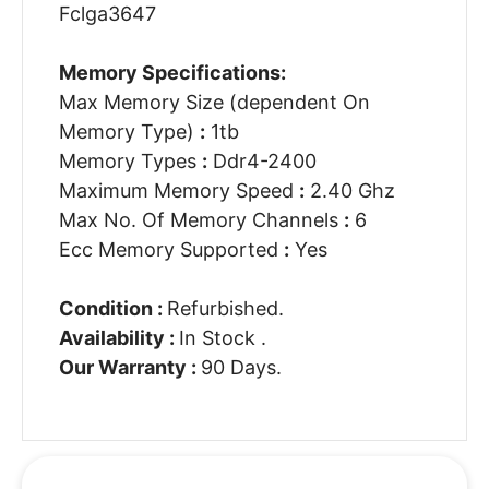
Fclga3647
Memory Specifications:
Max Memory Size (dependent On
Memory Type)
:
1tb
Memory Types
:
Ddr4-2400
Maximum Memory Speed
:
2.40 Ghz
Max No. Of Memory Channels
:
6
Ecc Memory Supported
:
Yes
Condition :
Refurbished.
Availability :
In Stock .
Our Warranty :
90 Days.