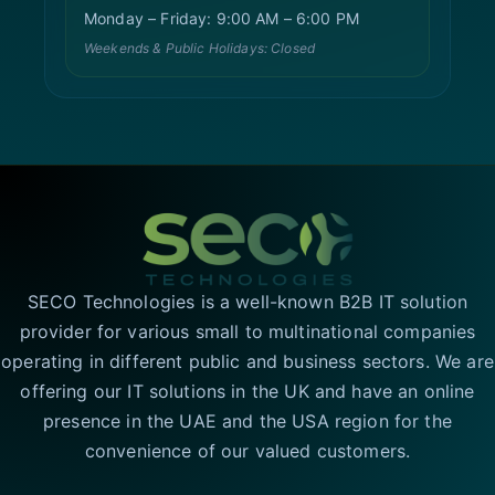
Monday – Friday: 9:00 AM – 6:00 PM
Weekends & Public Holidays: Closed
SECO Technologies is a well-known B2B IT solution
provider for various small to multinational companies
operating in different public and business sectors. We are
offering our IT solutions in the UK and have an online
presence in the UAE and the USA region for the
convenience of our valued customers.