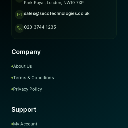
Park Royal, London, NW10 7XP
sales@secotechnologies.co.uk
020 3744 1235
Company
About Us
Terms & Conditions
Privacy Policy
Support
My Account