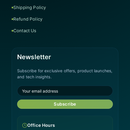
Shipping Policy
Refund Policy
Contact Us
Newsletter
Subscribe for exclusive offers, product launches,
and tech insights.
Subscribe
Office Hours