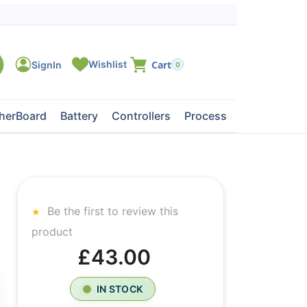
0
herBoard
Battery
Controllers
Processors
Tape Dri
Be the first to review this
product
£43.00
IN STOCK