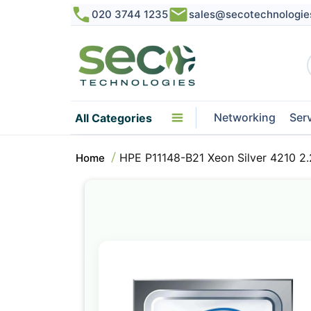
020 3744 1235
sales@secotechnologie
Networking
Ser
All Categories
HPE P11148-B21 Xeon Silver 4210 2
Home
Skip
to
the
end
of