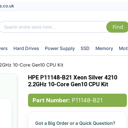
s.co.uk
vers
Hard Drives
Power Supply
SSD
Memory
Mot
.2GHz 10-Core Gen10 CPU Kit
HPE P11148-B21 Xeon Silver 4210
2.2GHz 10-Core Gen10 CPU Kit
Part Number:
P11148-B21
Got a Big Order or a Quick Question?