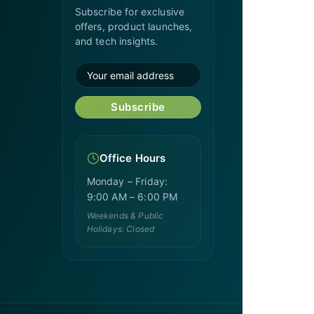
Subscribe for exclusive
offers, product launches,
and tech insights.
Subscribe
Office Hours
Monday – Friday:
9:00 AM – 6:00 PM
Weekends & Public
Holidays: Closed