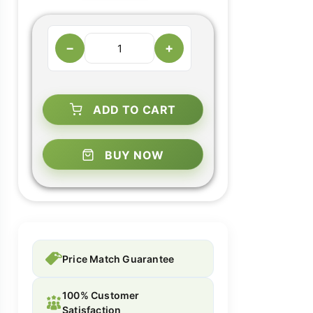
−
+
ADD TO CART
BUY NOW
Price Match Guarantee
100% Customer
Satisfaction