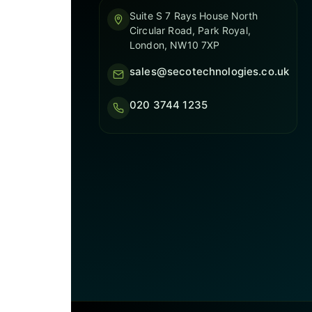
Suite S 7 Rays House North
Circular Road, Park Royal,
London, NW10 7XP
sales@secotechnologies.co.uk
020 3744 1235