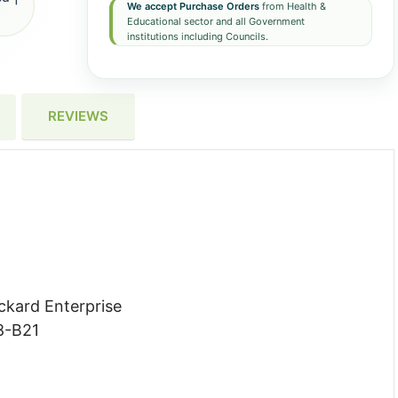
We accept Purchase Orders
from Health &
Educational sector and all Government
institutions including Councils.
REVIEWS
ckard Enterprise
8-B21