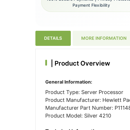
Payment Flexibility
DETAILS
MORE INFORMATION
|
Product Overview
General Information:
Product Type: Server Processor
Product Manufacturer: Hewlett Pa
Manufacturer Part Number: P1114
Product Model: Silver 4210