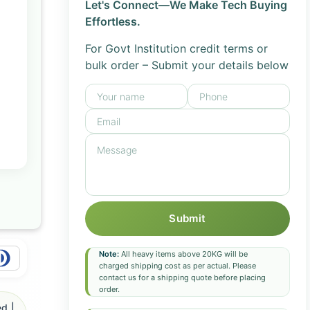
Let's Connect—We Make Tech Buying
Effortless.
For Govt Institution credit terms or
bulk order – Submit your details below
Submit
Note:
All heavy items above 20KG will be
charged shipping cost as per actual. Please
contact us for a shipping quote before placing
order.
d |