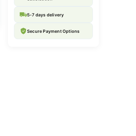
5-7 days delivery
Secure Payment Options