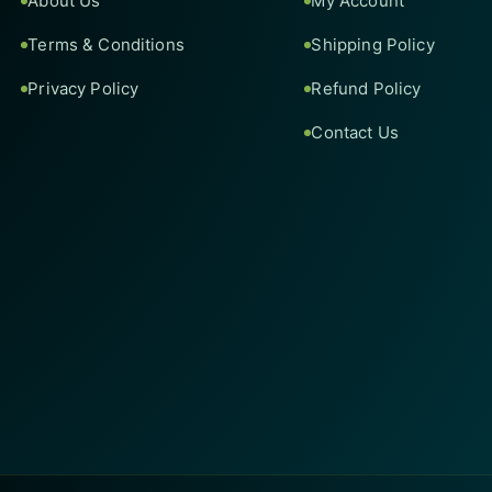
About Us
My Account
Terms & Conditions
Shipping Policy
Privacy Policy
Refund Policy
Contact Us