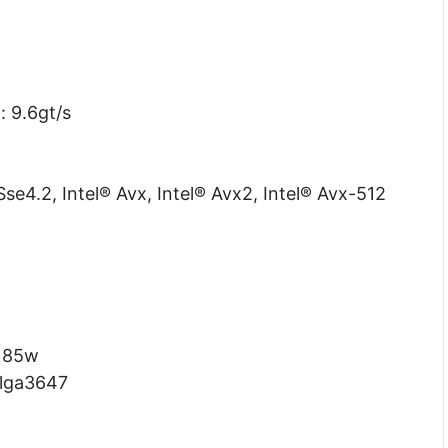
: 9.6gt/s
Sse4.2, Intel® Avx, Intel® Avx2, Intel® Avx-512
85w
lga3647