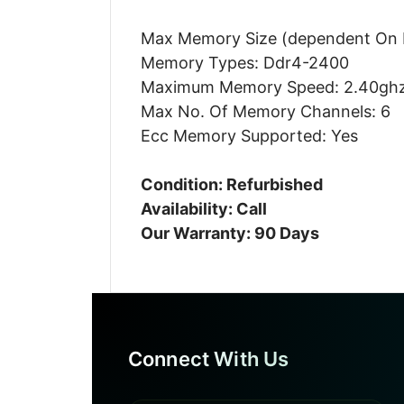
Max Memory Size (dependent On 
Memory Types: Ddr4-2400
Maximum Memory Speed: 2.40gh
Max No. Of Memory Channels: 6
Ecc Memory Supported: Yes
Condition: Refurbished
Availability: Call
Our Warranty: 90 Days
Connect With Us