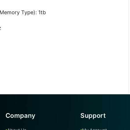
Memory Type): 1tb
z
Company
Support