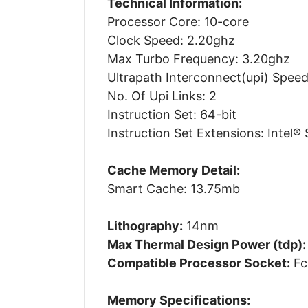
Technical Information:
Processor Core: 10-core
Clock Speed: 2.20ghz
Max Turbo Frequency: 3.20ghz
Ultrapath Interconnect(upi) Speed
No. Of Upi Links: 2
Instruction Set: 64-bit
Instruction Set Extensions: Intel® 
Cache Memory Detail:
Smart Cache: 13.75mb
Lithography:
14nm
Max Thermal Design Power (tdp):
Compatible Processor Socket:
Fc
Memory Specifications: