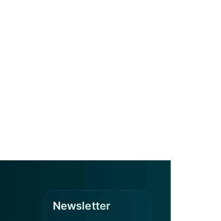
Newsletter