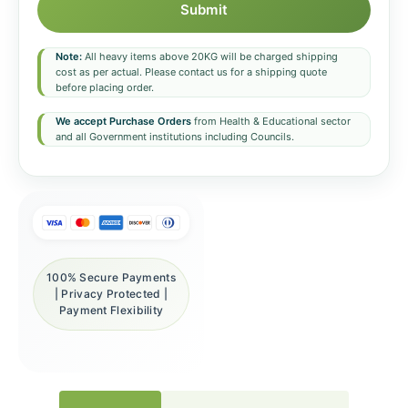
Submit
Note:
All heavy items above 20KG will be charged shipping
cost as per actual. Please contact us for a shipping quote
before placing order.
We accept Purchase Orders
from Health & Educational sector
and all Government institutions including Councils.
100% Secure Payments
| Privacy Protected |
Payment Flexibility