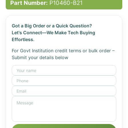
Part Number:
P10460-B21
Got a Big Order or a Quick Question?
Let's Connect—We Make Tech Buying
Effortless.
For Govt Institution credit terms or bulk order –
Submit your details below