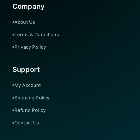
Company
About Us
Terms & Conditions
Privacy Policy
Support
My Account
Shipping Policy
Refund Policy
Contact Us