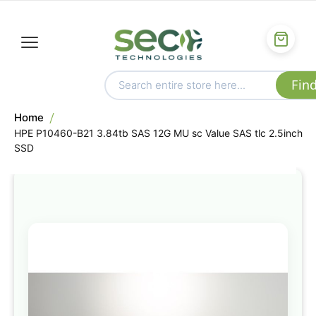
Home
HPE P10460-B21 3.84tb SAS 12G MU sc Value SAS tlc 2.5inch
SSD
Skip
to
the
end
of
the