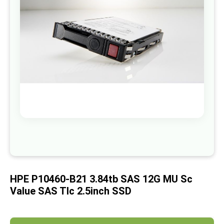
images
gallery
Skip
to
the
beginning
of
HPE P10460-B21 3.84tb SAS 12G MU Sc
the
images
Value SAS Tlc 2.5inch SSD
gallery