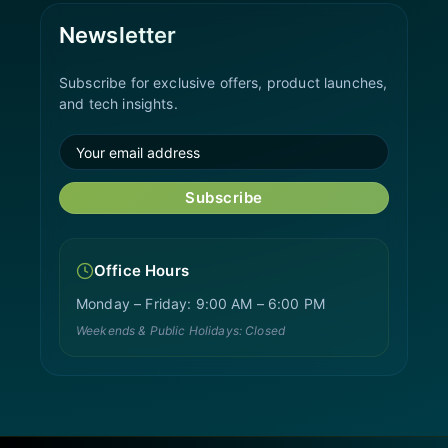
Newsletter
Subscribe for exclusive offers, product launches,
and tech insights.
Subscribe
Office Hours
Monday – Friday: 9:00 AM – 6:00 PM
Weekends & Public Holidays: Closed