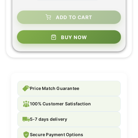
ADD TO CART
BUY NOW
Price Match Guarantee
100% Customer Satisfaction
5-7 days delivery
Secure Payment Options