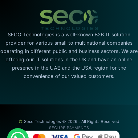
SECO Technologies is a well-known B2B IT solution
provider for various small to multinational companies
operating in different public and business sectors. We are
offering our IT solutions in the UK and have an online
presence in the UAE and the USA region for the
convenience of our valued customers.
©
Seco Technologies © 2026 . All Rights Reserved
SECURE PAYMENTS