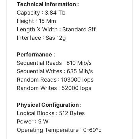
Technical Information :
Capacity : 3.84 Tb
Height : 15 Mm
Length X Width : Standard Sff
Interface : Sas 12g
Performance :
Sequential Reads : 810 Mib/s
Sequential Writes : 635 Mib/s
Random Reads : 103000 Iops
Random Writes : 52000 Iops
Physical Configuration :
Logical Blocks : 512 Bytes
Power : 9 W
Operating Temperature : 0-60°c