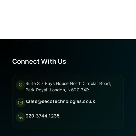
Connect With Us
Suite S 7 Rays House North Circular Road,
Park Royal, London, NW10 7XP
sales@secotechnologies.co.uk
020 3744 1235