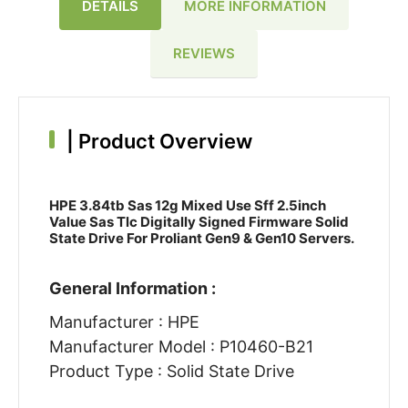
DETAILS
MORE INFORMATION
REVIEWS
|
Product Overview
HPE 3.84tb Sas 12g Mixed Use Sff 2.5inch
Value Sas Tlc Digitally Signed Firmware Solid
State Drive For Proliant Gen9 & Gen10 Servers.
General Information :
Manufacturer : HPE
Manufacturer Model : P10460-B21
Product Type : Solid State Drive