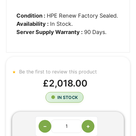
Condition :
HPE Renew Factory Sealed.
Availability :
In Stock.
Server Supply Warranty :
90 Days.
Be the first to review this product
£2,018.00
IN STOCK
−
+