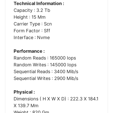
Technical Information :
Capacity : 3.2 Tb
Height : 15 Mm
Carrier Type : Scn
Form Factor : Sff
Interface : Nvme
Performance :
Random Reads : 165000 Iops
Random Writes : 145000 Iops
Sequential Reads : 3400 Mib/s
Sequential Writes : 2900 Mib/s
Physical :
Dimensions ( H X W X D) : 222.3 X 184.1
X 139.7 Mm
Weight : 820 Gm