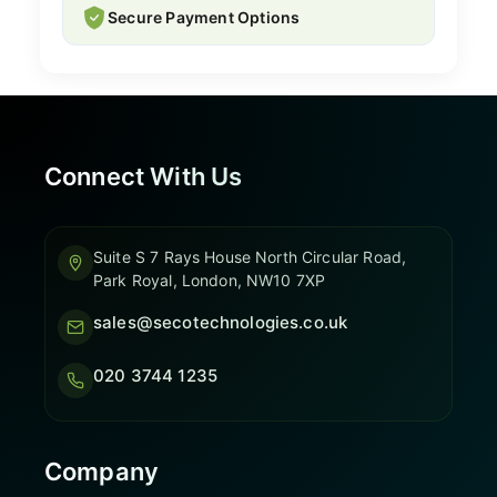
Secure Payment Options
Connect With Us
Suite S 7 Rays House North Circular Road,
Park Royal, London, NW10 7XP
sales@secotechnologies.co.uk
020 3744 1235
Company