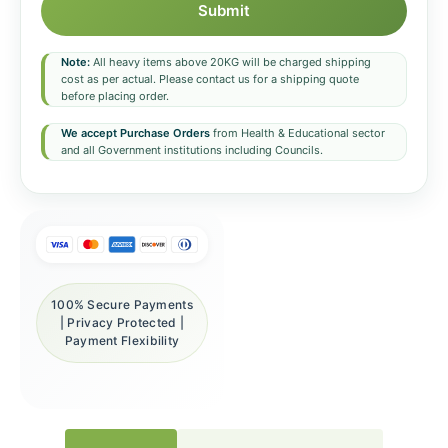
Submit
Note:
All heavy items above 20KG will be charged shipping
cost as per actual. Please contact us for a shipping quote
before placing order.
We accept Purchase Orders
from Health & Educational sector
and all Government institutions including Councils.
100% Secure Payments
| Privacy Protected |
Payment Flexibility