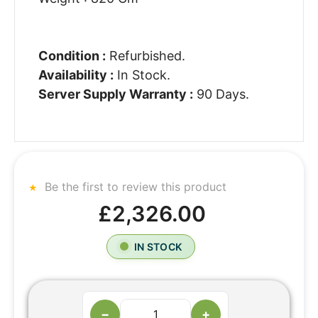
Condition :
Refurbished.
Availability :
In Stock.
Server Supply Warranty :
90 Days.
Be the first to review this product
£2,326.00
IN STOCK
−
+