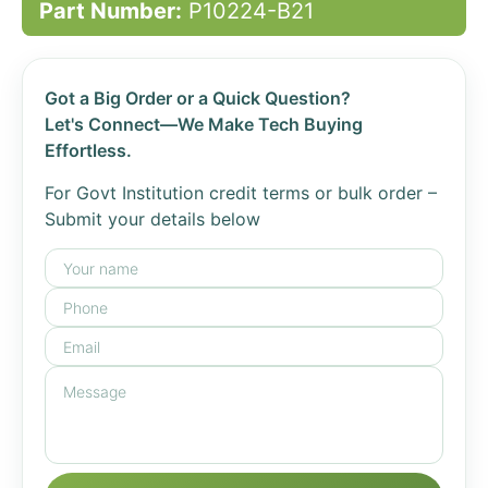
Part Number:
P10224-B21
Got a Big Order or a Quick Question?
Let's Connect—We Make Tech Buying
Effortless.
For Govt Institution credit terms or bulk order –
Submit your details below