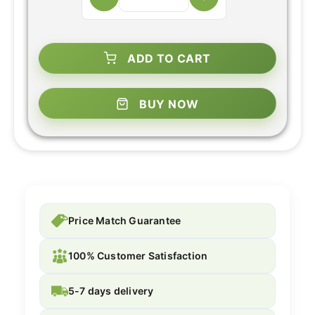
ADD TO CART
BUY NOW
Price Match Guarantee
100% Customer Satisfaction
5-7 days delivery