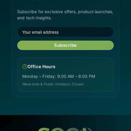
Subscribe for exclusive offers, product launches,
and tech insights.
Subscribe
Office Hours
Monday – Friday: 9:00 AM – 6:00 PM
Weekends & Public Holidays: Closed