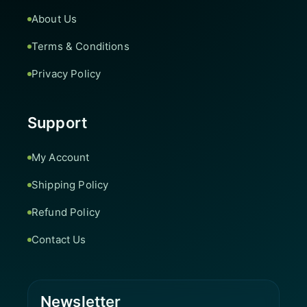
About Us
Terms & Conditions
Privacy Policy
Support
My Account
Shipping Policy
Refund Policy
Contact Us
Newsletter