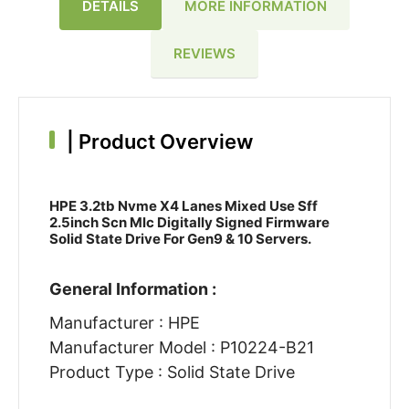
DETAILS
MORE INFORMATION
REVIEWS
|
Product Overview
HPE 3.2tb Nvme X4 Lanes Mixed Use Sff
2.5inch Scn Mlc Digitally Signed Firmware
Solid State Drive For Gen9 & 10 Servers.
General Information :
Manufacturer : HPE
Manufacturer Model : P10224-B21
Product Type : Solid State Drive