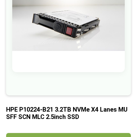
images
gallery
Skip
to
the
beginning
of
HPE P10224-B21 3.2TB NVMe X4 Lanes MU
the
images
SFF SCN MLC 2.5inch SSD
gallery