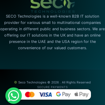
SECO Technologies is a well-known B2B IT solution
provider for various small to multinational companies
operating in different public and business sectors. We are
offering our IT solutions in the UK and have an online
presence in the UAE and the USA region for the
convenience of our valued customers.
©
Seco Technologies © 2026 . All Rights Reserved
SECURE PAYMENTS