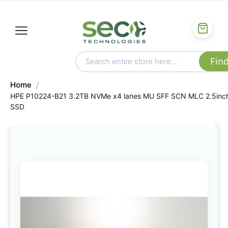
Home
HPE P10224-B21 3.2TB NVMe x4 lanes MU SFF SCN MLC 2.5inc
SSD
Skip
to
the
end
of
the