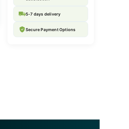
5-7 days delivery
Secure Payment Options