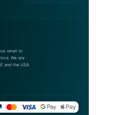
ous small to
ctors. We are
UAE and the USA