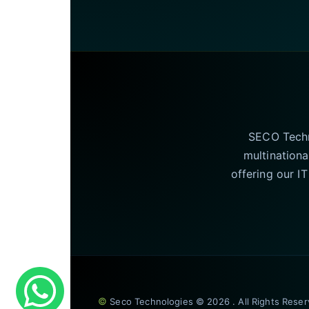
SECO Techno
multinationa
offering our I
©
Seco Technologies © 2026 . All Rights Rese