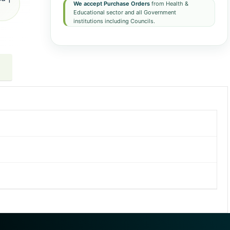
We accept Purchase Orders
from Health &
Educational sector and all Government
institutions including Councils.