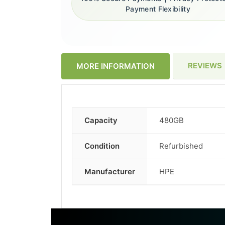
Payment Flexibility
REVIEWS
MORE INFORMATION
Capacity
480GB
More
Information
Condition
Refurbished
Manufacturer
HPE