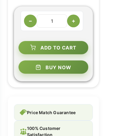
−
+
ADD TO CART
BUY NOW
Price Match Guarantee
100% Customer
Satisfaction