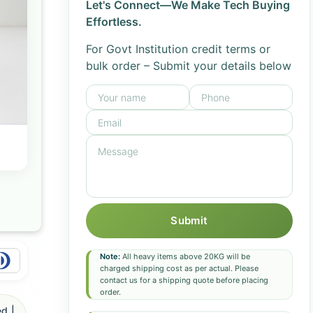
Let's Connect—We Make Tech Buying
Effortless.
For Govt Institution credit terms or
bulk order – Submit your details below
Submit
Note:
All heavy items above 20KG will be
charged shipping cost as per actual. Please
contact us for a shipping quote before placing
order.
d |