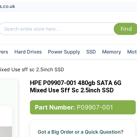
s.co.uk
vers
Hard Drives
Power Supply
SSD
Memory
Mot
ed Use sff sc 2.5inch SSD
HPE P09907-001 480gb SATA 6G
Mixed Use Sff Sc 2.5inch SSD
Part Number:
P09907-001
Got a Big Order or a Quick Question?