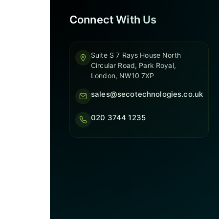
Connect With Us
Suite S 7 Rays House North
Circular Road, Park Royal,
London, NW10 7XP
sales@secotechnologies.co.uk
020 3744 1235