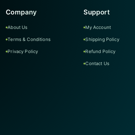
Company
Support
About Us
My Account
Terms & Conditions
Shipping Policy
Privacy Policy
Refund Policy
Contact Us