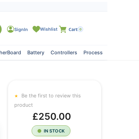
0
herBoard
Battery
Controllers
Processors
Tape Dri
Be the first to review this
product
£250.00
IN STOCK