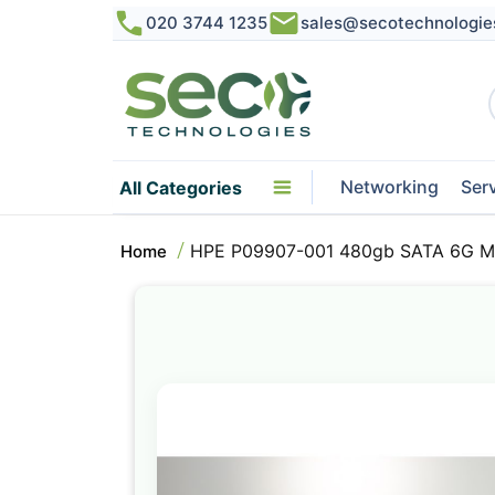
020 3744 1235
sales@secotechnologie
Networking
Ser
All Categories
HPE P09907-001 480gb SATA 6G Mix
Home
Skip
to
the
end
of