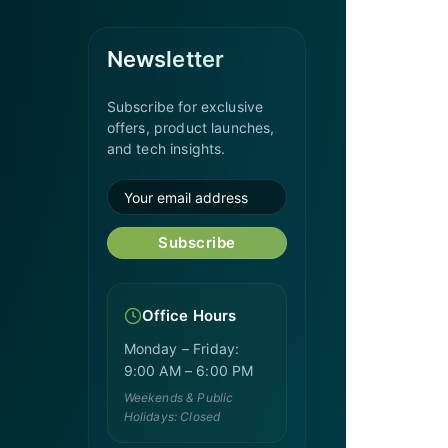
Newsletter
Subscribe for exclusive
offers, product launches,
and tech insights.
Subscribe
Office Hours
Monday – Friday:
9:00 AM – 6:00 PM
Weekends & Public
Holidays: Closed