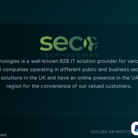
logies is a well-known B2B IT solution provider for vari
l companies operating in different public and business se
T solutions in the UK and have an online presence in the 
region for the convenience of our valued customers.
SECURE PAYMENTS
rved