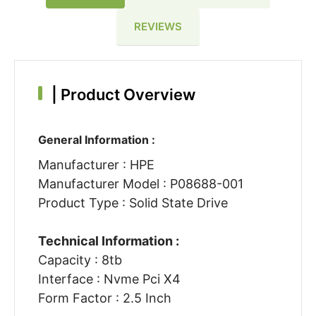
REVIEWS
|
Product Overview
General Information :
Manufacturer : HPE
Manufacturer Model : P08688-001
Product Type : Solid State Drive
Technical Information :
Capacity : 8tb
Interface : Nvme Pci X4
Form Factor : 2.5 Inch