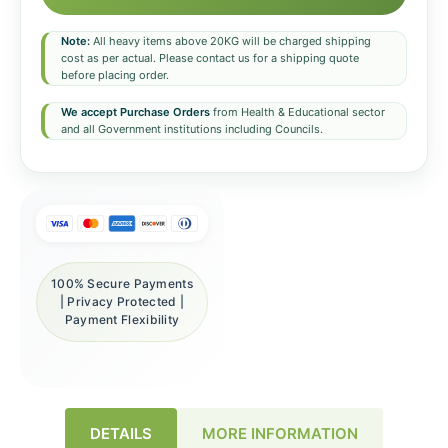
Note:
All heavy items above 20KG will be charged shipping
cost as per actual. Please contact us for a shipping quote
before placing order.
We accept Purchase Orders
from Health & Educational sector
and all Government institutions including Councils.
100% Secure Payments
| Privacy Protected |
Payment Flexibility
DETAILS
MORE INFORMATION