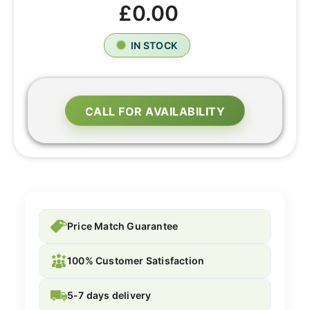
£0.00
IN STOCK
CALL FOR AVAILABILITY
Price Match Guarantee
100% Customer Satisfaction
5-7 days delivery