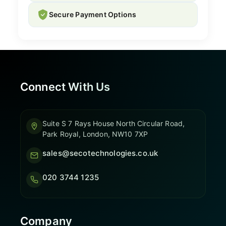
Secure Payment Options
Connect With Us
Suite S 7 Rays House North Circular Road,
Park Royal, London, NW10 7XP
sales@secotechnologies.co.uk
020 3744 1235
Company