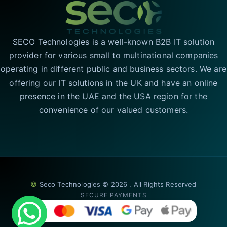
SECO Technologies is a well-known B2B IT solution
provider for various small to multinational companies
operating in different public and business sectors. We are
offering our IT solutions in the UK and have an online
presence in the UAE and the USA region for the
convenience of our valued customers.
©
Seco Technologies © 2026 . All Rights Reserved
SECURE PAYMENTS