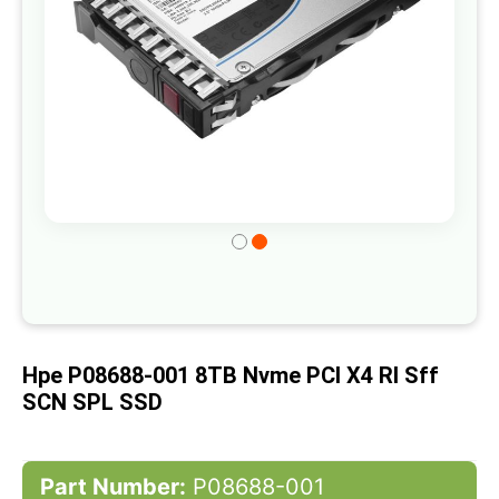
Skip
to
the
beginning
of
Hpe P08688-001 8TB Nvme PCI X4 RI Sff
the
SCN SPL SSD
images
gallery
Part Number:
P08688-001