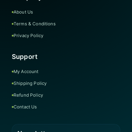
About Us
Terms & Conditions
Privacy Policy
Support
My Account
Shipping Policy
Refund Policy
Contact Us