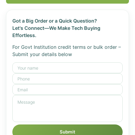
Got a Big Order or a Quick Question?
Let's Connect—We Make Tech Buying
Effortless.
For Govt Institution credit terms or bulk order –
Submit your details below
Submit