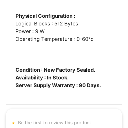
Physical Configuration :
Logical Blocks : 512 Bytes
Power : 9 W
Operating Temperature : 0-60°c
Condition : New Factory Sealed.
Availability : In Stock.
Server Supply Warranty : 90 Days.
Be the first to review this product