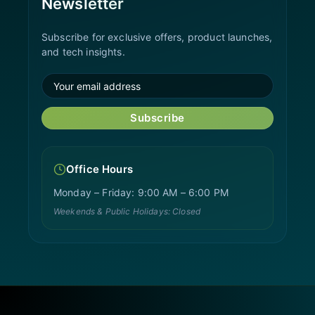
Newsletter
Subscribe for exclusive offers, product launches,
and tech insights.
Subscribe
Office Hours
Monday – Friday: 9:00 AM – 6:00 PM
Weekends & Public Holidays: Closed