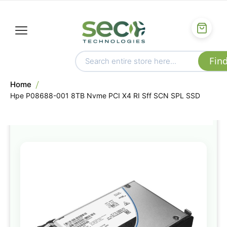
Home
Hpe P08688-001 8TB Nvme PCI X4 RI Sff SCN SPL SSD
Skip
to
the
end
of
the
images
gallery