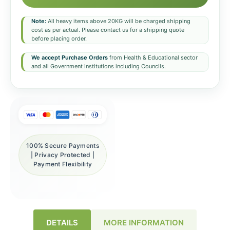
Note:
All heavy items above 20KG will be charged shipping
cost as per actual. Please contact us for a shipping quote
before placing order.
We accept Purchase Orders
from Health & Educational sector
and all Government institutions including Councils.
100% Secure Payments
| Privacy Protected |
Payment Flexibility
DETAILS
MORE INFORMATION