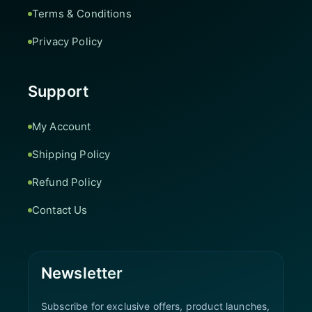
Terms & Conditions
Privacy Policy
Support
My Account
Shipping Policy
Refund Policy
Contact Us
Newsletter
Subscribe for exclusive offers, product launches,