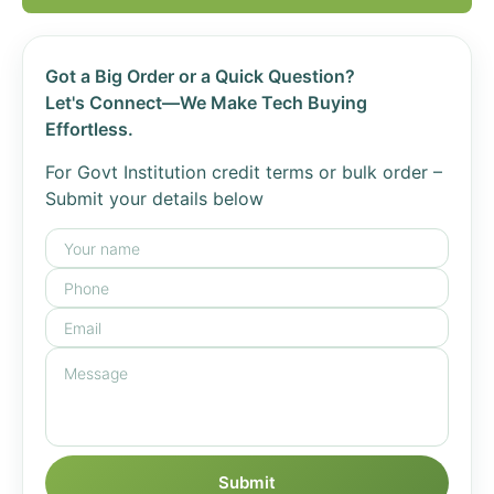
Got a Big Order or a Quick Question?
Let's Connect—We Make Tech Buying
Effortless.
For Govt Institution credit terms or bulk order –
Submit your details below
Submit