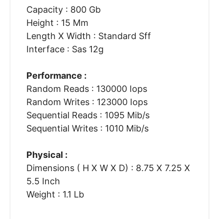
Capacity : 800 Gb
Height : 15 Mm
Length X Width : Standard Sff
Interface : Sas 12g
Performance :
Random Reads : 130000 Iops
Random Writes : 123000 Iops
Sequential Reads : 1095 Mib/s
Sequential Writes : 1010 Mib/s
Physical :
Dimensions ( H X W X D) : 8.75 X 7.25 X
5.5 Inch
Weight : 1.1 Lb