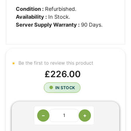
Condition :
Refurbished.
Availability :
In Stock.
Server Supply Warranty :
90 Days.
Be the first to review this product
£226.00
IN STOCK
−
+