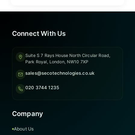
Connect With Us
Suite S 7 Rays House North Circular Road,
Park Royal, London, NW10 7XP
sales@secotechnologies.co.uk
020 3744 1235
Company
About Us