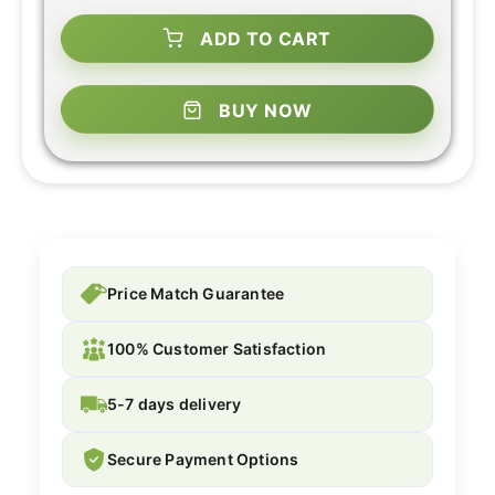
ADD TO CART
BUY NOW
Price Match Guarantee
100% Customer Satisfaction
5-7 days delivery
Secure Payment Options