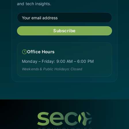
and tech insights.
Subscribe
Office Hours
Monday – Friday: 9:00 AM – 6:00 PM
Weekends & Public Holidays: Closed