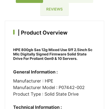
REVIEWS
|
Product Overview
HPE 800gb Sas 12g Mixed Use Sff 2.5inch Sc
Mlc Digitally Signed Firmware Solid State
Drive For Proliant Gen9 & 10 Servers.
General Information :
Manufacturer : HPE
Manufacturer Model : P07442-002
Product Type : Solid State Drive
Technical Information :