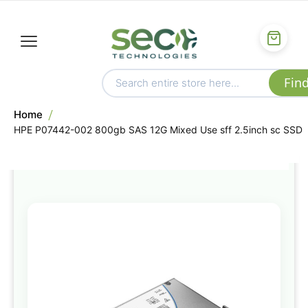
Home
HPE P07442-002 800gb SAS 12G Mixed Use sff 2.5inch sc SSD
Skip
to
the
end
of
the
images