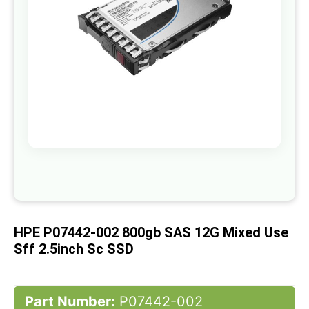
gallery
Skip
to
the
beginning
of
HPE P07442-002 800gb SAS 12G Mixed Use
the
images
Sff 2.5inch Sc SSD
gallery
Part Number:
P07442-002