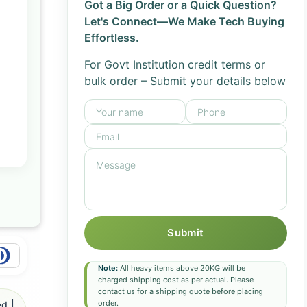
Got a Big Order or a Quick Question?
Let's Connect—We Make Tech Buying
Effortless.
For Govt Institution credit terms or
bulk order – Submit your details below
Submit
Note:
All heavy items above 20KG will be
charged shipping cost as per actual. Please
contact us for a shipping quote before placing
order.
d |