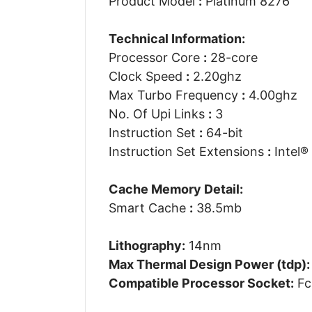
Product Model
:
Platinum 8276
Technical Information:
Processor Core
:
28-core
Clock Speed
:
2.20ghz
Max Turbo Frequency
:
4.00ghz
No. Of Upi Links
:
3
Instruction Set
:
64-bit
Instruction Set Extensions
:
Intel®
Cache Memory Detail:
Smart Cache
:
38.5mb
Lithography:
14nm
Max Thermal Design Power (tdp):
Compatible Processor Socket:
Fc