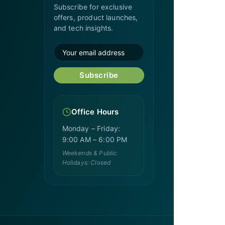
Subscribe for exclusive
offers, product launches,
and tech insights.
Subscribe
Office Hours
Monday – Friday:
9:00 AM – 6:00 PM
Weekends & Public
Holidays: Closed