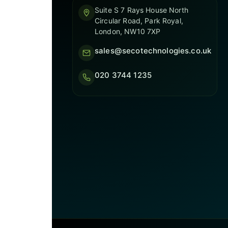
Suite S 7 Rays House North
Circular Road, Park Royal,
London, NW10 7XP
sales@secotechnologies.co.uk
020 3744 1235