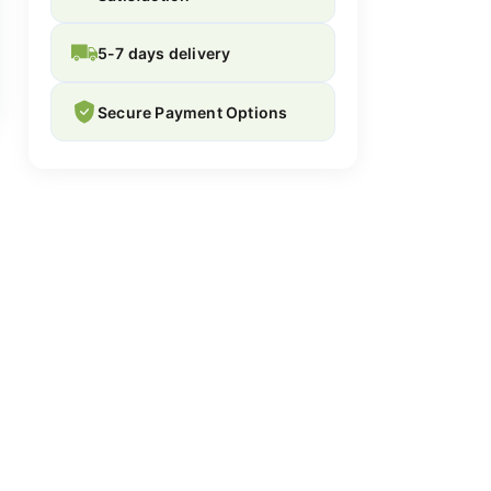
5-7 days delivery
Secure Payment Options