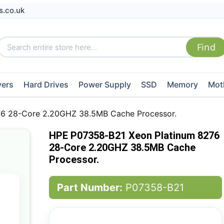
s.co.uk
vers
Hard Drives
Power Supply
SSD
Memory
Mot
6 28-Core 2.20GHZ 38.5MB Cache Processor.
HPE P07358-B21 Xeon Platinum 8276
28-Core 2.20GHZ 38.5MB Cache
Processor.
Part Number:
P07358-B21