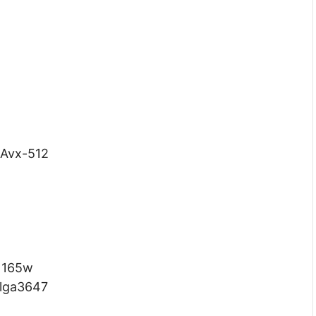
 Avx-512
165w
lga3647