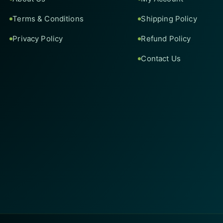
Terms & Conditions
Shipping Policy
Privacy Policy
Refund Policy
Contact Us