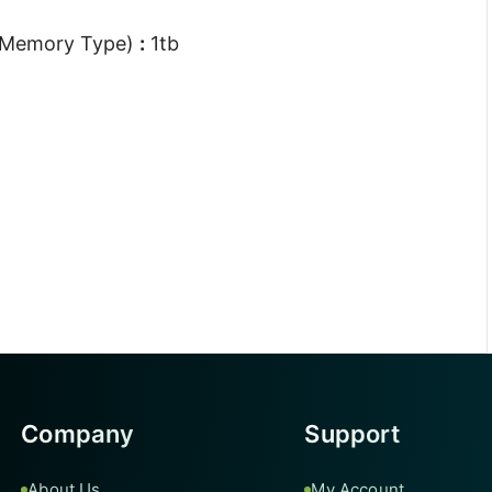
 Memory Type)
:
1tb
Company
Support
About Us
My Account