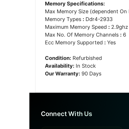
Memory Specifications:
Max Memory Size (dependent On
Memory Types
:
Ddr4-2933
Maximum Memory Speed
:
2.9ghz
Max No. Of Memory Channels
:
6
Ecc Memory Supported
:
Yes
Condition:
Refurbished
Availability:
In Stock
Our Warranty:
90 Days
Connect With Us