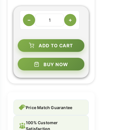
−
+
ADD TO CART
BUY NOW
Price Match Guarantee
100% Customer
Satisfaction