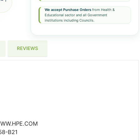
We accept Purchase Orders
from Health &
Educational sector and all Government
institutions including Councils.
REVIEWS
WW.HPE.COM
58-B21