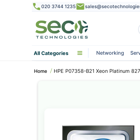
020 3744 1235
sales@secotechnologie
Networking
Ser
All Categories
HPE P07358-B21 Xeon Platinum 827
Home
Skip
to
the
end
of