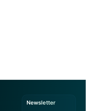
Newsletter