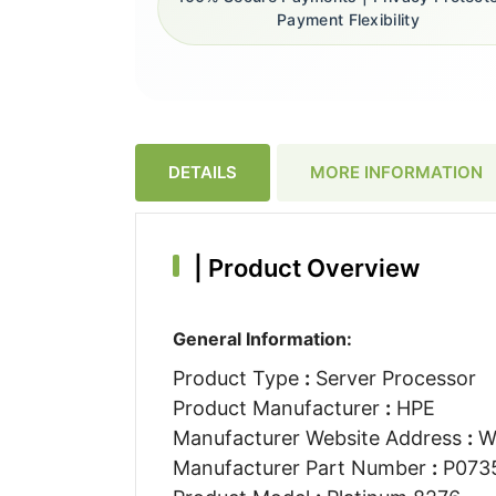
Payment Flexibility
DETAILS
MORE INFORMATION
|
Product Overview
General Information:
Product Type
:
Server Processor
Product Manufacturer
:
HPE
Manufacturer Website Address
:
W
Manufacturer Part Number
:
P073