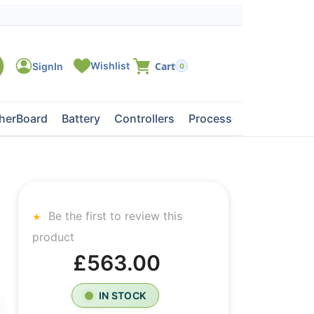
0
herBoard
Battery
Controllers
Processors
Tape Dri
Be the first to review this
product
£563.00
IN STOCK