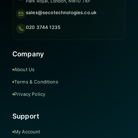
Park Royal, London, NW10 7XP
sales@secotechnologies.co.uk
020 3744 1235
Company
About Us
Terms & Conditions
Privacy Policy
Support
My Account