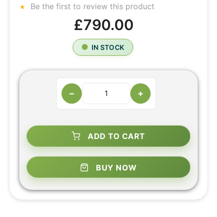
Be the first to review this product
£790.00
IN STOCK
−
+
ADD TO CART
BUY NOW