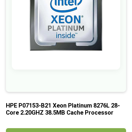
images
gallery
Skip
to
the
beginning
of
HPE P07153-B21 Xeon Platinum 8276L 28-
the
images
Core 2.20GHZ 38.5MB Cache Processor
gallery