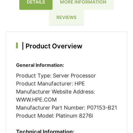
DETAILS
MORE INFORMATION
REVIEWS
|
Product Overview
General Information:
Product Type: Server Processor
Product Manufacturer: HPE
Manufacturer Website Address:
WWW.HPE.COM
Manufacturer Part Number: P07153-B21
Product Model: Platinum 8276l
Technical Information: