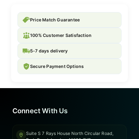
Price Match Guarantee
100% Customer Satisfaction
5-7 days delivery
Secure Payment Options
Connect With Us
Suite S 7 Rays House North Circular Road,