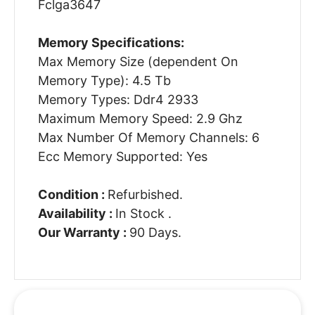
Fclga3647
Memory Specifications:
Max Memory Size (dependent On
Memory Type): 4.5 Tb
Memory Types: Ddr4 2933
Maximum Memory Speed: 2.9 Ghz
Max Number Of Memory Channels: 6
Ecc Memory Supported: Yes
Condition :
Refurbished.
Availability :
In Stock .
Our Warranty :
90 Days.