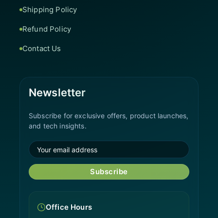
Shipping Policy
Refund Policy
Contact Us
Newsletter
Subscribe for exclusive offers, product launches,
and tech insights.
Subscribe
Office Hours