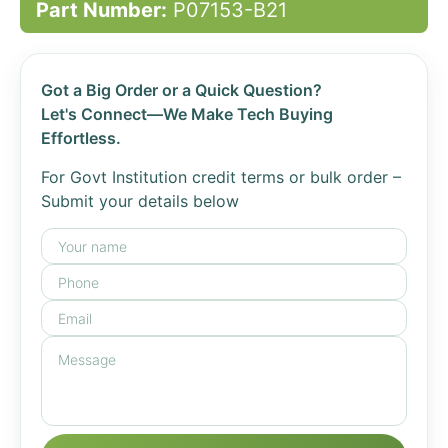
Part Number:
P07153-B21
Got a Big Order or a Quick Question?
Let's Connect—We Make Tech Buying
Effortless.
For Govt Institution credit terms or bulk order –
Submit your details below