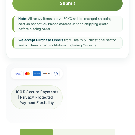
Submit
Note:
All heavy items above 20KG will be charged shipping
cost as per actual. Please contact us for a shipping quote
before placing order.
We accept Purchase Orders
from Health & Educational sector
and all Government institutions including Councils.
100% Secure Payments
| Privacy Protected |
Payment Flexibility