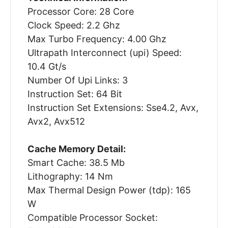
Processor Core: 28 Core
Clock Speed: 2.2 Ghz
Max Turbo Frequency: 4.00 Ghz
Ultrapath Interconnect (upi) Speed:
10.4 Gt/s
Number Of Upi Links: 3
Instruction Set: 64 Bit
Instruction Set Extensions: Sse4.2, Avx,
Avx2, Avx512
Cache Memory Detail:
Smart Cache: 38.5 Mb
Lithography: 14 Nm
Max Thermal Design Power (tdp): 165
W
Compatible Processor Socket: