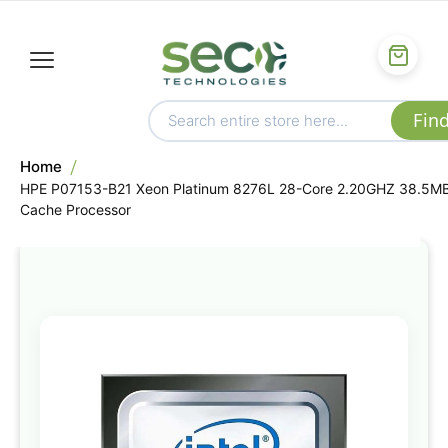
Home
HPE P07153-B21 Xeon Platinum 8276L 28-Core 2.20GHZ 38.5M
Cache Processor
Skip
to
the
end
of
the