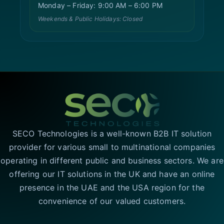
Monday – Friday: 9:00 AM – 6:00 PM
Weekends & Public Holidays: Closed
SECO Technologies is a well-known B2B IT solution
provider for various small to multinational companies
operating in different public and business sectors. We are
offering our IT solutions in the UK and have an online
presence in the UAE and the USA region for the
convenience of our valued customers.