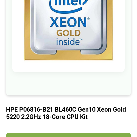
images
gallery
Skip
to
the
beginning
of
HPE P06816-B21 BL460C Gen10 Xeon Gold
the
images
5220 2.2GHz 18-Core CPU Kit
gallery