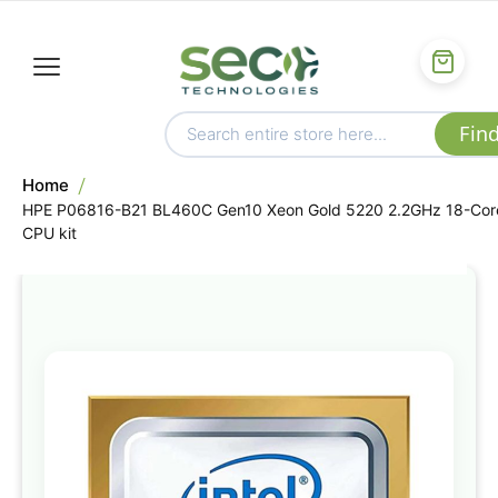
Home
HPE P06816-B21 BL460C Gen10 Xeon Gold 5220 2.2GHz 18-Cor
CPU kit
Skip
to
the
end
of
the