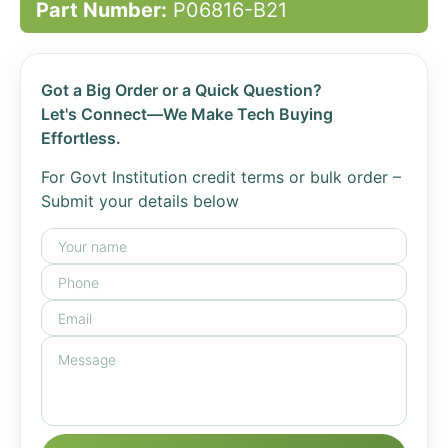
Part Number:
P06816-B21
Got a Big Order or a Quick Question?
Let's Connect—We Make Tech Buying
Effortless.
For Govt Institution credit terms or bulk order –
Submit your details below