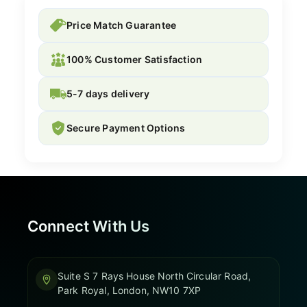
Price Match Guarantee
100% Customer Satisfaction
5-7 days delivery
Secure Payment Options
Connect With Us
Suite S 7 Rays House North Circular Road,
Park Royal, London, NW10 7XP