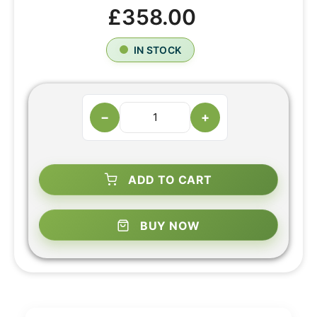
£358.00
IN STOCK
−
+
ADD TO CART
BUY NOW