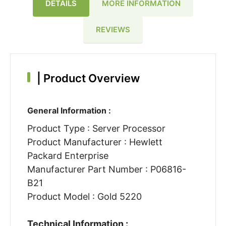
DETAILS
MORE INFORMATION
REVIEWS
|
Product Overview
General Information :
Product Type : Server Processor
Product Manufacturer : Hewlett
Packard Enterprise
Manufacturer Part Number : P06816-
B21
Product Model : Gold 5220
Technical Information :