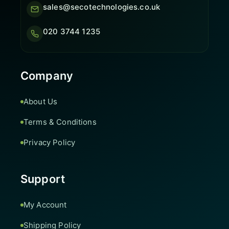
sales@secotechnologies.co.uk
020 3744 1235
Company
About Us
Terms & Conditions
Privacy Policy
Support
My Account
Shipping Policy