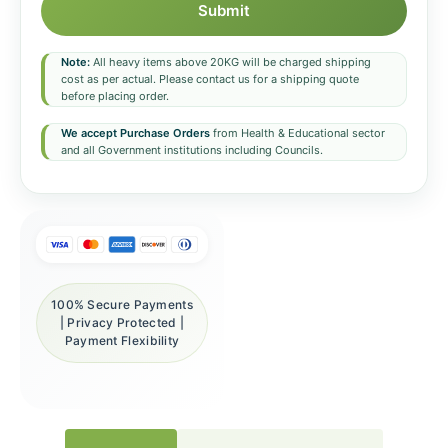
Submit
Note:
All heavy items above 20KG will be charged shipping
cost as per actual. Please contact us for a shipping quote
before placing order.
We accept Purchase Orders
from Health & Educational sector
and all Government institutions including Councils.
100% Secure Payments
| Privacy Protected |
Payment Flexibility