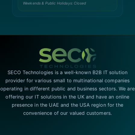
Weekends & Public Holidays: Closed
SECO Technologies is a well-known B2B IT solution
provider for various small to multinational companies
operating in different public and business sectors. We are
offering our IT solutions in the UK and have an online
presence in the UAE and the USA region for the
convenience of our valued customers.