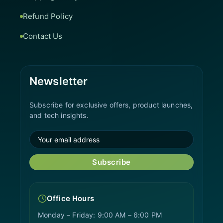
Refund Policy
Contact Us
Newsletter
Subscribe for exclusive offers, product launches,
and tech insights.
Subscribe
Office Hours
Monday – Friday: 9:00 AM – 6:00 PM