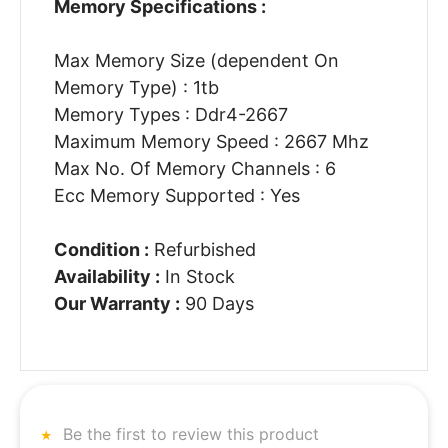
Memory Specifications :
Max Memory Size (dependent On
Memory Type) : 1tb
Memory Types : Ddr4-2667
Maximum Memory Speed : 2667 Mhz
Max No. Of Memory Channels : 6
Ecc Memory Supported : Yes
Condition :
Refurbished
Availability :
In Stock
Our Warranty :
90 Days
Be the first to review this product