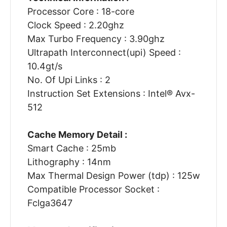
Processor Core : 18-core
Clock Speed : 2.20ghz
Max Turbo Frequency : 3.90ghz
Ultrapath Interconnect(upi) Speed :
10.4gt/s
No. Of Upi Links : 2
Instruction Set Extensions : Intel® Avx-
512
Cache Memory Detail :
Smart Cache : 25mb
Lithography : 14nm
Max Thermal Design Power (tdp) : 125w
Compatible Processor Socket :
Fclga3647